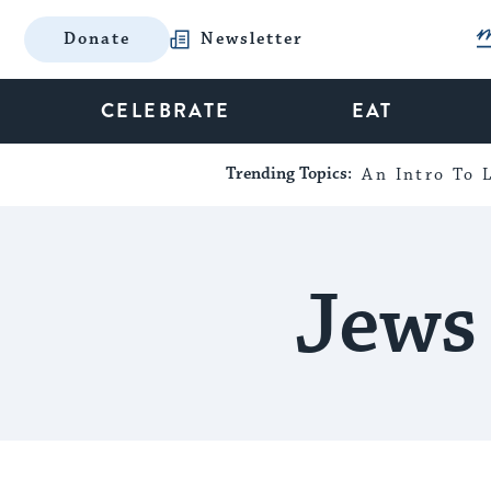
Donate
Newsletter
CELEBRATE
EAT
Trending Topics:
An Intro To L
Jews