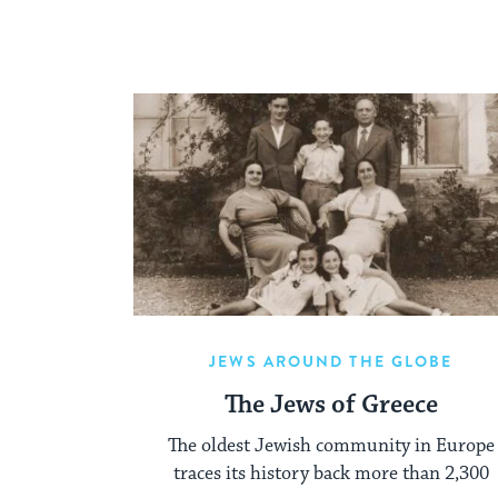
JEWS AROUND THE GLOBE
The Jews of Greece
The oldest Jewish community in Europe
traces its history back more than 2,300