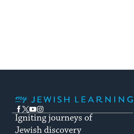
My Jewish Learning
Facebook
Twitter
YouTube
Instagram
Igniting journeys of
Jewish discovery