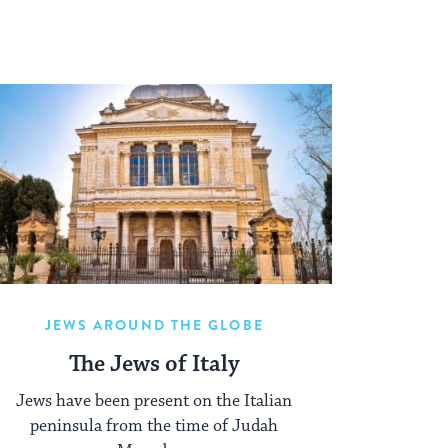
JEWS AROUND THE GLOBE
The Jews of Italy
Jews have been present on the Italian
peninsula from the time of Judah