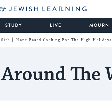
My Jewish Learning
STUDY
LIVE
MOURN
ilith
Plant-Based Cooking For The High Holidays
 Around The 