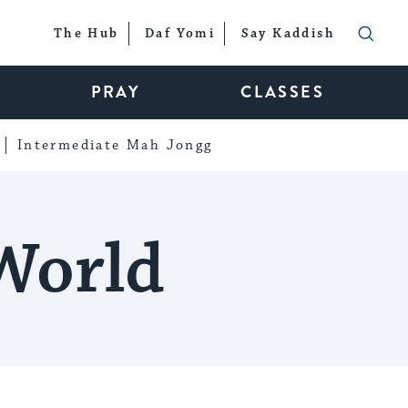
The Hub
Daf Yomi
Say Kaddish
PRAY
CLASSES
Intermediate Mah Jongg
World