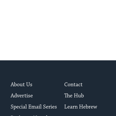
About Us
Contact
Advertise
The Hub
Special Email Series
Learn Hebrew