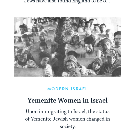
Jews have also found England to be one
of the most philo-semitic countries of
modern times.
MODERN ISRAEL
Yemenite Women in Israel
Upon immigrating to Israel, the status
of Yemenite Jewish women changed in
society.