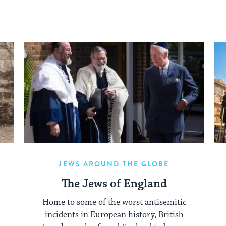
JEWS AROUND THE GLOBE
The Jews of England
Home to some of the worst antisemitic
incidents in European history, British