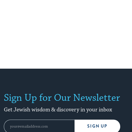
Sign Up for Our Newsletter
Get Jewish wisdom & discovery in your inbox
SIGN UP