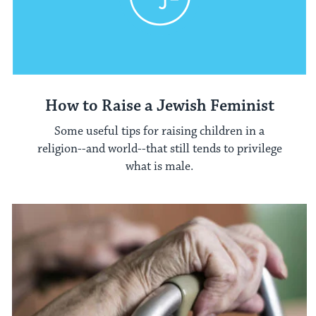
How to Raise a Jewish Feminist
Some useful tips for raising children in a
religion--and world--that still tends to privilege
what is male.