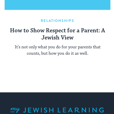
RELATIONSHIPS
How to Show Respect for a Parent: A
Jewish View
It's not only what you do for your parents that
counts, but how you do it as well.
My Jewish Learning