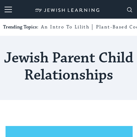
My Jewish Learning
Trending Topics:
An Intro To Lilith
Plant-Based Co
Jewish Parent Child
Relationships