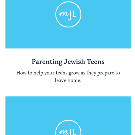
Parenting Jewish Teens
How to help your teens grow as they prepare to
leave home.