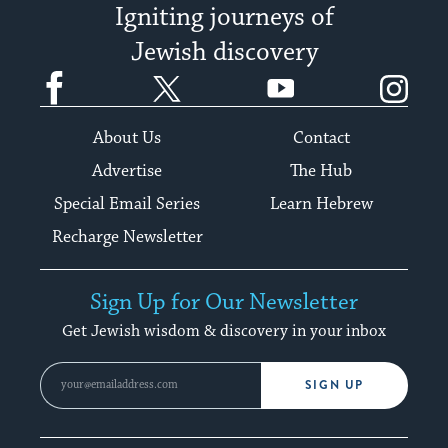
Igniting journeys of
Jewish discovery
Facebook
Twitter
YouTube
Instagram
About Us
Contact
Advertise
The Hub
Special Email Series
Learn Hebrew
Recharge Newsletter
Sign Up for Our Newsletter
Get Jewish wisdom & discovery in your inbox
SIGN UP