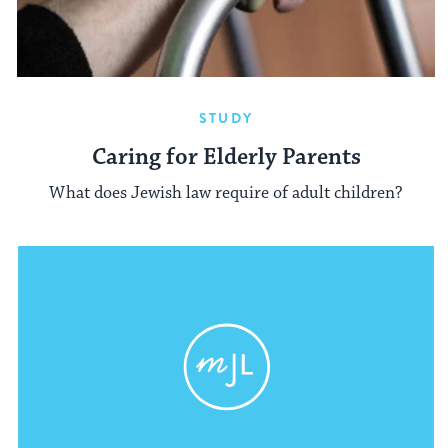
STUDY
Caring for Elderly Parents
What does Jewish law require of adult children?