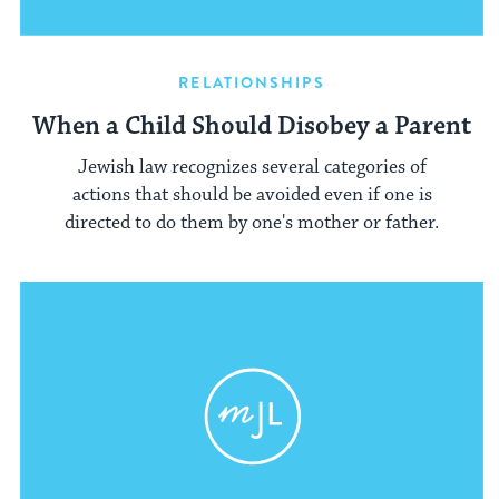
RELATIONSHIPS
When a Child Should Disobey a Parent
Jewish law recognizes several categories of
actions that should be avoided even if one is
directed to do them by one's mother or father.