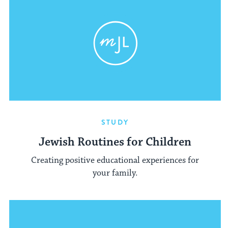
STUDY
Jewish Routines for Children
Creating positive educational experiences for
your family.