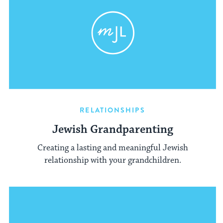
RELATIONSHIPS
Jewish Grandparenting
Creating a lasting and meaningful Jewish
relationship with your grandchildren.