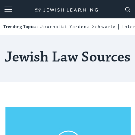
My Jewish Learning
Trending Topics:
Journalist Yardena Schwartz
Inte
Jewish Law Sources