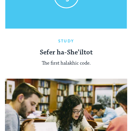
STUDY
Sefer ha-She’iltot
The first halakhic code.