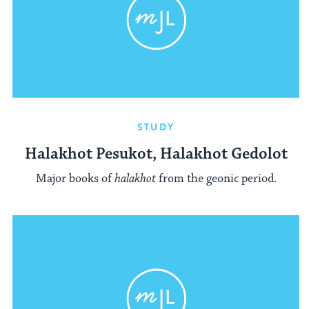
STUDY
Halakhot Pesukot, Halakhot Gedolot
Major books of
halakhot
from the geonic period.