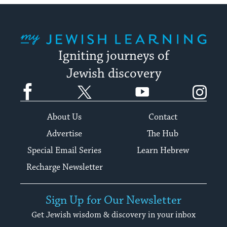
My Jewish Learning
Igniting journeys of
Jewish discovery
Facebook
Twitter
YouTube
Instagram
About Us
Contact
Advertise
The Hub
Special Email Series
Learn Hebrew
Recharge Newsletter
Sign Up for Our Newsletter
Get Jewish wisdom & discovery in your inbox