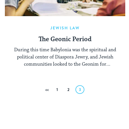
JEWISH LAW
The Geonic Period
During this time Babylonia was the spiritual and
political center of Diaspora Jewry, and Jewish
communities looked to the Geonim for
authoritative teachings on halachic matters.
Posts
Previous
1
2
3
pagination