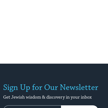
Sign Up for Our Newsletter
Get Jewish wisdom & discovery in your inbox