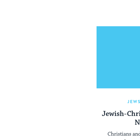
JEW
Jewish-Chri
N
Christians an