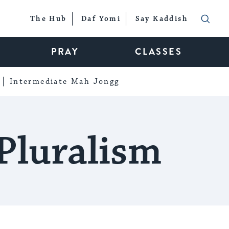
The Hub
Daf Yomi
Say Kaddish
PRAY
CLASSES
Intermediate Mah Jongg
Pluralism