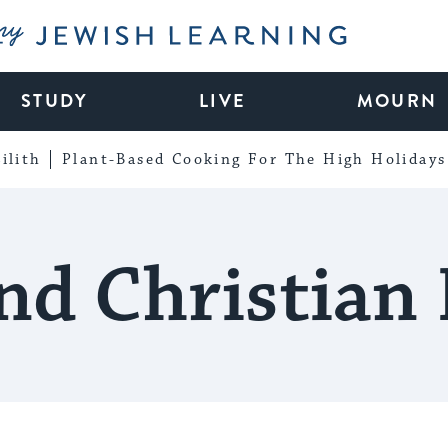
My Jewish Learning
STUDY
LIVE
MOURN
ilith
Plant-Based Cooking For The High Holidays
nd Christian 