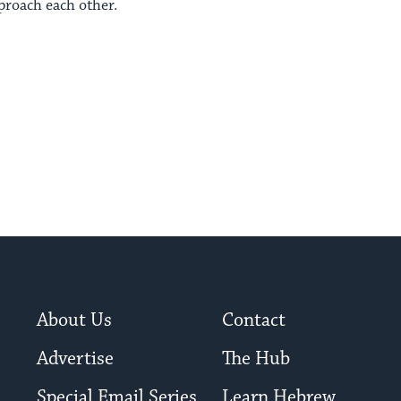
proach each other.
About Us
Contact
Advertise
The Hub
Special Email Series
Learn Hebrew