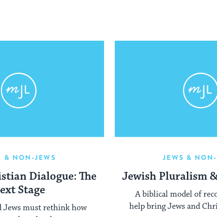
S & NON-JEWS
JEWS & NON
stian Dialogue: The
Jewish Pluralism 
ext Stage
A biblical model of rec
help bring Jews and Chri
d Jews must rethink how