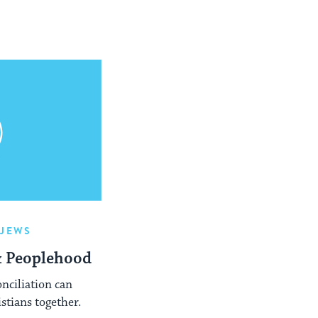
-JEWS
& Peoplehood
onciliation can
stians together.