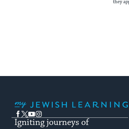
they ap
My Jewish Learning
Facebook
Twitter
YouTube
Instagram
Igniting journeys of