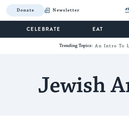
Donate
Newsletter
CELEBRATE
EAT
Trending Topics:
An Intro To L
Jewish A