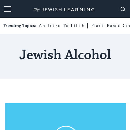
My Jewish Learning
Trending Topics:
An Intro To Lilith
Plant-Based Co
Jewish Alcohol