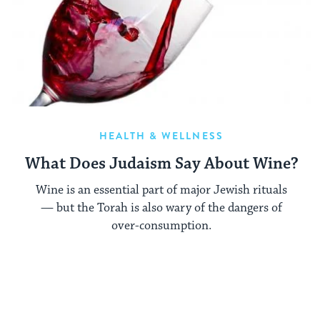
HEALTH & WELLNESS
What Does Judaism Say About Wine?
Wine is an essential part of major Jewish rituals
— but the Torah is also wary of the dangers of
over-consumption.