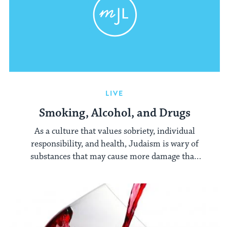
LIVE
Smoking, Alcohol, and Drugs
As a culture that values sobriety, individual
responsibility, and health, Judaism is wary of
substances that may cause more damage than
the enjoyment they may bring their users.