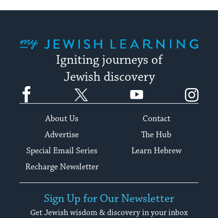
My Jewish Learning
Igniting journeys of
Jewish discovery
Facebook
Twitter
YouTube
Instagram
About Us
Contact
Advertise
The Hub
Special Email Series
Learn Hebrew
Recharge Newsletter
Sign Up for Our Newsletter
Get Jewish wisdom & discovery in your inbox