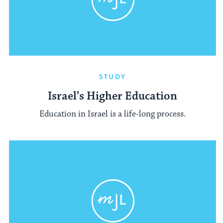
STUDY
Israel’s Higher Education
Education in Israel is a life-long process.