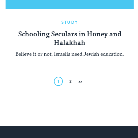
STUDY
Schooling Seculars in Honey and
Halakhah
Believe it or not, Israelis need Jewish education.
Posts
1
2
Next
pagination