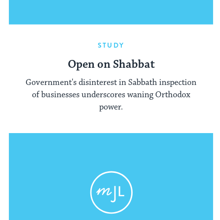
STUDY
Open on Shabbat
Government's disinterest in Sabbath inspection
of businesses underscores waning Orthodox
power.