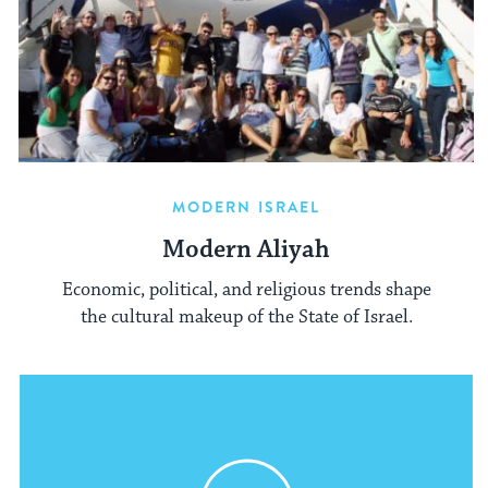
MODERN ISRAEL
Modern Aliyah
Economic, political, and religious trends shape
the cultural makeup of the State of Israel.