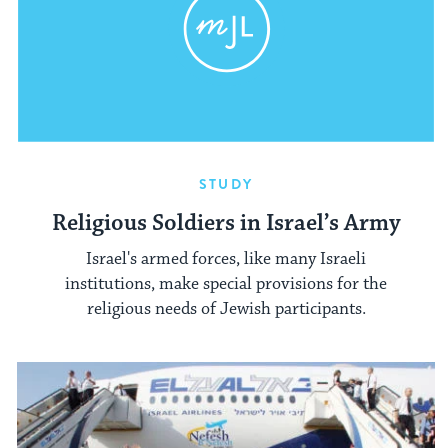
STUDY
Religious Soldiers in Israel’s Army
Israel's armed forces, like many Israeli
institutions, make special provisions for the
religious needs of Jewish participants.