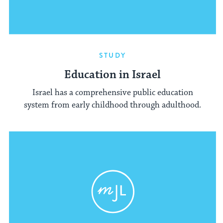
STUDY
Education in Israel
Israel has a comprehensive public education
system from early childhood through adulthood.