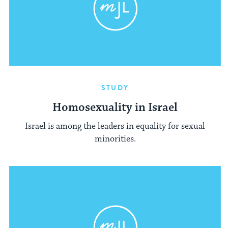
STUDY
Homosexuality in Israel
Israel is among the leaders in equality for sexual
minorities.