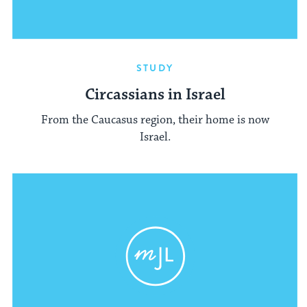
STUDY
Circassians in Israel
From the Caucasus region, their home is now
Israel.