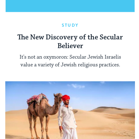
STUDY
The New Discovery of the Secular
Believer
It's not an oxymoron: Secular Jewish Israelis
value a variety of Jewish religious practices.