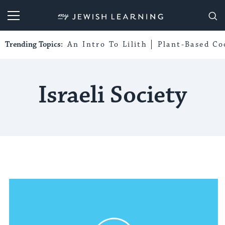
My Jewish Learning
Trending Topics:
An Intro To Lilith
Plant-Based Co
Israeli Society