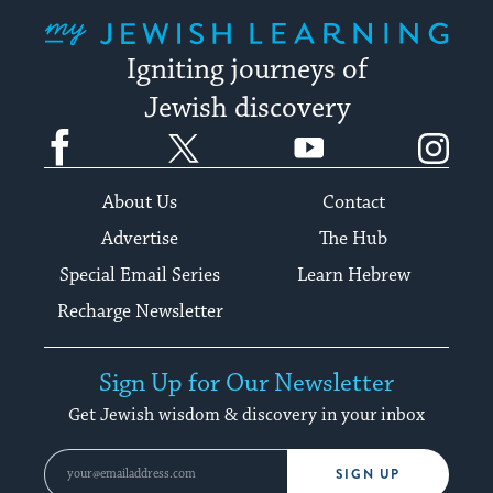
My Jewish Learning
Igniting journeys of
Jewish discovery
Facebook
Twitter
YouTube
Instagram
About Us
Contact
Advertise
The Hub
Special Email Series
Learn Hebrew
Recharge Newsletter
Sign Up for Our Newsletter
Get Jewish wisdom & discovery in your inbox
SIGN UP