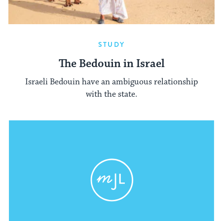
STUDY
The Bedouin in Israel
Israeli Bedouin have an ambiguous relationship
with the state.