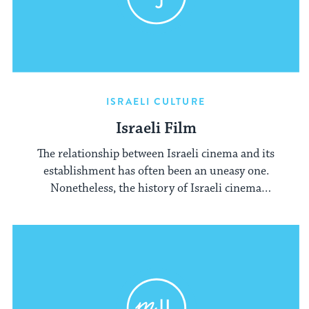
ISRAELI CULTURE
Israeli Film
The relationship between Israeli cinema and its
establishment has often been an uneasy one.
Nonetheless, the history of Israeli cinema
mirrors the history of Israel itself.