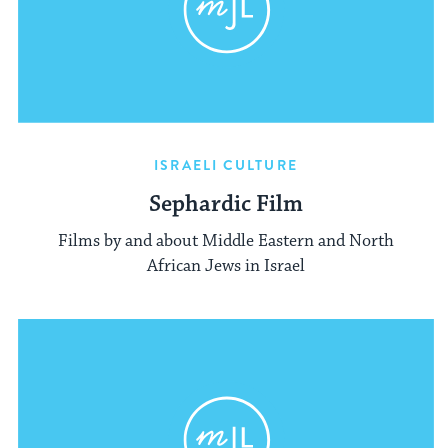
ISRAELI CULTURE
Sephardic Film
Films by and about Middle Eastern and North
African Jews in Israel