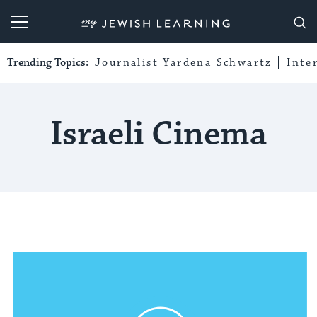
My Jewish Learning
Trending Topics:
Journalist Yardena Schwartz
Inte
Israeli Cinema