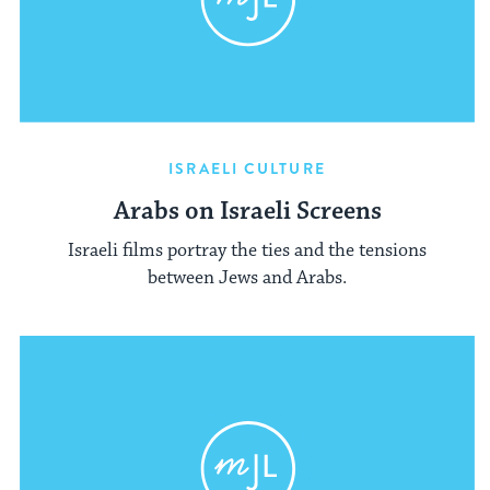
ISRAELI CULTURE
Arabs on Israeli Screens
Israeli films portray the ties and the tensions
between Jews and Arabs.