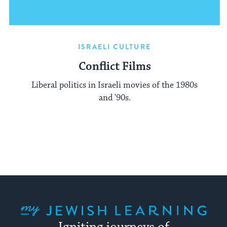
ISRAELI CULTURE
Conflict Films
Liberal politics in Israeli movies of the 1980s
and '90s.
My Jewish Learning