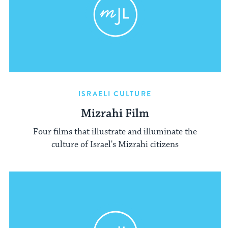
ISRAELI CULTURE
Mizrahi Film
Four films that illustrate and illuminate the
culture of Israel's Mizrahi citizens