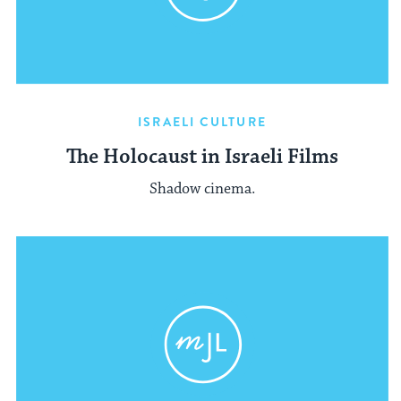
ISRAELI CULTURE
The Holocaust in Israeli Films
Shadow cinema.