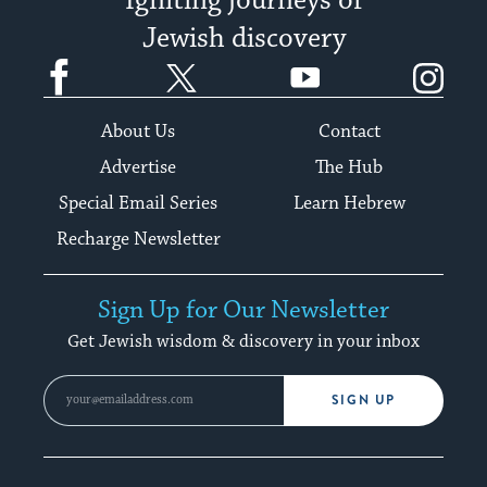
Igniting journeys of
Jewish discovery
Facebook
Twitter
YouTube
Instagram
About Us
Contact
Advertise
The Hub
Special Email Series
Learn Hebrew
Recharge Newsletter
Sign Up for Our Newsletter
Get Jewish wisdom & discovery in your inbox
SIGN UP