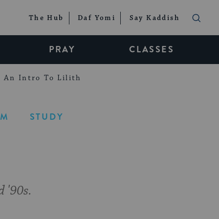
The Hub
Daf Yomi
Say Kaddish
PRAY
CLASSES
An Intro To Lilith
LM
STUDY
d '90s.