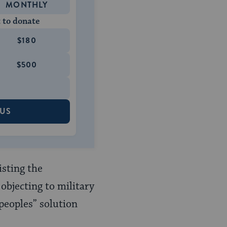
MONTHLY
 to donate
$180
$500
 US
isting the
objecting to military
 peoples” solution