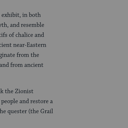
exhibit, in both
yth, and resemble
fs of chalice and
ncient near-Eastern
iginate from the
n and from ancient
k the Zionist
people and restore a
the quester (the Grail