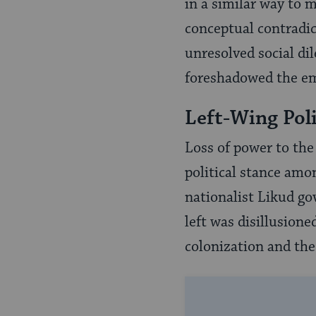
in a similar way to m
conceptual contradic
unresolved social di
foreshadowed the em
Left-Wing Poli
Loss of power to the
political stance amon
nationalist Likud go
left was disillusione
colonization and the 