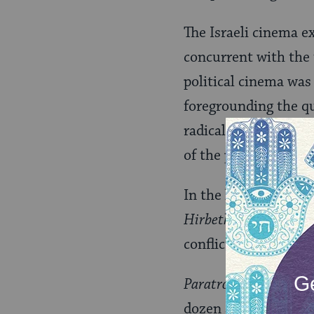
The Israeli cinema ex
concurrent with the 
political cinema was 
foregrounding the qu
radical critique of Z
of the political left.
In the late 1970s, t
Hirbeth Hiz’ah
(Ram L
conflict, forecast the
Paratroopers
(Judd Ne
dozen anti-war films 