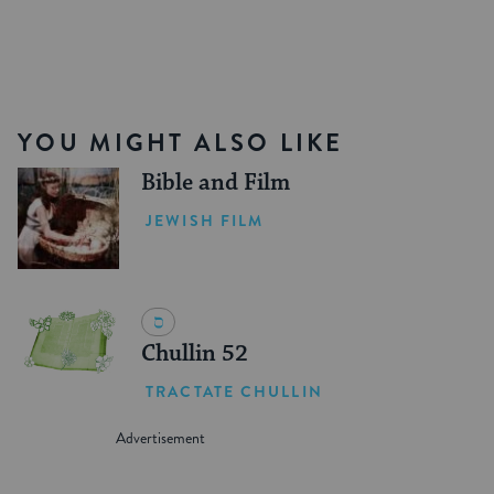
YOU MIGHT ALSO LIKE
Bible and Film
JEWISH FILM
Chullin 52
TRACTATE CHULLIN