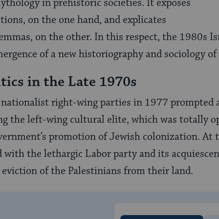
ythology in prehistoric societies. It exposes
tions, on the one hand, and explicates
lemmas, on the other. In this respect, the 1980s Is
ergence of a new historiography and sociology of
tics in the Late 1970s
 nationalist right-wing parties in 1977 prompted
g the left-wing cultural elite, which was totally 
vernment’s promotion of Jewish colonization. At 
d with the lethargic Labor party and its acquiescen
eviction of the Palestinians from their land.