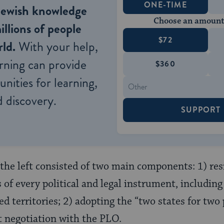
ONE-TIME
Jewish knowledge
Choose an amount
illions of people
$72
ld.
With your help,
rning can provide
$360
nities for learning,
 discovery.
SUPPORT
the left consisted of two main components: 1) res
of every political and legal instrument, including 
ed territories; 2) adopting the “two states for two
t negotiation with the PLO.