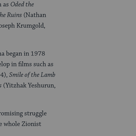
h as
Oded the
he Ruins
(Nathan
oseph Krumgold,
ema began in 1978
lop in films such as
84),
Smile of the Lamb
s
(Yitzhak Yeshurun,
promising struggle
e whole Zionist