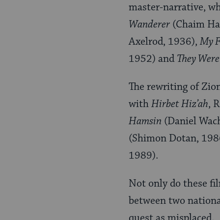
master-narrative, w
Wanderer
(Chaim Ha
Axelrod, 1936),
My F
1952) and
They Were
The rewriting of Zio
with
Hirbet Hiz’ah
, 
Hamsin
(Daniel Wac
(Shimon Dotan, 198
1989).
Not only do these fi
between two nationa
quest as misplaced.