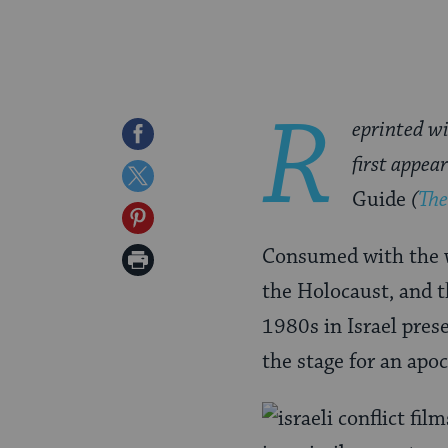
R
eprinted wi
Share
first appea
on
Share
Guide
(
The
Facebook
on
Share
Twitter
on
Consumed with the wa
Print
Pinterest
the Holocaust, and t
Page
1980s in Israel prese
the stage for an apo