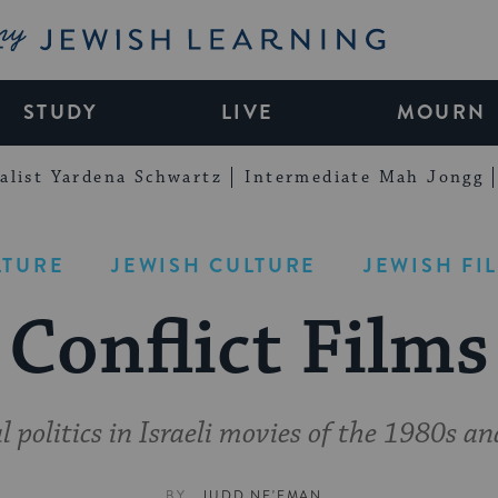
My Jewish Learning
STUDY
LIVE
MOURN
alist Yardena Schwartz
Intermediate Mah Jongg
LTURE
JEWISH CULTURE
JEWISH FI
Conflict Films
l politics in Israeli movies of the 1980s an
BY
JUDD NE'EMAN