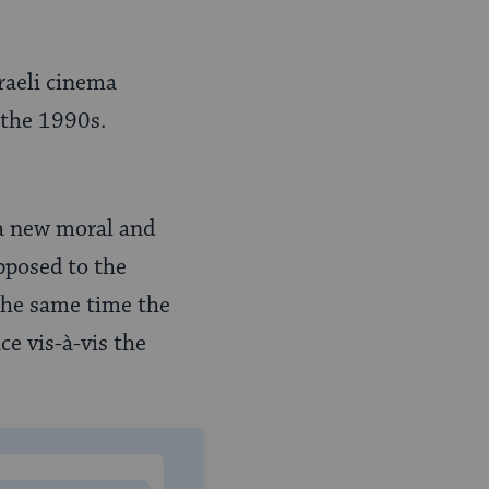
raeli cinema
 the 1990s.
 a new moral and
opposed to the
the same time the
ce vis-à-vis the