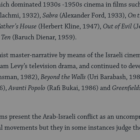
hich dominated 1930s -1950s cinema in films suc
lachmi, 1932),
Sabra
(Alexander Ford, 1933),
On t
ather’s House
(Herbert Kline, 1947),
Out of Evil
(J
 Ten
(Baruch Dienar, 1959).
nist master-narrative by means of the Israeli cin
Ram Levy’s television drama, and continued to deve
hsman, 1982),
Beyond the Walls
(Uri Barabash, 19
6),
Avanti Popolo
(Rafi Bukai, 1986) and
Greenfield
lms present the Arab-Israeli conflict as an uncom
l movements but they in some instances judge th