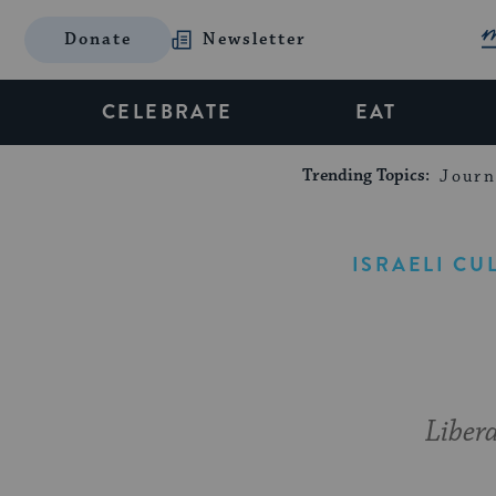
Donate
Newsletter
CELEBRATE
EAT
Trending Topics:
Journ
ISRAELI CU
Libera