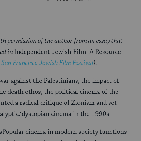
th permission of the author from an essay that
red in
Independent Jewish Film: A Resource
 San Francisco Jewish Film Festival
).
r against the Palestinians, the impact of
he death ethos, the political cinema of the
nted a radical critique of Zionism and set
calyptic/dystopian cinema in the 1990s.
Popular cinema in modern society functions