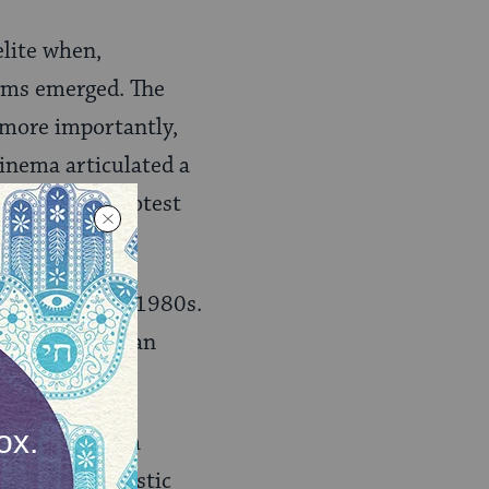
elite when,
ilms emerged. The
d more importantly,
cinema articulated a
discourse of protest
 cinema of the 1980s.
aeli Palestinian
the stage for a
led the “nihilistic