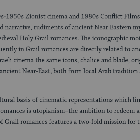
0s-1950s Zionist cinema and 1980s Conflict Films 
d narrative, rudiments of ancient Near Eastern m
dieval Holy Grail romances. The iconographic moti
uently in Grail romances are directly related to a
 Israeli cinema the same icons, chalice and blade, or
e ancient Near-East, both from local Arab traditio
ral basis of cinematic representations which lin
 romances is utopianism–the ambition to redeem a 
 of Grail romances features a two-fold mission for 