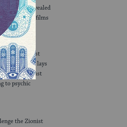
aeli cinema, revealed
er of related films
Conflict Films,
uct the Zionist
ist philosophy lays
Cinema, Holocaust
g to psychic
lenge the Zionist