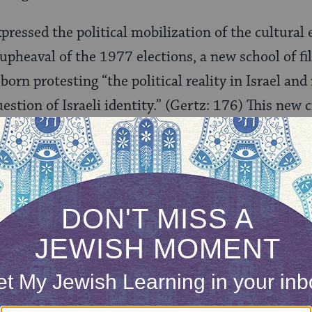
pressed the political mobilization of the cultural 
upheaval of the 1977 elections, a new school of f
born protesting “the political reality in Israel an
estion of Israeli identity.” (Gertz: 176) This new 
ionism that in its rigor and dissidence exceeded a 
hree films foreshadowed the forthcoming political
evy, 1978), dealing with the 1948 roots of the Isr
 production of several “conflict films.”
’eman, 1977), the first anti-heroic army film, set 
which, based on their social philosophy, I have cal