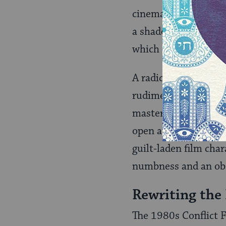
cinema.”
Wooden Gu
a shadow cast by the
which I have entitl
A radical critique is
rudiments of both N
master narrative; (b
open and explicates 
guilt-laden film cha
numbness and an obs
Rewriting the
The 1980s Conflict F