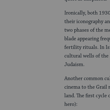
Ironically, both 193
their iconography an
two phases of the me
blade appearing freq
fertility rituals. In
cultural wells of th
Judaism.
Another common cultu
cinema to the Grail
land. The first cycle
hero):