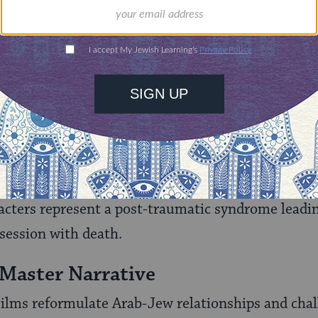
n
(Ilan Moshenson, 1978), for the first time in Isr
 Holocaust on Israeli society and previewed a numb
ed the “Shadow Cinema.”
 articulated through the films’ subtexts: (a) in the 
ear-Eastern myths and medieval romance deconstr
) in the Nihilistic Cinema, a deeply embedded nihil
the national death ethos; and (c) in the Shadow 
racters represent a post-traumatic syndrome leadin
ession with death.
 Master Narrative
ilms reformulate Arab-Jew relationships and chal