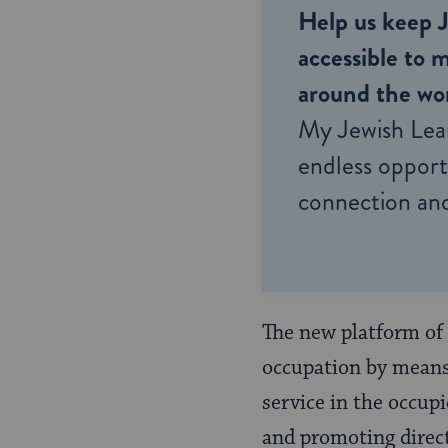
Help us keep 
accessible to m
around the wor
My Jewish Lea
endless opportu
connection and
The new platform of 
occupation by means 
service in the occupi
and promoting direc