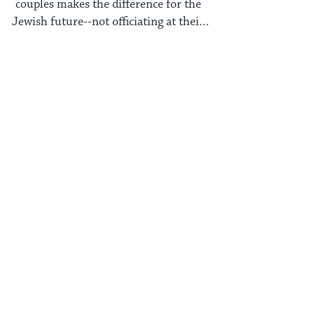
couples makes the difference for the
Jewish future--not officiating at their
weddings.