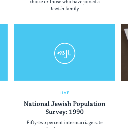
choice or those who have joined a
Jewish family.
LIVE
National Jewish Population
Survey: 1990
Fifty-two percent intermarriage rate