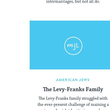
intermarriages, but not all do.
AMERICAN JEWS
The Levy-Franks Family
The Levy-Franks family struggled with
the ever-present challenge of maining a