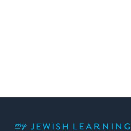
Posts
pagination
My Jewish Learning