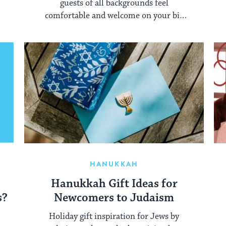
guests of all backgrounds feel
comfortable and welcome on your big
day.
HANUKKAH
Hanukkah Gift Ideas for
s?
Newcomers to Judaism
Holiday gift inspiration for Jews by