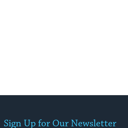
Sign Up for Our Newsletter