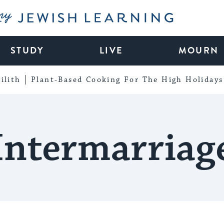
My Jewish Learning
STUDY
LIVE
MOURN
ilith
Plant-Based Cooking For The High Holidays
Intermarriag