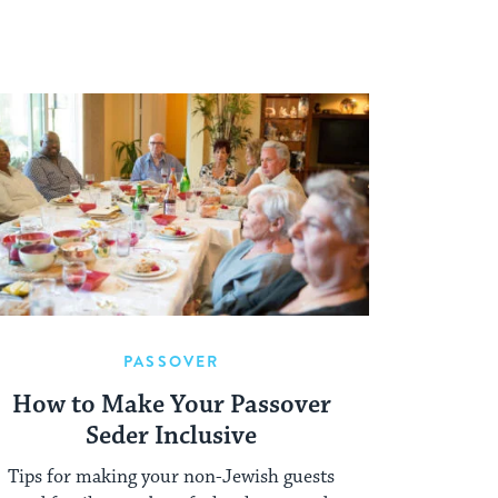
PASSOVER
How to Make Your Passover
Seder Inclusive
Tips for making your non-Jewish guests