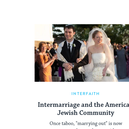
INTERFAITH
Intermarriage and the Americ
Jewish Community
Once taboo, "marrying out" is now