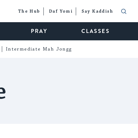
The Hub
Daf Yomi
Say Kaddish
PRAY
CLASSES
Intermediate Mah Jongg
e