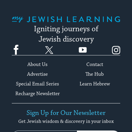
My Jewish Learning
Igniting journeys of
Jewish discovery
Facebook
Twitter
YouTube
Instagram
About Us
Contact
Advertise
The Hub
Special Email Series
Learn Hebrew
Recharge Newsletter
Sign Up for Our Newsletter
Get Jewish wisdom & discovery in your inbox