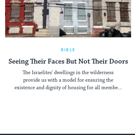
BIBLE
Seeing Their Faces But Not Their Doors
The Israelites' dwellings in the wilderness
provide us with a model for ensuring the
existence and dignity of housing for all members
of society.