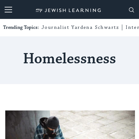
My Jewish Learning
Trending Topics:
Journalist Yardena Schwartz
Inte
Homelessness