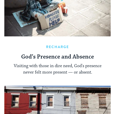
RECHARGE
God’s Presence and Absence
Visiting with those in dire need, God's presence
never felt more present — or absent.