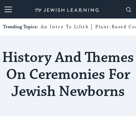
My Jewish Learning
Trending Topics:
An Intro To Lilith
Plant-Based Co
History And Themes
On Ceremonies For
Jewish Newborns