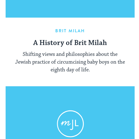
BRIT MILAH
A History of Brit Milah
Shifting views and philosophies about the
Jewish practice of circumcising baby boys on the
eighth day of life.