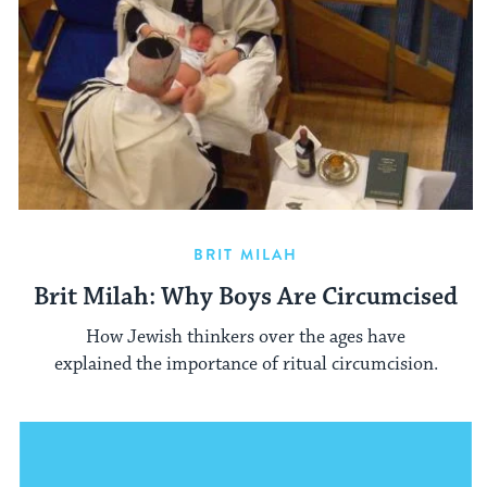
BRIT MILAH
Brit Milah: Why Boys Are Circumcised
How Jewish thinkers over the ages have
explained the importance of ritual circumcision.