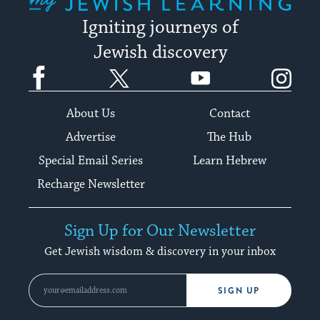
Igniting journeys of
Jewish discovery
Facebook
Twitter
YouTube
Instagram
About Us
Contact
Advertise
The Hub
Special Email Series
Learn Hebrew
Recharge Newsletter
Sign Up for Our Newsletter
Get Jewish wisdom & discovery in your inbox
SIGN UP