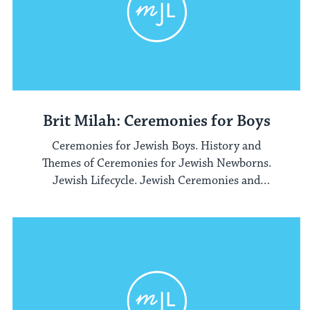
Brit Milah: Ceremonies for Boys
Ceremonies for Jewish Boys. History and
Themes of Ceremonies for Jewish Newborns.
Jewish Lifecycle. Jewish Ceremonies and
Rituals.