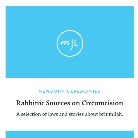
NEWBORN CEREMONIES
Rabbinic Sources on Circumcision
A selection of laws and stories about brit milah.