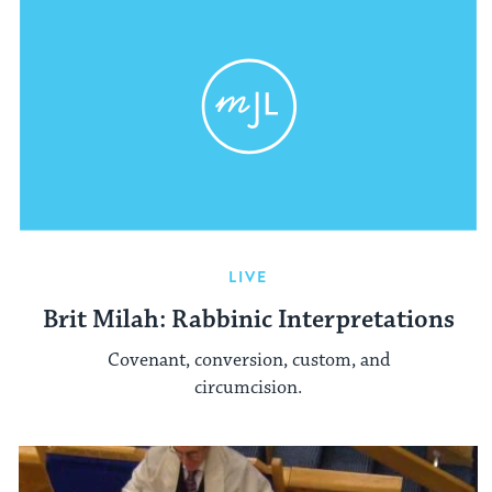
LIVE
Brit Milah: Rabbinic Interpretations
Covenant, conversion, custom, and
circumcision.