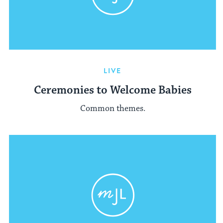
LIVE
Ceremonies to Welcome Babies
Common themes.