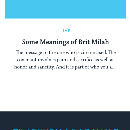
LIVE
Some Meanings of Brit Milah
The message to the one who is circumcised: The
covenant involves pain and sacrifice as well as
honor and sanctity. And it is part of who you are,
branded into your flesh at birth.
My Jewish Learning