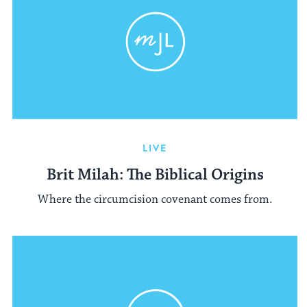
LIVE
Brit Milah: The Biblical Origins
Where the circumcision covenant comes from.