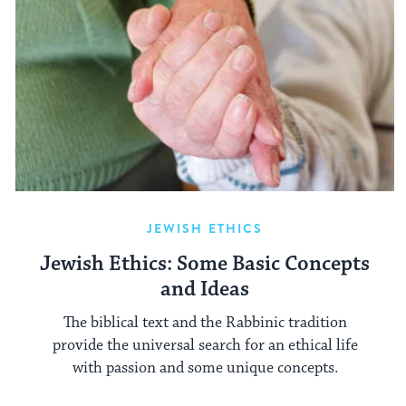
JEWISH ETHICS
Jewish Ethics: Some Basic Concepts
and Ideas
The biblical text and the Rabbinic tradition
provide the universal search for an ethical life
with passion and some unique concepts.