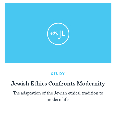
STUDY
Jewish Ethics Confronts Modernity
The adaptation of the Jewish ethical tradition to
modern life.