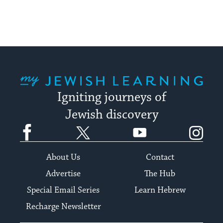
My Jewish Learning
Igniting journeys of
Jewish discovery
Facebook
Twitter
YouTube
Instagram
About Us
Contact
Advertise
The Hub
Special Email Series
Learn Hebrew
Recharge Newsletter