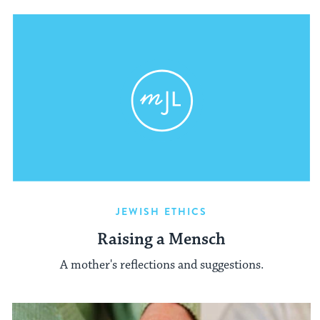
JEWISH ETHICS
Raising a Mensch
A mother's reflections and suggestions.