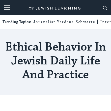
My Jewish Learning
Trending Topics:
Journalist Yardena Schwartz
Inte
Ethical Behavior In
Jewish Daily Life
And Practice