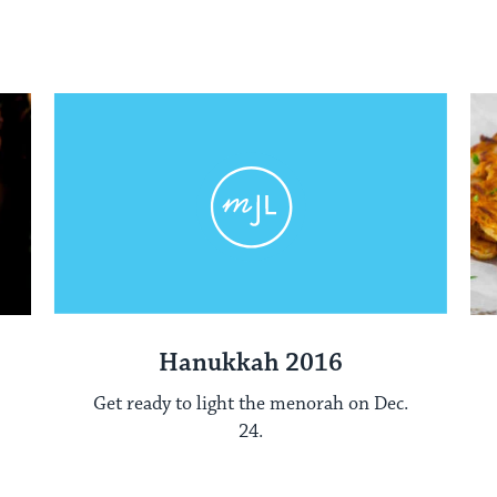
Hanukkah 2016
Get ready to light the menorah on Dec.
24.