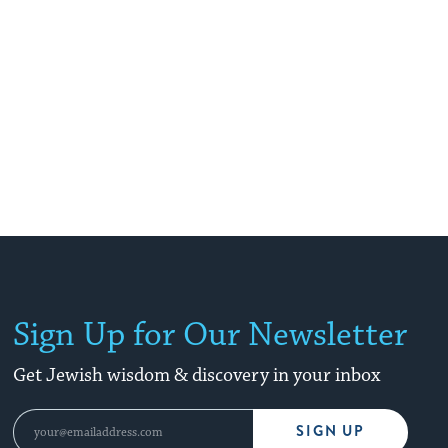
Sign Up for Our Newsletter
Get Jewish wisdom & discovery in your inbox
SIGN UP