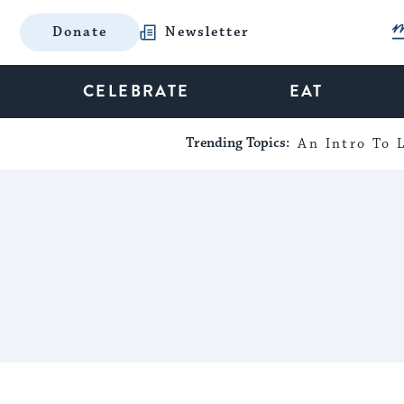
Donate
Newsletter
CELEBRATE
EAT
Trending Topics:
An Intro To L