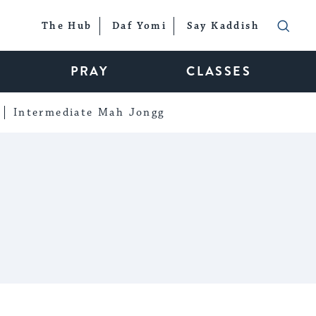
The Hub
Daf Yomi
Say Kaddish
PRAY
CLASSES
Intermediate Mah Jongg