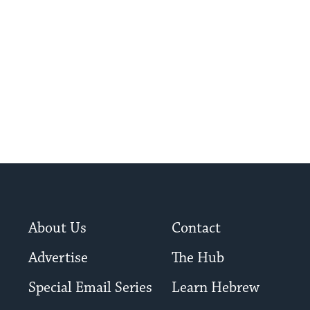
About Us
Contact
Advertise
The Hub
Special Email Series
Learn Hebrew