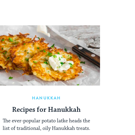
HANUKKAH
Recipes for Hanukkah
The ever-popular potato latke heads the
list of traditional, oily Hanukkah treats.