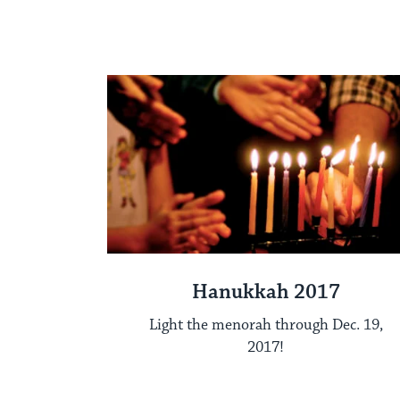
Hanukkah 2017
Light the menorah through Dec. 19,
2017!