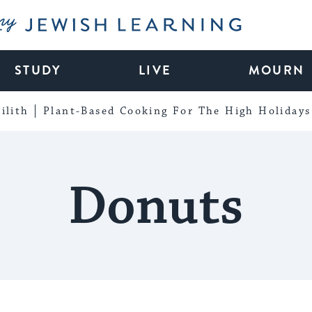
My Jewish Learning
STUDY
LIVE
MOURN
ilith
Plant-Based Cooking For The High Holidays
Donuts