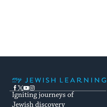
My Jewish Learning
Facebook
Twitter
YouTube
Instagram
Igniting journeys of
Jewish discovery