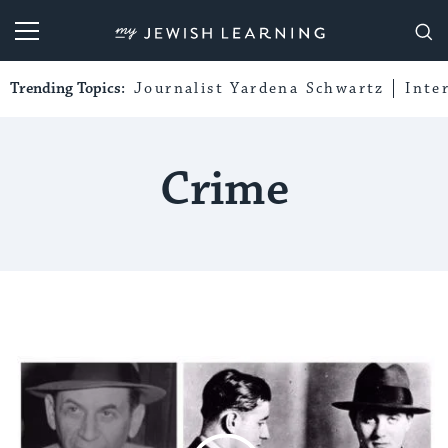
My Jewish Learning
Trending Topics:
Journalist Yardena Schwartz
Inte
Crime