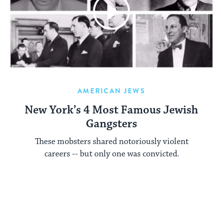
AMERICAN JEWS
New York’s 4 Most Famous Jewish
Gangsters
These mobsters shared notoriously violent
careers -- but only one was convicted.