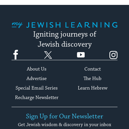
My Jewish Learning
Igniting journeys of
Jewish discovery
Facebook
Twitter
YouTube
Instagram
About Us
Contact
Advertise
The Hub
Special Email Series
Learn Hebrew
Recharge Newsletter
Sign Up for Our Newsletter
Get Jewish wisdom & discovery in your inbox