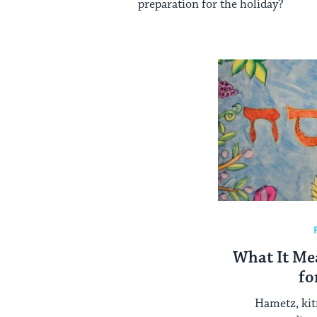
preparation for the holiday?
What It Me
fo
Hametz, kit