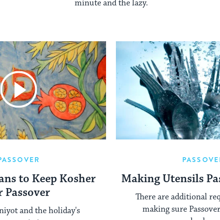
minute and the lazy.
PASSOVER
PASSOVE
ans to Keep Kosher
Making Utensils Pa
r Passover
There are additional re
making sure Passover 
niyot and the holiday's