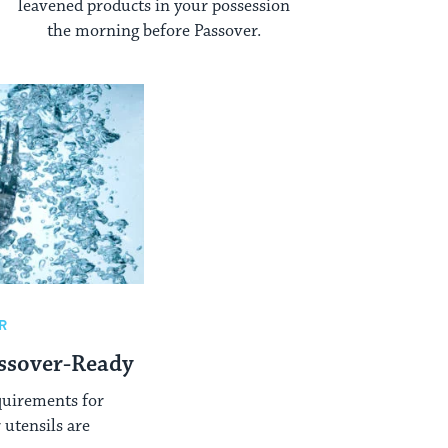
leavened products in your possession
the morning before Passover.
R
ssover-Ready
quirements for
utensils are