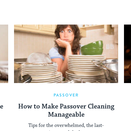
PASSOVER
re
How to Make Passover Cleaning
Manageable
Tips for the overwhelmed, the last-