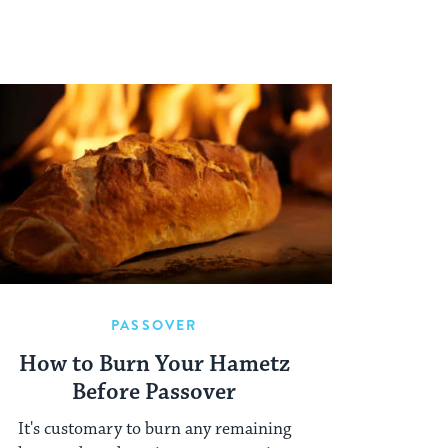
PASSOVER
How to Burn Your Hametz
Before Passover
It's customary to burn any remaining