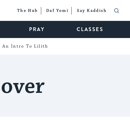
The Hub
Daf Yomi
Say Kaddish
PRAY
CLASSES
An Intro To Lilith
sover