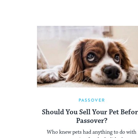
PASSOVER
Should You Sell Your Pet Befo
Passover?
Who knew pets had anything to do with