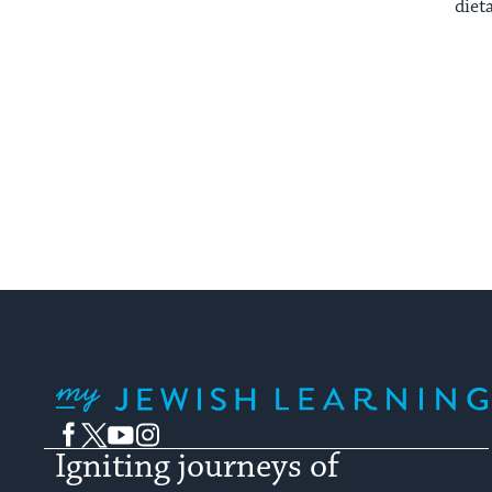
diet
My Jewish Learning
Facebook
Twitter
YouTube
Instagram
Igniting journeys of