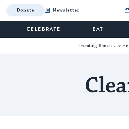
Donate
Newsletter
CELEBRATE
EAT
Trending Topics:
Journ
Clea