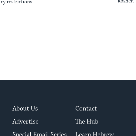
kosher.
ary restrictions.
About Us
Contact
Advertise
The Hub
Special Email Series
Learn Hebrew