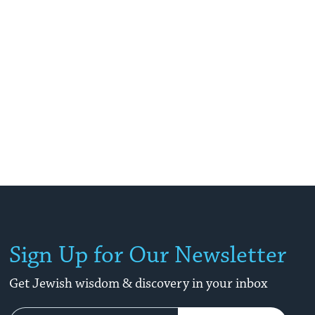
Sign Up for Our Newsletter
Get Jewish wisdom & discovery in your inbox