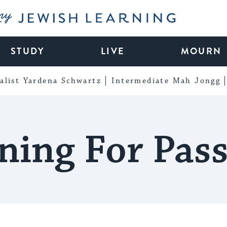
My Jewish Learning
STUDY
LIVE
MOURN
alist Yardena Schwartz
Intermediate Mah Jongg
ning For Pas