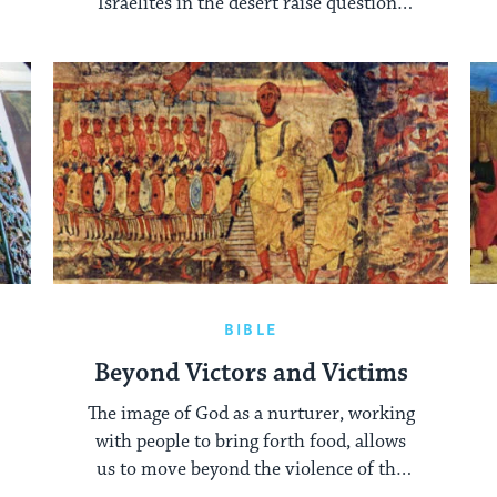
Israelites in the desert raise questions
about effective leadership.
BIBLE
Beyond Victors and Victims
The image of God as a nurturer, working
with people to bring forth food, allows
us to move beyond the violence of the
Red Sea crossing.