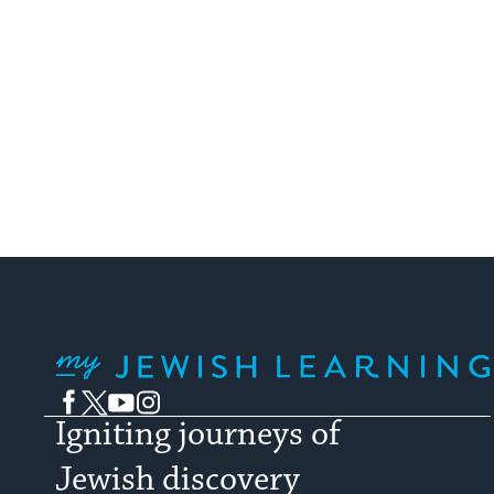
My Jewish Learning
Facebook
Twitter
YouTube
Instagram
Igniting journeys of
Jewish discovery