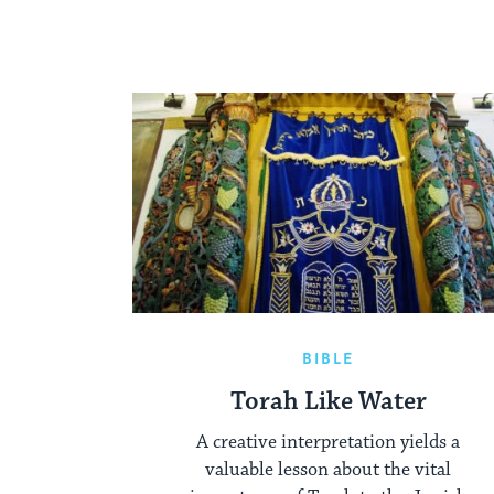
BIBLE
Torah Like Water
A creative interpretation yields a
valuable lesson about the vital