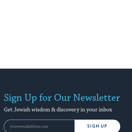
Sign Up for Our Newsletter
Get Jewish wisdom & discovery in your inbox
SIGN UP