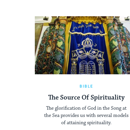
BIBLE
The Source Of Spirituality
The glorification of God in the Song at
the Sea provides us with several models
of attaining spirituality.