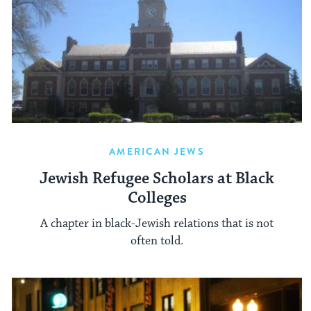
AMERICAN JEWS
Jewish Refugee Scholars at Black
Colleges
A chapter in black-Jewish relations that is not
often told.