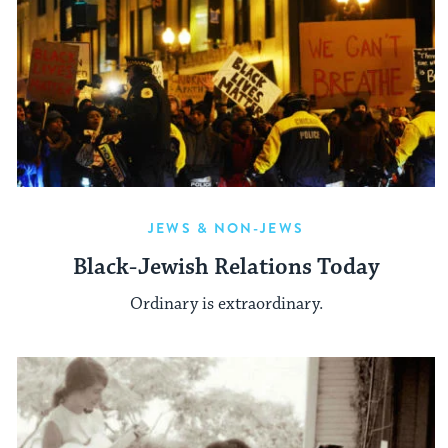
JEWS & NON-JEWS
Black-Jewish Relations Today
Ordinary is extraordinary.