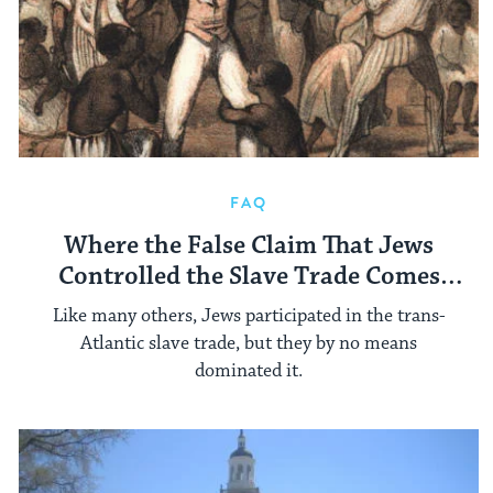
FAQ
Where the False Claim That Jews
Controlled the Slave Trade Comes
From
Like many others, Jews participated in the trans-
Atlantic slave trade, but they by no means
dominated it.