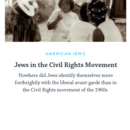
AMERICAN JEWS
Jews in the Civil Rights Movement
Nowhere did Jews identify themselves more
forth­rightly with the liberal avant-garde than in
the Civil Rights movement of the 1960s.