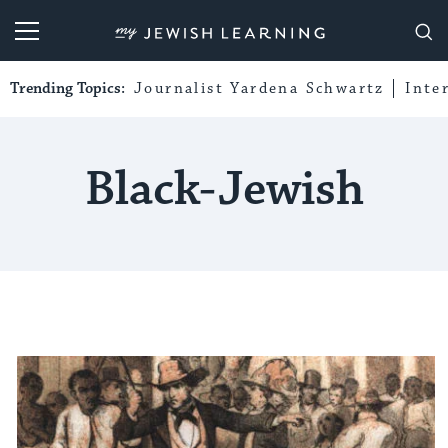
My Jewish Learning
Trending Topics:
Journalist Yardena Schwartz
Inte
Black-Jewish