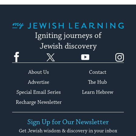
My Jewish Learning
Igniting journeys of
Jewish discovery
Facebook
Twitter
YouTube
Instagram
About Us
Contact
Advertise
The Hub
Special Email Series
Learn Hebrew
Recharge Newsletter
Sign Up for Our Newsletter
Get Jewish wisdom & discovery in your inbox