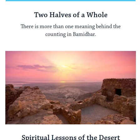
Two Halves of a Whole
There is more than one meaning behind the
counting in Bamidbar.
Spiritual Lessons of the Desert