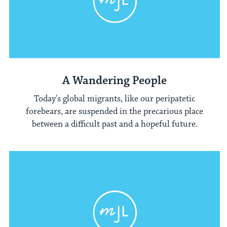
A Wandering People
Today's global migrants, like our peripatetic
forebears, are suspended in the precarious place
between a difficult past and a hopeful future.