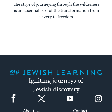
The stage of journeying through the wilderness
is an essential part of the transformation from
slavery to freedom.
My Jewish Learning
Igniting journeys of
Jewish discovery
Facebook
Twitter
YouTube
Instagram
About Us
Contact