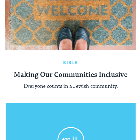
BIBLE
Making Our Communities Inclusive
Everyone counts in a Jewish community.