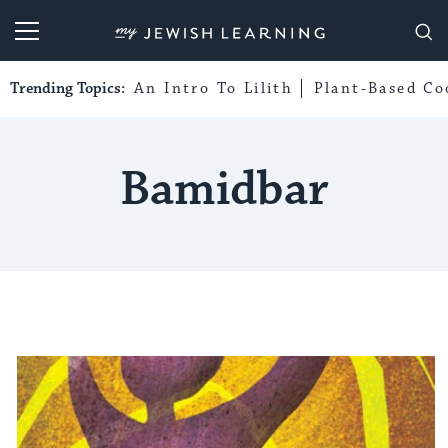
My Jewish Learning
Trending Topics:
An Intro To Lilith
Plant-Based Co
Bamidbar