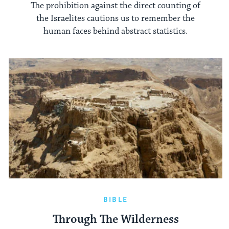
The prohibition against the direct counting of
the Israelites cautions us to remember the
human faces behind abstract statistics.
BIBLE
Through The Wilderness