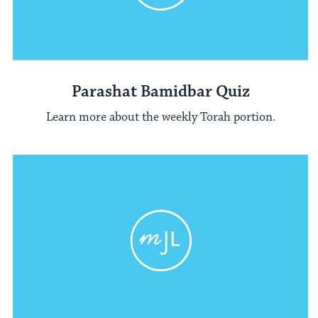
Parashat Bamidbar Quiz
Learn more about the weekly Torah portion.