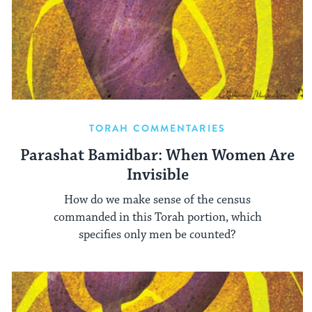
TORAH COMMENTARIES
Parashat Bamidbar: When Women Are
Invisible
How do we make sense of the census
commanded in this Torah portion, which
specifies only men be counted?