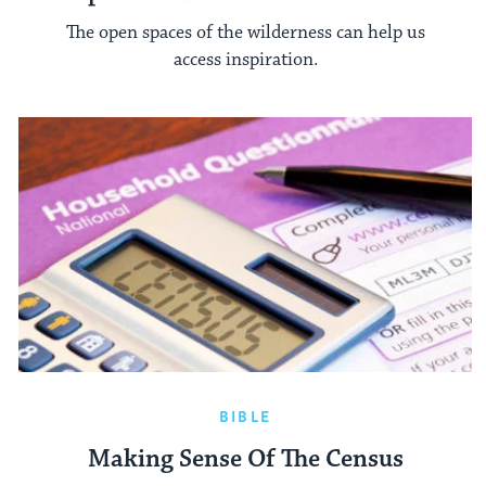
The open spaces of the wilderness can help us
access inspiration.
BIBLE
Making Sense Of The Census