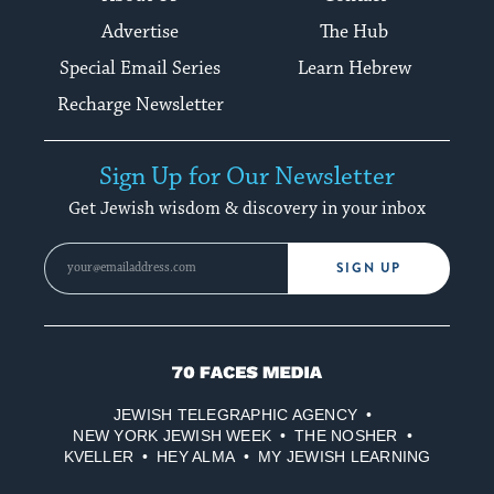
Advertise
The Hub
Special Email Series
Learn Hebrew
Recharge Newsletter
Sign Up for Our Newsletter
Get Jewish wisdom & discovery in your inbox
SIGN UP
70
Faces
JEWISH TELEGRAPHIC AGENCY
Media
NEW YORK JEWISH WEEK
THE NOSHER
KVELLER
HEY ALMA
MY JEWISH LEARNING