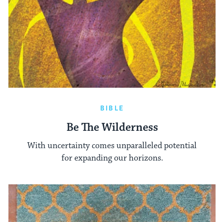
BIBLE
Be The Wilderness
With uncertainty comes unparalleled potential
for expanding our horizons.