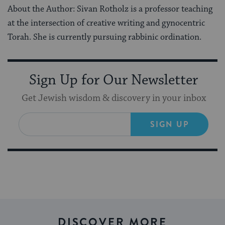
About the Author: Sivan Rotholz is a professor teaching
at the intersection of creative writing and gynocentric
Torah. She is currently pursuing rabbinic ordination.
Sign Up for Our Newsletter
Get Jewish wisdom & discovery in your inbox
SIGN UP
DISCOVER MORE