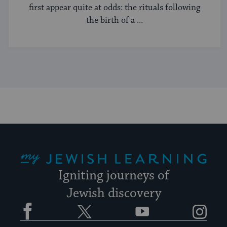
first appear quite at odds: the rituals following
the birth of a ...
My Jewish Learning
Igniting journeys of
Jewish discovery
Facebook
Twitter
YouTube
Instagram