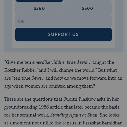
$360
$500
SUPPORT US
“Give me ten
emesdike yiddin
[true Jews],” taught the
Kotzker Rebbe, “and I will change the world.” But what
are “ten true Jews,” and how do we move forward into an
age when women are counted among them?
These are the questions that Judith Plaskow asks in her
groundbreaking 1986 article that later became the basis
for her seminal work,
Standing Again at Sinai
. She looks
at a moment not unlike the census in Parashat Bamidbar