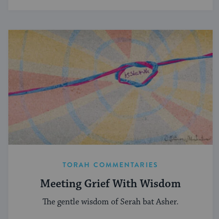
TORAH COMMENTARIES
Meeting Grief With Wisdom
The gentle wisdom of Serah bat Asher.