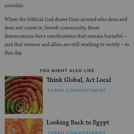
invisible.
When the biblical God draws lines around who does and
does not count in Jewish community, those
demarcations have ramifications that remain harmful –
and that women and allies are still working to rectify – to
this day.
YOU MIGHT ALSO LIKE
Think Global, Act Local
TORAH COMMENTARIES
Looking Back to Egypt
TORAH COMMENTARIES