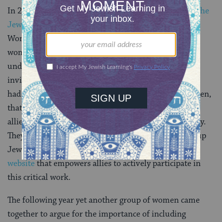
In 2018, a group of women came together to
declare the
Jewish calendar year 5779
“The Year of the Jewish
Woman,” noting the many ways in which Jewish
women’s “work and contributions are consistently
undervalued, underestimated and often rendered
invisible.” By the time that year was up, these women
had co-authored an article, signed by nearly 600 women,
that called on men in positions of power to be active
allies in working to eradicate Jewish gender inequality.
They challenged male allies not only to pledge to lift up
Jewish women, but to “live the pledge,”
launching a
website
that empowers allies to actively participate in
this critical work.
The following year yet another group of women came
together to argue for the importance of including