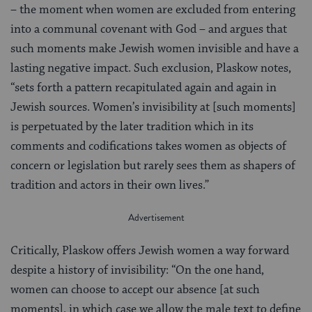
– the moment when women are excluded from entering
into a communal covenant with God – and argues that
such moments make Jewish women invisible and have a
lasting negative impact. Such exclusion, Plaskow notes,
“sets forth a pattern recapitulated again and again in
Jewish sources. Women’s invisibility at [such moments]
is perpetuated by the later tradition which in its
comments and codifications takes women as objects of
concern or legislation but rarely sees them as shapers of
tradition and actors in their own lives.”
Critically, Plaskow offers Jewish women a way forward
despite a history of invisibility: “On the one hand,
women can choose to accept our absence [at such
moments], in which case we allow the male text to define