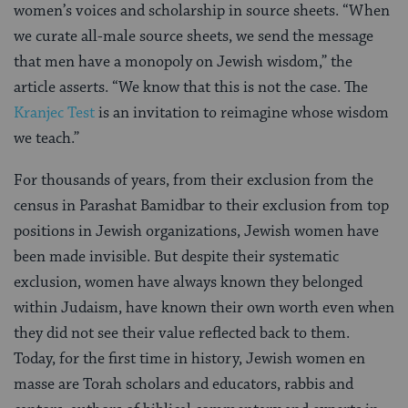
women’s voices and scholarship in source sheets. “When
we curate all-male source sheets, we send the message
that men have a monopoly on Jewish wisdom,” the
article asserts. “We know that this is not the case. The
Kranjec Test
is an invitation to reimagine whose wisdom
we teach.”
For thousands of years, from their exclusion from the
census in Parashat Bamidbar to their exclusion from top
positions in Jewish organizations, Jewish women have
been made invisible. But despite their systematic
exclusion, women have always known they belonged
within Judaism, have known their own worth even when
they did not see their value reflected back to them.
Today, for the first time in history, Jewish women en
masse are Torah scholars and educators, rabbis and