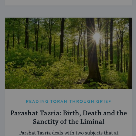
READING TORAH THROUGH GRIEF
Parashat Tazria: Birth, Death and the
Sanctity of the Liminal
Parshat Tazria deals with two subjects that at