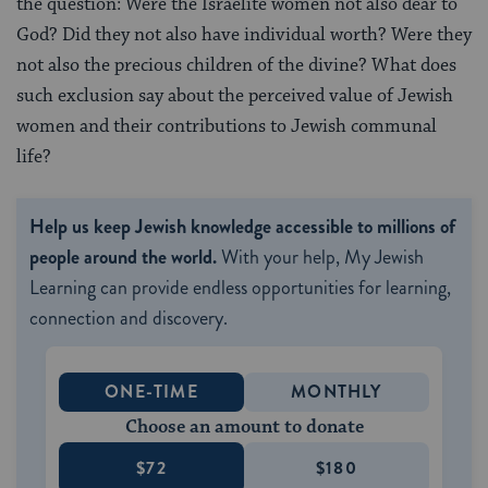
the question: Were the Israelite women not also dear to
God? Did they not also have individual worth? Were they
not also the precious children of the divine? What does
such exclusion say about the perceived value of Jewish
women and their contributions to Jewish communal
life?
Help us keep Jewish knowledge accessible to millions of
people around the world.
With your help, My Jewish
Learning can provide endless opportunities for learning,
connection and discovery.
ONE-TIME
MONTHLY
Choose an amount to donate
$72
$180