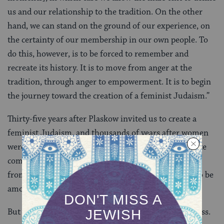
us and our relationship to the tradition. On the other
hand, we can stand on the ground of our experience, on
the certainty of our membership in our own people. To
do this, however, is to be forced to remember and
recreate its history. It is to move from anger at the
tradition, through anger to empowerment. It is to begin
the journey toward the creation of a feminist Judaism.”
Thirty-five years after Plaskow invited us to create a
feminist Judaism, and thousands of years after women
were excluded from being counted among the Israelite
community, Jewish women are still working to move
from anger to empowerment; they are still fighting to be
among the “ten true Jews” changing the world.
But Jewish women are changing the world nonetheless.