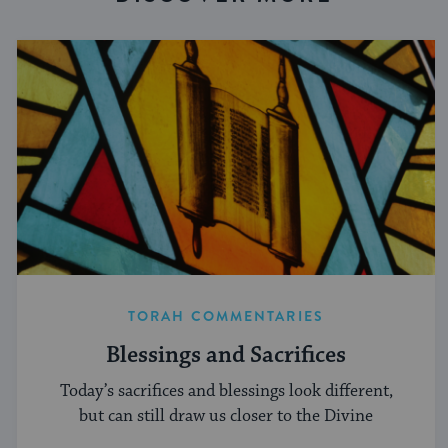
TORAH COMMENTARIES
Blessings and Sacrifices
Today’s sacrifices and blessings look different,
but can still draw us closer to the Divine