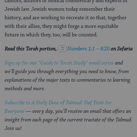
cantors, authors of biblical commentary and experts in
Jewish law. Jewish women today remember their
history, and are working to recreate it so that, together
with their allies, they might forge a more equitable
future in which they, too, will be counted.
Read this Torah portion,
Numbers 1:1 – 4:20
on Sefaria
Sign up for our “Guide to Torah Study” email series
and
we’ll guide you through everything you need to know, from
explanations of the major texts to commentaries to learning
methods and more.
Subscribe to A Daily Dose of Talmud: Daf Yomi for
Everyone
— every day, you’ll receive an email that offers an
insight from each page of the current tractate of the Talmud.
Join us!