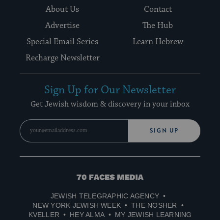
About Us
Contact
Advertise
The Hub
Special Email Series
Learn Hebrew
Recharge Newsletter
Sign Up for Our Newsletter
Get Jewish wisdom & discovery in your inbox
SIGN UP
70
Faces
JEWISH TELEGRAPHIC AGENCY
Media
NEW YORK JEWISH WEEK
THE NOSHER
KVELLER
HEY ALMA
MY JEWISH LEARNING