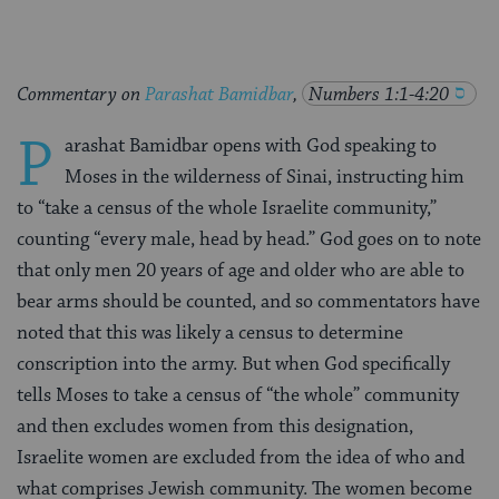
Commentary on
Parashat Bamidbar
,
Numbers 1:1-4:20
P
arashat Bamidbar opens with God speaking to
Moses in the wilderness of Sinai, instructing him
to “take a census of the whole Israelite community,”
counting “every male, head by head.” God goes on to note
that only men 20 years of age and older who are able to
bear arms should be counted, and so commentators have
noted that this was likely a census to determine
conscription into the army. But when God specifically
tells Moses to take a census of “the whole” community
and then excludes women from this designation,
Israelite women are excluded from the idea of who and
what comprises Jewish community. The women become