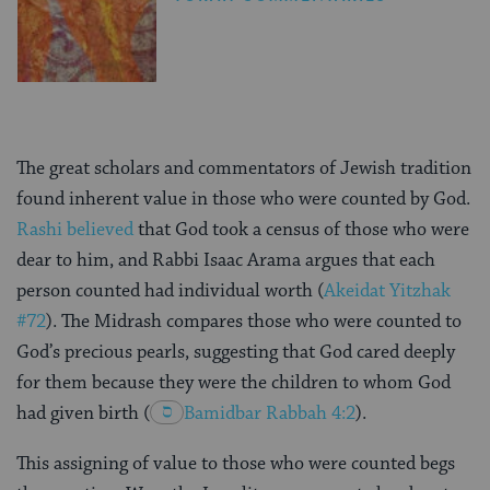
The great scholars and commentators of Jewish tradition
found inherent value in those who were counted by God.
Rashi believed
that God took a census of those who were
dear to him, and Rabbi Isaac Arama argues that each
person counted had individual worth (
Akeidat Yitzhak
#72
). The Midrash compares those who were counted to
God’s precious pearls, suggesting that God cared deeply
for them because they were the children to whom God
had given birth
(
Bamidbar Rabbah 4:2
).
This assigning of value to those who were counted begs