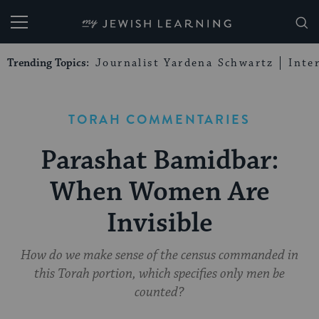
My Jewish Learning
Trending Topics:
Journalist Yardena Schwartz
Inte
TORAH COMMENTARIES
Parashat Bamidbar:
When Women Are
Invisible
How do we make sense of the census commanded in
this Torah portion, which specifies only men be
counted?