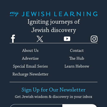
My Jewish Learning
Igniting journeys of
Jewish discovery
Facebook
Twitter
YouTube
Instagram
About Us
Contact
Advertise
The Hub
Special Email Series
Learn Hebrew
Recharge Newsletter
Sign Up for Our Newsletter
Get Jewish wisdom & discovery in your inbox