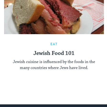
EAT
Jewish Food 101
Jewish cuisine is influenced by the foods in the
many countries where Jews have lived.