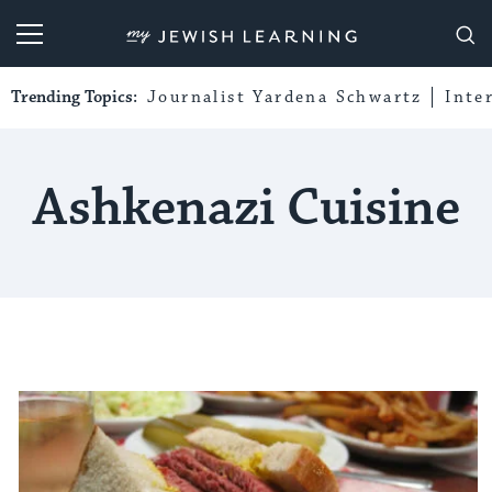
My Jewish Learning
Trending Topics:
Journalist Yardena Schwartz
Inte
Ashkenazi Cuisine