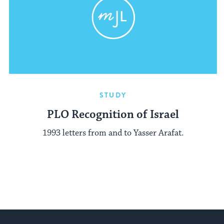
STUDY
PLO Recognition of Israel
1993 letters from and to Yasser Arafat.