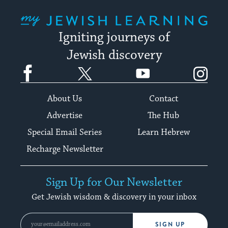
My Jewish Learning
Igniting journeys of
Jewish discovery
Facebook
Twitter
YouTube
Instagram
About Us
Contact
Advertise
The Hub
Special Email Series
Learn Hebrew
Recharge Newsletter
Sign Up for Our Newsletter
Get Jewish wisdom & discovery in your inbox
SIGN UP