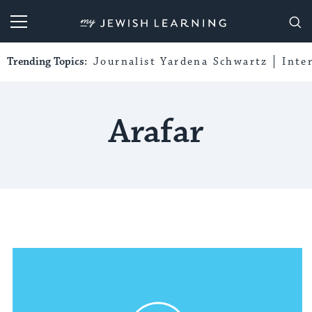
My Jewish Learning
Trending Topics:
Journalist Yardena Schwartz
Inte
Arafar