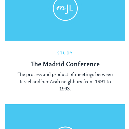
STUDY
The Madrid Conference
The process and product of meetings between
Israel and her Arab neighbors from 1991 to
1993.