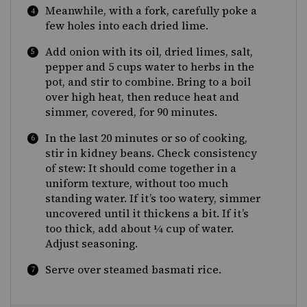
Meanwhile, with a fork, carefully poke a
few holes into each dried lime.
Add onion with its oil, dried limes, salt,
pepper and 5 cups water to herbs in the
pot, and stir to combine. Bring to a boil
over high heat, then reduce heat and
simmer, covered, for 90 minutes.
In the last 20 minutes or so of cooking,
stir in kidney beans. Check consistency
of stew: It should come together in a
uniform texture, without too much
standing water. If it’s too watery, simmer
uncovered until it thickens a bit. If it’s
too thick, add about ¼ cup of water.
Adjust seasoning.
Serve over steamed basmati rice.