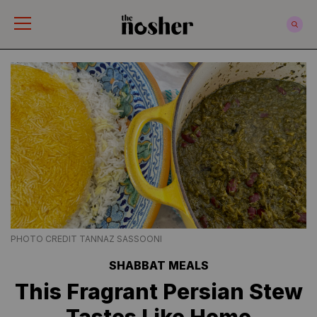
The Nosher
PHOTO CREDIT TANNAZ SASSOONI
SHABBAT MEALS
This Fragrant Persian Stew
Tastes Like Home