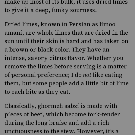
make up most of its bulk, it uses dried limes
to give it a deep, funky sourness.
Dried limes, known in Persian as limoo
amani, are whole limes that are dried in the
sun until their skin is hard and has taken on
a brown or black color. They have an
intense, savory citrus flavor. Whether you
remove the limes before serving is a matter
of personal preference; I do
not
like eating
them, but some people add a little bit of lime
to each bite as they eat.
Classically, ghormeh sabzi is made with
pieces of
beef
, which become fork-tender
during the long braise and add a rich
unctuousness to the stew. However, it’s a