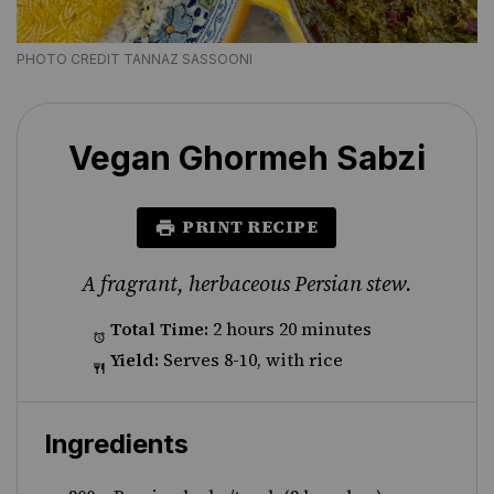
PHOTO CREDIT TANNAZ SASSOONI
Vegan Ghormeh Sabzi
PRINT RECIPE
A fragrant, herbaceous Persian stew.
Total Time:
2 hours 20 minutes
Yield:
Serves 8-10, with rice
Ingredients