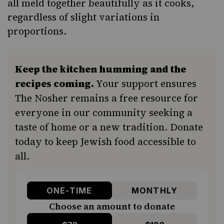
all meld together beautifully as it cooks,
regardless of slight variations in
proportions.
Keep the kitchen humming and the
recipes coming.
Your support ensures
The Nosher remains a free resource for
everyone in our community seeking a
taste of home or a new tradition. Donate
today to keep Jewish food accessible to
all.
ONE-TIME
MONTHLY
Choose an amount to donate