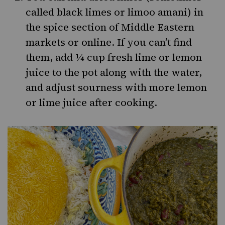
called black limes or limoo amani) in
the spice section of Middle Eastern
markets or online. If you can’t find
them, add ¼ cup fresh lime or lemon
juice to the pot along with the water,
and adjust sourness with more lemon
or lime juice after cooking.