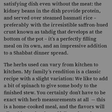
satisfying dish even without the meat: the
kidney beans in the dish provide protein,
and served over steamed basmati rice –
preferably with the irresistible saffron-hued
crust known as tahdig that develops at the
bottom of the pot – it’s a perfectly filling
meal on its own, and an impressive addition
to a
Shabbat dinner spread
.
The herbs used can vary from kitchen to
kitchen. My family’s rendition is a classic
recipe with a slight variation: We like to add
a bit of spinach to give some body to the
finished stew. You certainly don’t have to be
exact with herb measurements at all — this
is a home-cooked meal, and the flavors will