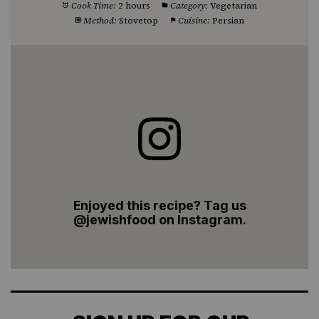
Cook Time:
2 hours
Category:
Vegetarian
Method:
Stovetop
Cuisine:
Persian
Enjoyed this recipe? Tag us
@jewishfood on Instagram.