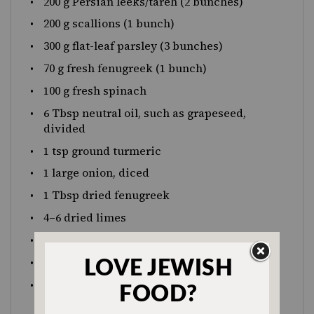
200 g
Persian leeks/tareh (2 bunches)
200 g
scallions (1 bunch)
300 g
flat-leaf parsley (3 bunches)
70 g
fresh fenugreek (1 bunch)
100 g
fresh spinach
6 Tbsp
neutral oil, such as grapeseed,
divided
1 tsp
ground turmeric
1
large onion, diced
1 Tbsp
dried fenugreek
4
–
6
dried limes
1 Tbsp
salt
1 tsp
black pepper
425 g
canned or cooked kidney beans,
drained (around 2 cups, or
1
(15 oz) can)