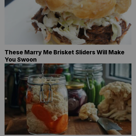
These Marry Me Brisket Sliders Will Make
You Swoon