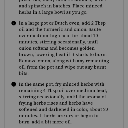
and spinach in batches. Place minced
herbs in a large bowl as you go.
In a large pot or Dutch oven, add 2 Tbsp
oil and the turmeric and onion. Saute
over medium-high heat for about 10
minutes, stirring occasionally, until
onion softens and becomes golden
brown, lowering heat if it starts to burn.
Remove onion, along with any remaining
oil, from the pot and wipe out any burnt
bits.
In the same pot, fry minced herbs with
remaining 4 Tbsp oil over medium heat,
stirring occasionally, until the aroma of
frying herbs rises and herbs have
softened and darkened in color, about 20
minutes. If herbs are dry or begin to
burn, add a bit more oil.