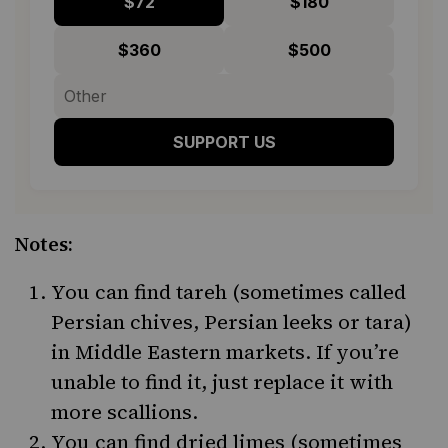
$72
$180
$360
$500
SUPPORT US
Notes:
You can find tareh (sometimes called
Persian chives, Persian leeks or tara)
in Middle Eastern markets. If you’re
unable to find it, just replace it with
more scallions.
You can find dried limes (sometimes