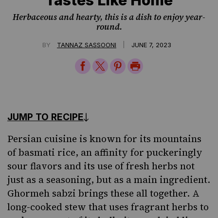
Herbaceous and hearty, this is a dish to enjoy year-
round.
|
BY
TANNAZ SASSOONI
JUNE 7, 2023
Share
Share
Share
Print
on
on
on
Page
Facebook
Twitter
Pinterest
JUMP TO RECIPE
Persian cuisine
is known for its mountains
of basmati rice, an affinity for puckeringly
sour flavors and its use of fresh herbs not
just as a seasoning, but as a main ingredient.
Ghormeh sabzi brings these all together. A
long-cooked stew that uses fragrant herbs to