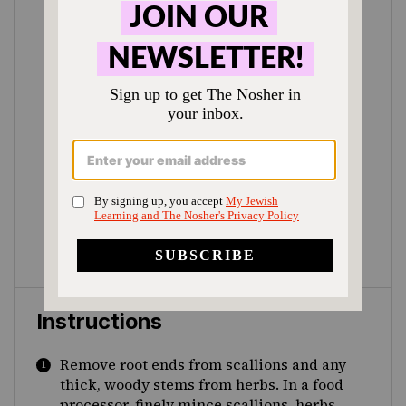
Instructions
Remove root ends from scallions and any
thick, woody stems from herbs. In a food
processor, finely mince scallions, herbs