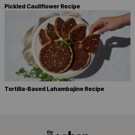
Pickled Cauliflower Recipe
Tortilla-Based Lahambajine Recipe
The