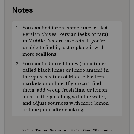
Notes
You can find tareh (sometimes called
Persian chives, Persian leeks or tara)
in Middle Eastern markets. If you’re
unable to find it, just replace it with
more scallions.
You can find dried limes (sometimes
called black limes or limoo amani) in
the spice section of Middle Eastern
markets or online. If you can’t find
them, add ¼ cup fresh lime or lemon
juice to the pot along with the water,
and adjust sourness with more lemon
or lime juice after cooking.
Author:
Tannaz Sassooni
Prep Time:
20 minutes