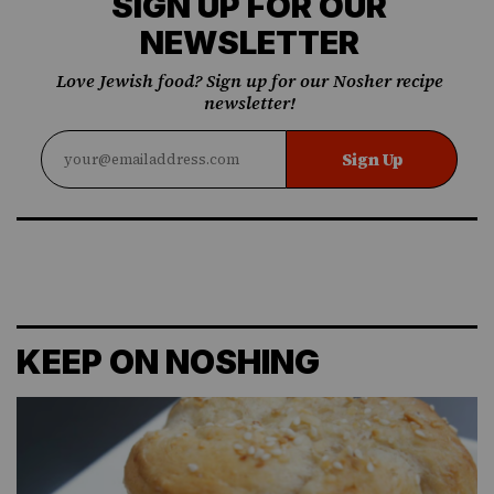
SIGN UP FOR OUR
NEWSLETTER
Love Jewish food? Sign up for our Nosher recipe
newsletter!
Sign Up
KEEP ON NOSHING