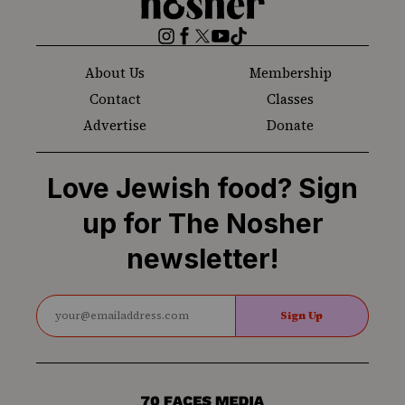
Nosher
Instagram
Facebook
Twitter
YouTube
TikTok
About Us
Membership
Contact
Classes
Advertise
Donate
Love Jewish food? Sign
up for The Nosher
newsletter!
Sign Up
70