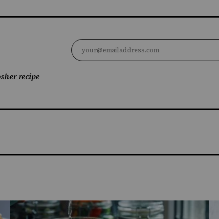
sher recipe