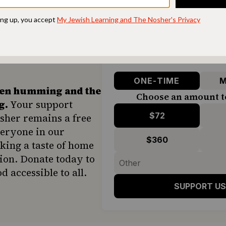
ONE-TIME
M
hen humming and the
Choose an amount t
g.
Your support
$72
sher remains a free
veryone in our
$360
ing a taste of home
ion. Donate today to
d accessible to all.
SUPPORT US