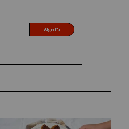
Sign Up