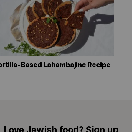
ortilla-Based Lahambajine Recipe
Love Jewish food? Sign up