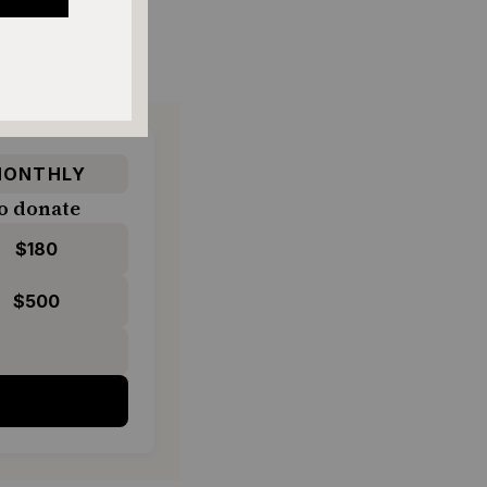
ONTHLY
o donate
$180
$500