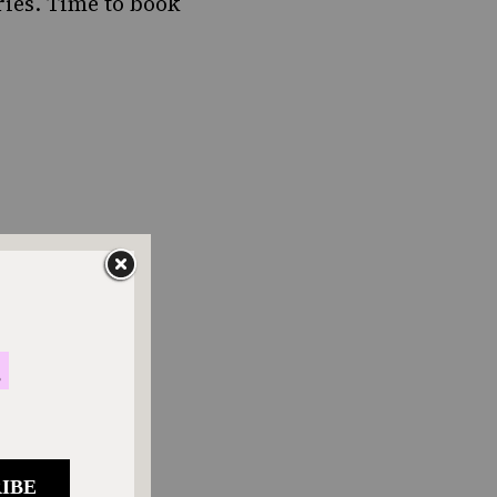
ries. Time to book