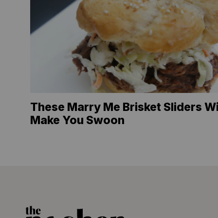
These Marry Me Brisket Sliders Wi
Make You Swoon
The