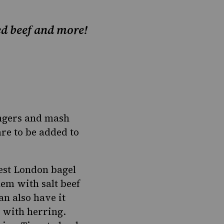
ned beef and more!
angers and mash
re to be added to
dest London bagel
them with salt beef
n also have it
 with herring.