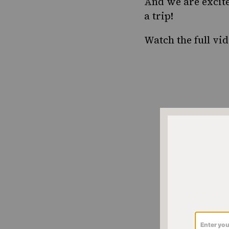
And we are excited
a trip!
Watch the full vi