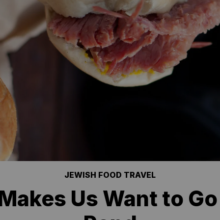
JEWISH FOOD TRAVEL
 Makes Us Want to Go