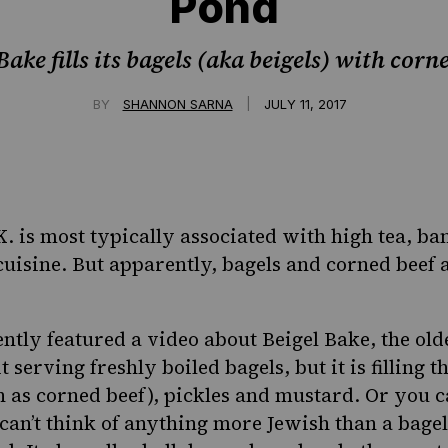
Pond
ake fills its bagels (aka beigels) with cor
|
BY
SHANNON SARNA
JULY 11, 2017
.K. is most typically associated with high tea, b
cuisine. But apparently, bagels and corned beef a
ntly featured a video about
Beigel Bake
, the ol
t serving freshly boiled bagels, but it is filling 
as corned beef), pickles and mustard. Or you ca
can’t think of anything more Jewish than a bagel