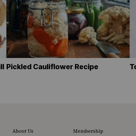
ll
Pickled Cauliflower Recipe
T
About Us
Membership