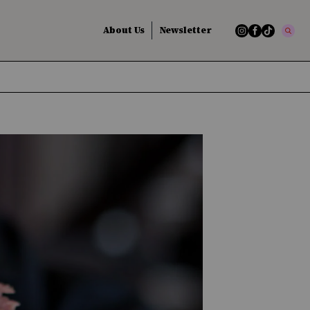
About Us
Newsletter