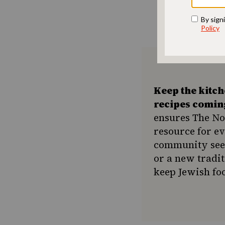
Keep the kitc
recipes comin
ensures The No
resource for e
community seek
or a new tradit
keep Jewish foo