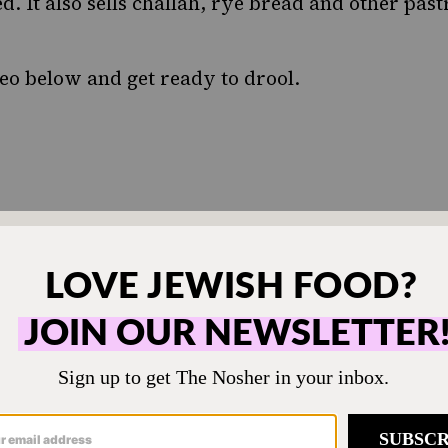
. It also sells challah, rye bread and other past
deo below and get ready to drool.