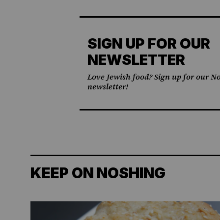
SIGN UP FOR OUR
NEWSLETTER
Love Jewish food? Sign up for our No
newsletter!
KEEP ON NOSHING