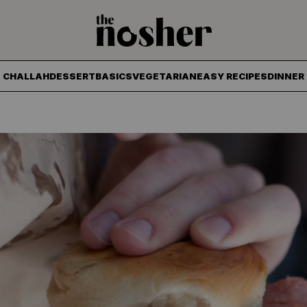
The Nosher
CHALLAH
DESSERT
BASICS
VEGETARIAN
EASY RECIPES
DINNER