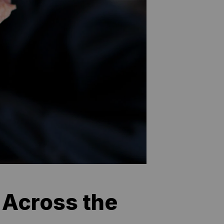
 Across the