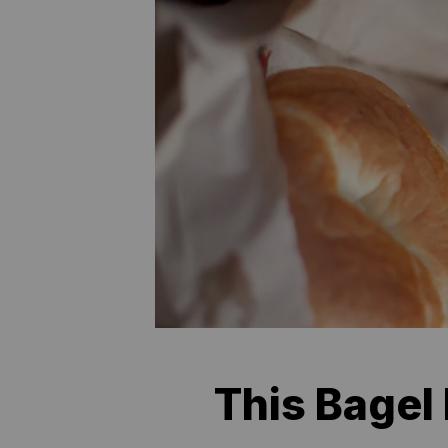
This Bagel