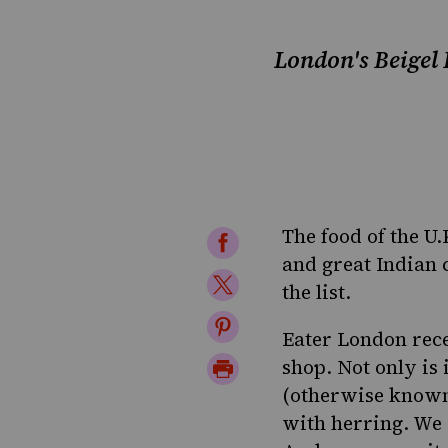
London's Beigel B
The food of the U
Share
and great Indian 
on
Share
the list.
Facebook
on
Share
Eater London rece
Twitter
on
Print
shop. Not only is i
Pinterest
(otherwise known 
Page
with herring. We 