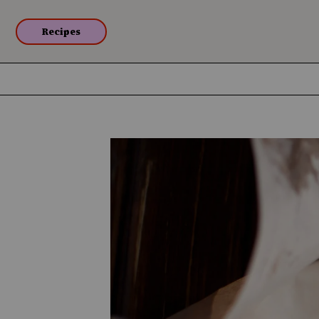
Recipes