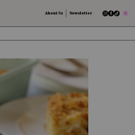
About Us
Newsletter