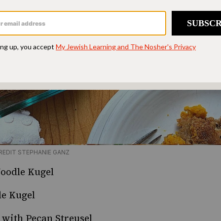
REDIT STEPHANIE GANZ
Noodle Kugel
le Kugel
with Pecan Streusel