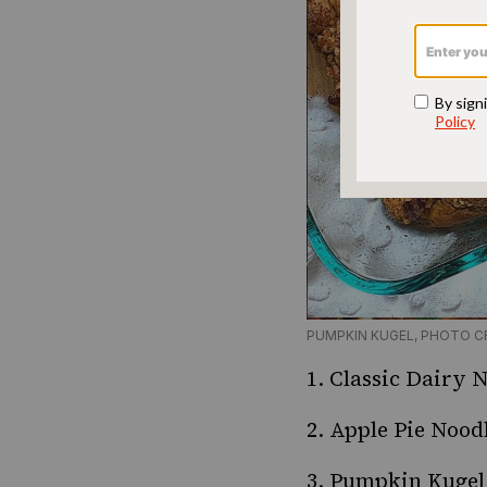
PUMPKIN KUGEL, PHOTO C
1.
Classic Dairy 
2.
Apple Pie Nood
3.
Pumpkin Kugel 