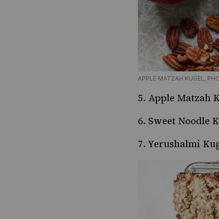
APPLE MATZAH KUGEL, PH
5.
Apple Matzah K
6.
Sweet Noodle K
7.
Yerushalmi Kug