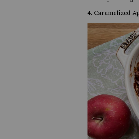
4.
Caramelized Ap