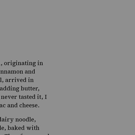
l
, originating in
cinnamon and
l, arrived in
adding butter,
ever tasted it, I
ac and cheese.
dairy noodle
,
ole, baked with