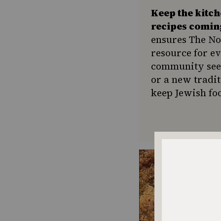
Keep the kitc
recipes comin
ensures The No
resource for e
community seek
or a new tradit
keep Jewish foo