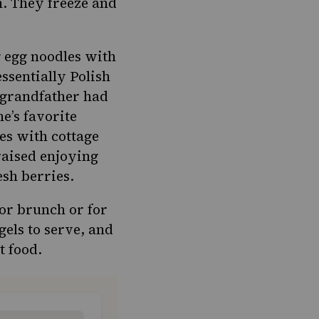
h. They freeze and
g
egg noodles with
essentially Polish
s grandfather had
ne’s favorite
es with cottage
raised enjoying
esh berries.
for brunch or for
gels to serve, and
t food.