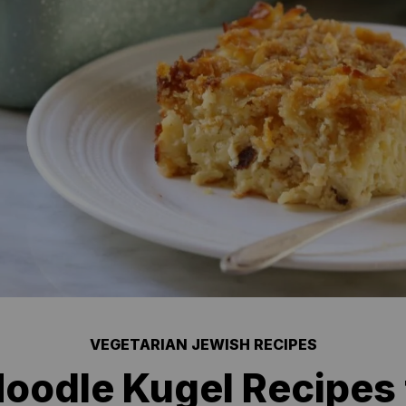
VEGETARIAN JEWISH RECIPES
oodle Kugel Recipes