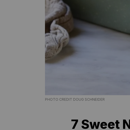
PHOTO CREDIT DOUG SCHNEIDER
7 Sweet N