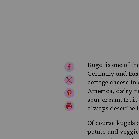
Kugel is one of th
Share
Germany and East
on
Share
cottage cheese in
Facebook
on
America, dairy no
Share
sour cream, fruit 
Twitter
on
Print
always describe i
Pinterest
Page
Of course kugels 
potato
and
veggie