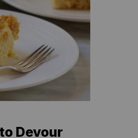
 to Devour