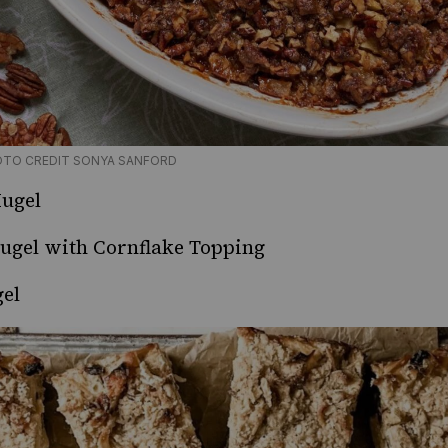
OTO CREDIT SONYA SANFORD
ugel
ugel with Cornflake Topping
el