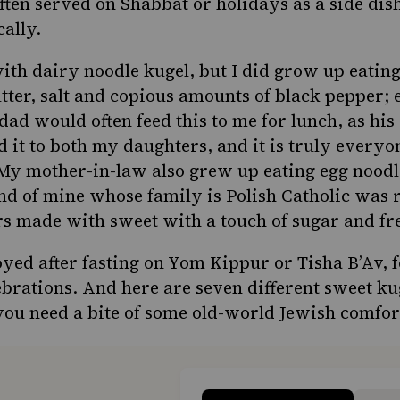
often served on Shabbat or holidays as a side dis
cally.
with dairy noodle kugel, but I did grow up eatin
utter, salt and copious amounts of black pepper; 
dad would often feed this to me for lunch, as hi
eed it to both my daughters, and it is truly everyo
My mother-in-law also grew up eating egg noodl
end of mine whose family is Polish Catholic was 
rs made with sweet with a touch of sugar and fr
oyed after fasting on Yom Kippur or Tisha B’Av, 
ebrations. And here are seven different sweet ku
ou need a bite of some old-world Jewish comfor