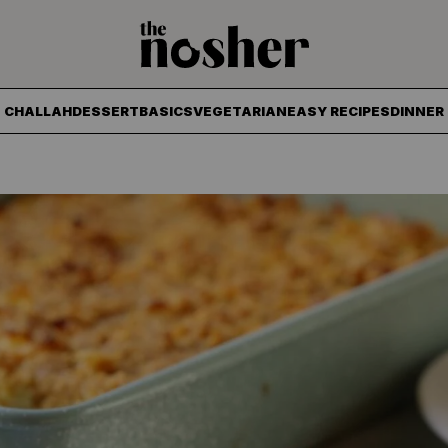
The Nosher
CHALLAH
DESSERT
BASICS
VEGETARIAN
EASY RECIPES
DINNER