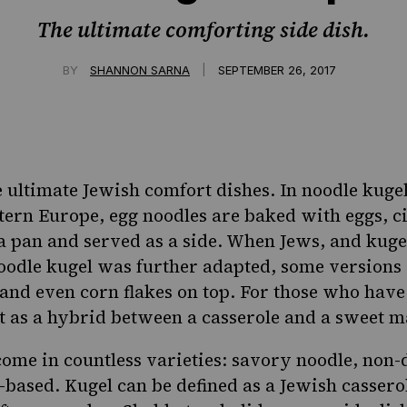
The ultimate comforting side dish.
|
BY
SHANNON SARNA
SEPTEMBER 26, 2017
e ultimate Jewish comfort dishes. In
noodle kuge
ern Europe, egg noodles are baked with eggs, 
 a pan and served as a side. When Jews, and kuge
odle kugel was further adapted, some versions 
and even corn flakes on top. For those who have n
t as a hybrid between a casserole and a sweet m
come in countless varieties:
savory noodle
,
non-
-based
. Kugel can be defined as a Jewish casser