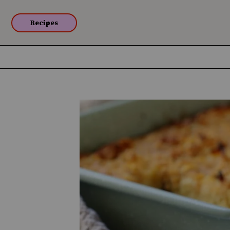
Recipes