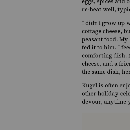
eggs, spices and 
re-heat well, typi
I didn’t grow up 
cottage cheese
, b
peasant food. My 
fed it to him. I f
comforting dish. 
cheese, and a fri
the same dish, he
Kugel is often enj
other holiday cel
devour, anytime y