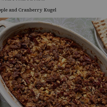
ple and Cranberry Kugel