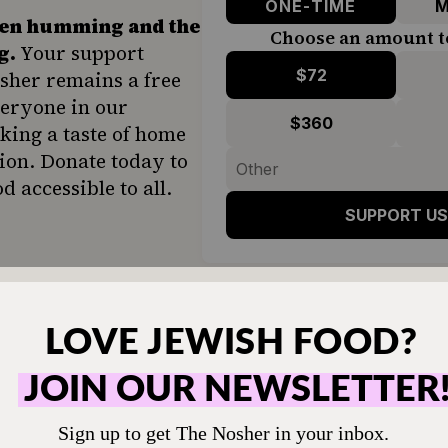
ONE-TIME
M
hen humming and the
Choose an amount t
g.
Your support
$72
sher remains a free
veryone in our
$360
ing a taste of home
ion. Donate today to
d accessible to all.
SUPPORT US