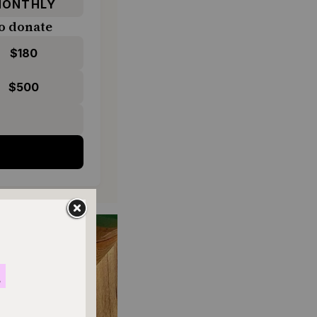
ONTHLY
o donate
$180
$500