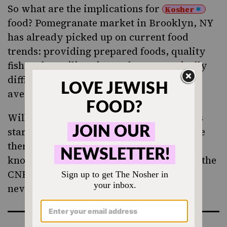
So what are the implications for
Kosher
food?
Pomegranate
market in Brooklyn, NY
has already picked up on current food
trends: providing prepared foods, quality
fish and speciliaty items that are typically
difficult to find with a
at your
hechsher
average kosher market.
Will other “
Kosher Whole Foods
” markets
start cropping up across the country? Are
there others already around that I don’t
know about? Let me know, and go watch the
CNBC special – your food shopping may
never be the same again.