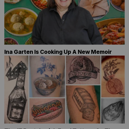
Ina Garten Is Cooking Up A New Memoir