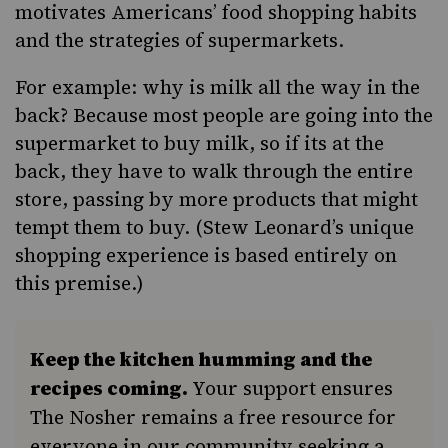
motivates Americans’ food shopping habits
and the strategies of supermarkets.
For example: why is milk all the way in the
back? Because most people are going into the
supermarket to buy milk, so if its at the
back, they have to walk through the entire
store, passing by more products that might
tempt them to buy. (
Stew Leonard’s
unique
shopping experience is based entirely on
this premise.)
Keep the kitchen humming and the
recipes coming.
Your support ensures
The Nosher remains a free resource for
everyone in our community seeking a