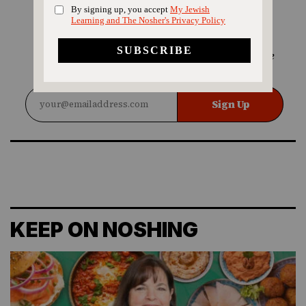
SIGN UP FOR OUR
NEWSLETTER
Love Jewish food? Sign up for our Nosher recipe
newsletter!
Sign Up
KEEP ON NOSHING