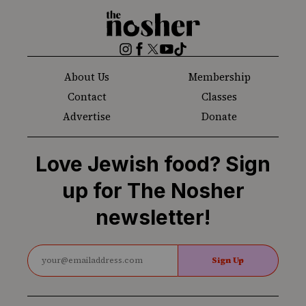
The
Nosher
Instagram
Facebook
Twitter
YouTube
TikTok
About Us
Membership
Contact
Classes
Advertise
Donate
Love Jewish food? Sign
up for The Nosher
newsletter!
Sign Up