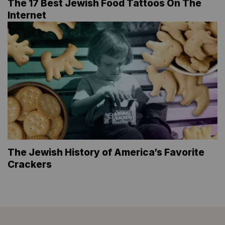
The 17 Best Jewish Food Tattoos On The
Internet
The Jewish History of America’s Favorite
Crackers