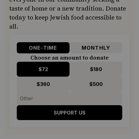
taste of home or a new tradition. Donate
today to keep Jewish food accessible to
all.
ONE-TIME
MONTHLY
Choose an amount to donate
$72
$180
$360
$500
SUPPORT US