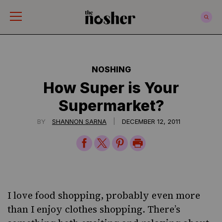
The Nosher
NOSHING
How Super is Your
Supermarket?
|
BY
SHANNON SARNA
DECEMBER 12, 2011
Share
Share
Share
Print
on
on
on
Page
Facebook
Twitter
Pinterest
I love food shopping, probably even more
than I enjoy clothes shopping. There’s