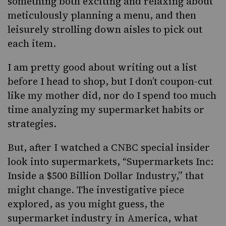
something both exciting and relaxing about
meticulously planning a menu, and then
leisurely strolling down aisles to pick out
each item.
I am pretty good about writing out a list
before I head to shop, but I don’t coupon-cut
like my mother did, nor do I spend too much
time analyzing my supermarket habits or
strategies.
But, after I watched a CNBC special insider
look into supermarkets, “
Supermarkets Inc:
Inside a $500 Billion Dollar Industry
,” that
might change. The investigative piece
explored, as you might guess, the
supermarket industry in America, what