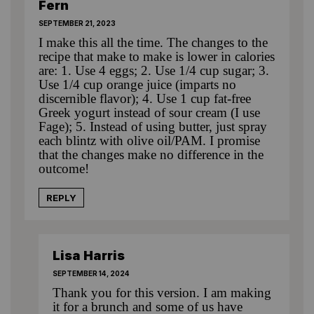
Fern
SEPTEMBER 21, 2023
I make this all the time. The changes to the
recipe that make to make is lower in calories
are: 1. Use 4 eggs; 2. Use 1/4 cup sugar; 3.
Use 1/4 cup orange juice (imparts no
discernible flavor); 4. Use 1 cup fat-free
Greek yogurt instead of sour cream (I use
Fage); 5. Instead of using butter, just spray
each blintz with olive oil/PAM. I promise
that the changes make no difference in the
outcome!
REPLY
Lisa Harris
SEPTEMBER 14, 2024
Thank you for this version. I am making
it for a brunch and some of us have