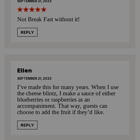
SEPTEMBER 21, 2023
Not Break Fast without it!
REPLY
Ellen
SEPTEMBER 21, 2023
I’ve made this for many years. When I use
the cheese blintz, I make a sauce of either
blueberries or raspberries as an
accompaniment. That way, guests can
choose to add the fruit if they’d like.
REPLY