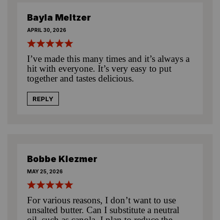
Bayla Meltzer
APRIL 30, 2026
I’ve made this many times and it’s always a
hit with everyone. It’s very easy to put
together and tastes delicious.
REPLY
Bobbe Klezmer
MAY 25, 2026
For various reasons, I don’t want to use
unsalted butter. Can I substitute a neutral
oil, such as canola. I plan to reduce the