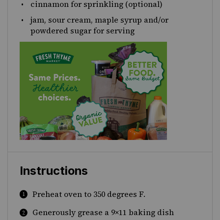
cinnamon for sprinkling (optional)
jam, sour cream, maple syrup and/or
powdered sugar for serving
Instructions
Preheat oven to 350 degrees F.
Generously grease a 9×11 baking dish