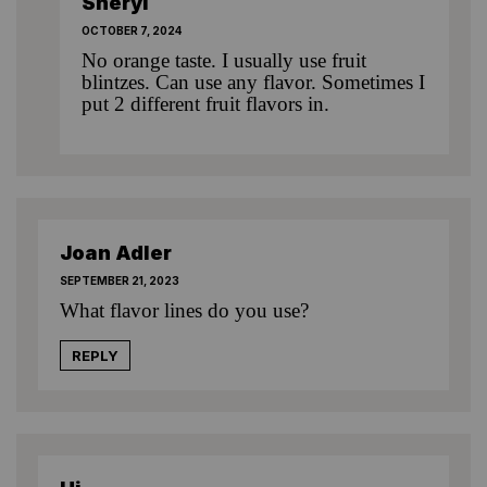
Sheryl
OCTOBER 7, 2024
No orange taste. I usually use fruit
blintzes. Can use any flavor. Sometimes I
put 2 different fruit flavors in.
Joan Adler
SEPTEMBER 21, 2023
What flavor lines do you use?
REPLY