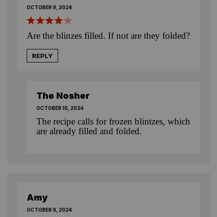
OCTOBER 9, 2024
Are the blinzes filled. If not are they folded?
REPLY
The Nosher
OCTOBER 10, 2024
The recipe calls for frozen blintzes, which
are already filled and folded.
Amy
OCTOBER 9, 2024