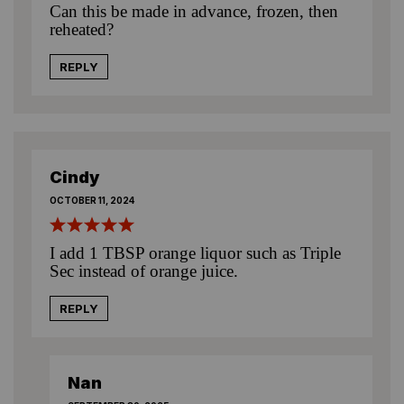
Can this be made in advance, frozen, then
reheated?
REPLY
Cindy
OCTOBER 11, 2024
I add 1 TBSP orange liquor such as Triple
Sec instead of orange juice.
REPLY
Nan