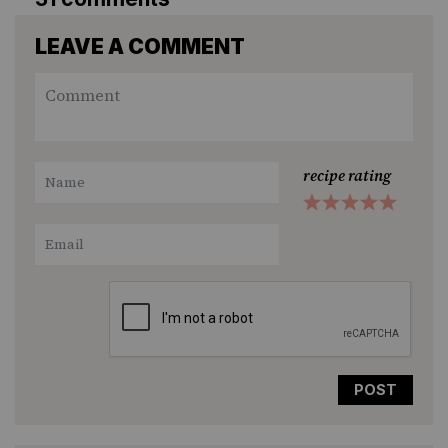
LEAVE A COMMENT
recipe rating
1
2
3
4
5
Star
Stars
Stars
Stars
Stars