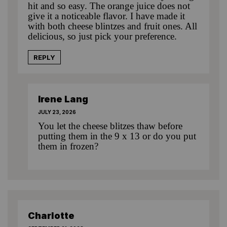
hit and so easy. The orange juice does not
give it a noticeable flavor. I have made it
with both cheese blintzes and fruit ones. All
delicious, so just pick your preference.
REPLY
Irene Lang
JULY 23, 2026
You let the cheese blitzes thaw before
putting them in the 9 x 13 or do you put
them in frozen?
Charlotte