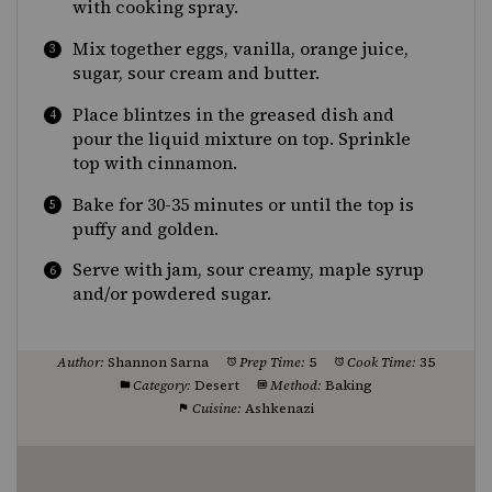
with cooking spray.
Mix together eggs, vanilla, orange juice,
sugar, sour cream and butter.
Place blintzes in the greased dish and
pour the liquid mixture on top. Sprinkle
top with cinnamon.
Bake for 30-35 minutes or until the top is
puffy and golden.
Serve with jam, sour creamy, maple syrup
and/or powdered sugar.
Author:
Shannon Sarna
Prep Time:
5
Cook Time:
35
Category:
Desert
Method:
Baking
Cuisine:
Ashkenazi