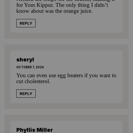
for Yom Kippur. The only thing I didn’t
know about was the orange juice.
REPLY
sheryl
OCTOBER 7, 2024
You can even use egg beaters if you want to
cut cholesterol.
REPLY
Phyllis Miller