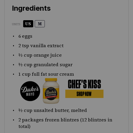
Ingredients
US
M
UNITS
6
eggs
2 tsp
vanilla extract
½
cup
orange juice
½
cup
granulated sugar
1
cup
full fat sour cream
½
cup
unsalted butter
, melted
2
packages frozen blintzes (
12
blintzes in
total)