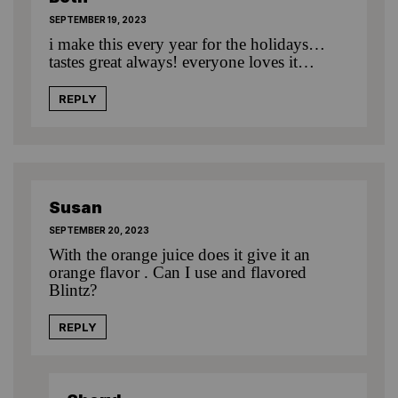
SEPTEMBER 19, 2023
i make this every year for the holidays…
tastes great always! everyone loves it…
REPLY
Susan
SEPTEMBER 20, 2023
With the orange juice does it give it an
orange flavor . Can I use and flavored
Blintz?
REPLY