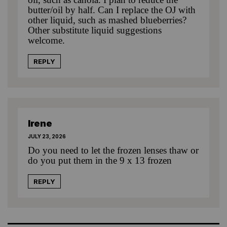
butter/oil by half. Can I replace the OJ with
other liquid, such as mashed blueberries?
Other substitute liquid suggestions
welcome.
REPLY
Irene
JULY 23, 2026
Do you need to let the frozen lenses thaw or
do you put them in the 9 x 13 frozen
REPLY