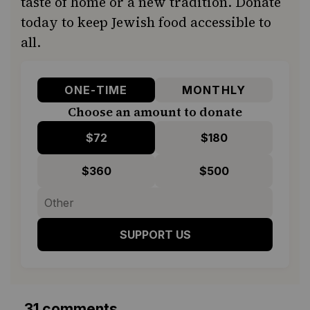
taste of home or a new tradition. Donate
today to keep Jewish food accessible to
all.
ONE-TIME
MONTHLY
Choose an amount to donate
$72
$180
$360
$500
SUPPORT US
31 comments