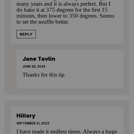
many years and it is always perfect. But I
do bake it at 375 degrees for the first 15
minutes, then lower to 350 degrees. Seems
to set the souffle better.
REPLY
Jane Tavlin
JUNE 28, 2025
Thanks for this tip
Hillary
SEPTEMBER 21, 2023
I have made it endless times. Always a huge