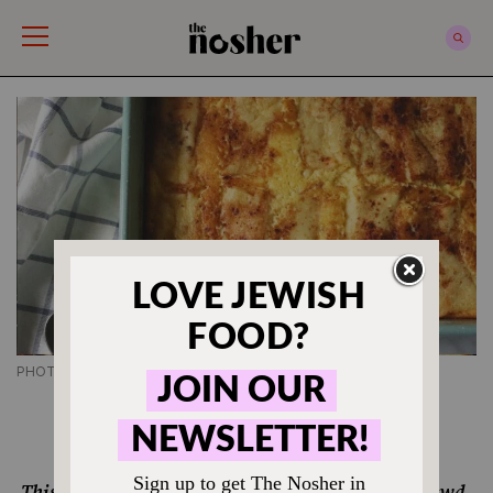
The Nosher
PHOTO CREDIT SHANNON SARNA
JEWISH BREAKFAST RECIPES
Blintz Souffle Recipe
This classic Jewish American dish is always a crowd-