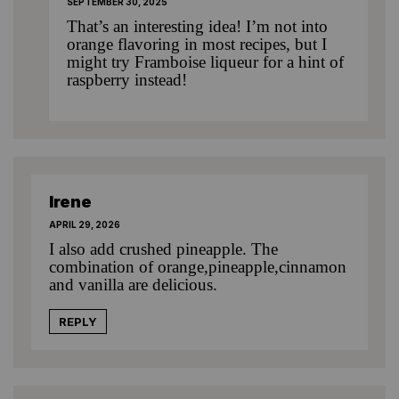
SEPTEMBER 30, 2025
That’s an interesting idea! I’m not into
orange flavoring in most recipes, but I
might try Framboise liqueur for a hint of
raspberry instead!
Irene
APRIL 29, 2026
I also add crushed pineapple. The
combination of orange,pineapple,cinnamon
and vanilla are delicious.
REPLY