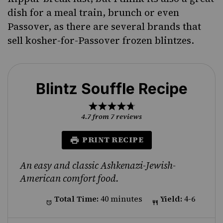
dish for a meal train, brunch or even
Passover, as there are several brands that
sell kosher-for-Passover frozen blintzes.
Blintz Souffle Recipe
1
2
3
4
5
Star
Stars
Stars
Stars
Stars
4.7
from
7
reviews
PRINT RECIPE
An easy and classic Ashkenazi-Jewish-
American comfort food.
Total Time:
40 minutes
Yield:
4-6