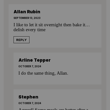
Allan Rubin
SEPTEMBER 13, 2023
I like to let it sit overnight then bake it…
delish every time
REPLY
Arline Tepper
OCTOBER 7, 2024
I do the same thing, Allan.
Stephen
OCTOBER 7, 2024
Agreed! Some meals are better after a