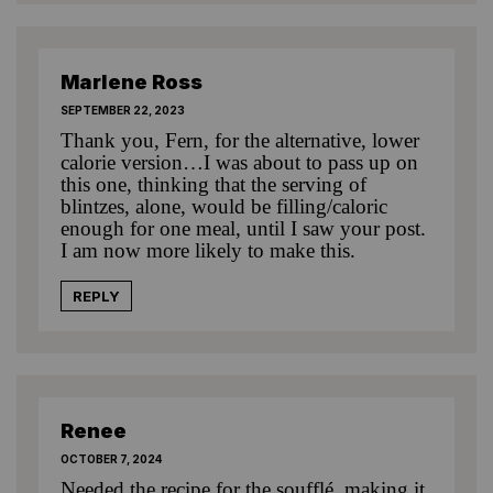
Marlene Ross
SEPTEMBER 22, 2023
Thank you, Fern, for the alternative, lower
calorie version…I was about to pass up on
this one, thinking that the serving of
blintzes, alone, would be filling/caloric
enough for one meal, until I saw your post.
I am now more likely to make this.
REPLY
Renee
OCTOBER 7, 2024
Needed the recipe for the soufflé, making it