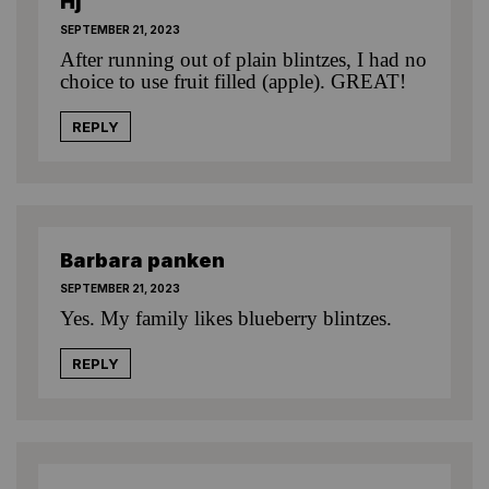
Hj
SEPTEMBER 21, 2023
After running out of plain blintzes, I had no
choice to use fruit filled (apple). GREAT!
REPLY
Barbara panken
SEPTEMBER 21, 2023
Yes. My family likes blueberry blintzes.
REPLY