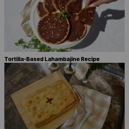
Tortilla-Based Lahambajine Recipe