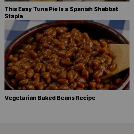
This Easy Tuna Pie Is a Spanish Shabbat
Staple
Vegetarian Baked Beans Recipe