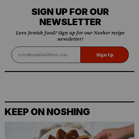
SIGN UP FOR OUR
NEWSLETTER
Love Jewish food? Sign up for our Nosher recipe
newsletter!
Sign Up
KEEP ON NOSHING