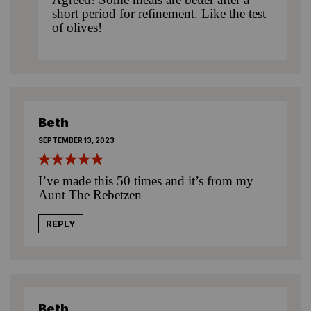
short period for refinement. Like the test
of olives!
Beth
SEPTEMBER 13, 2023
I’ve made this 50 times and it’s from my
Aunt The Rebetzen
REPLY
Beth