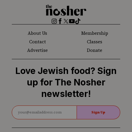
The
Nosher
Instagram
Facebook
Twitter
YouTube
TikTok
About Us
Membership
Contact
Classes
Advertise
Donate
Love Jewish food? Sign
up for The Nosher
newsletter!
Sign Up