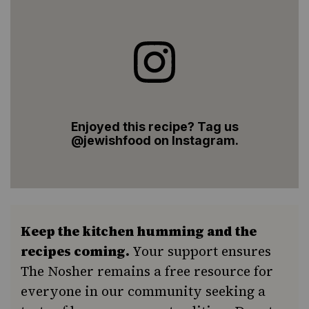
Enjoyed this recipe? Tag us
@jewishfood on Instagram.
Keep the kitchen humming and the
recipes coming.
Your support ensures
The Nosher remains a free resource for
everyone in our community seeking a