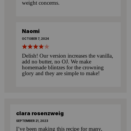
weight concerns.
Naomi
OCTOBER 7, 2024
Delish! Our version increases the vanilla,
add no butter, no OJ. We make
homemade blintzes for the crowning
glory and they are simple to make!
clara rosenzweig
SEPTEMBER 21, 2023
I’ve been making this recipe for many,