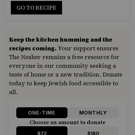
GO TO RECIPE
Keep the kitchen humming and the
recipes coming.
Your support ensures
The Nosher remains a free resource for
everyone in our community seeking a
taste of home or a new tradition. Donate
today to keep Jewish food accessible to
all.
ONE-TIME
MONTHLY
Choose an amount to donate
$72
$180