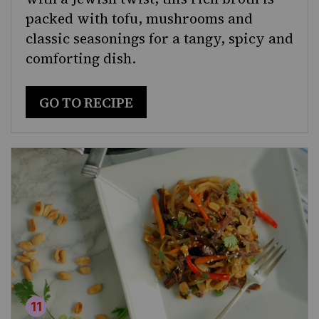
packed with tofu, mushrooms and
classic seasonings for a tangy, spicy and
comforting dish.
GO TO RECIPE