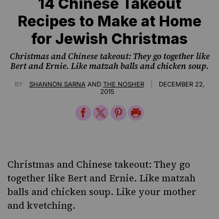
14 Chinese Takeout
Recipes to Make at Home
for Jewish Christmas
Christmas and Chinese takeout: They go together like
Bert and Ernie. Like matzah balls and chicken soup.
|
BY
SHANNON SARNA
AND
THE NOSHER
DECEMBER 22,
2015
Share
Share
Share
Print
on
on
on
Page
Facebook
Twitter
Pinterest
Christmas and Chinese takeout: They go
together like Bert and Ernie. Like matzah
balls and chicken soup. Like your mother
and kvetching.