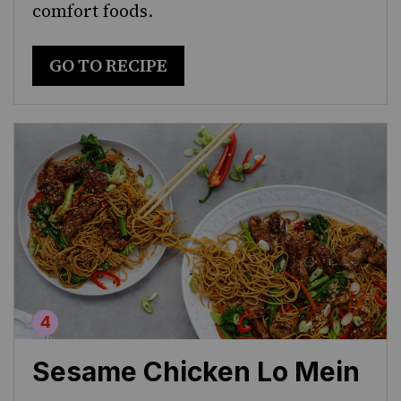
comfort foods.
GO TO RECIPE
Sesame Chicken Lo Mein