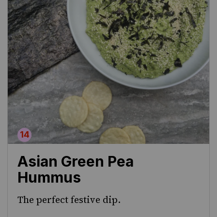
Asian Green Pea
Hummus
The perfect festive dip.