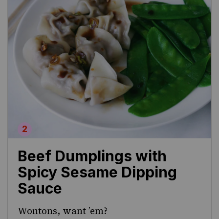
Beef Dumplings with
Spicy Sesame Dipping
Sauce
Wontons, want ’em?