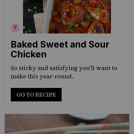
Baked Sweet and Sour
Chicken
So sticky and satisfying you’ll want to
make this year-round.
GO TO RECIPE