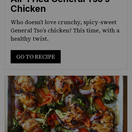
Chicken
Who doesn’t love crunchy, spicy-sweet
General Tso’s chicken? This time, with a
healthy twist.
GO TO RECIPE