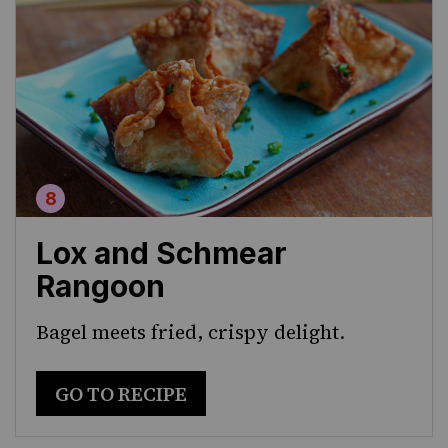
Lox and Schmear
Rangoon
Bagel meets fried, crispy delight.
GO TO RECIPE