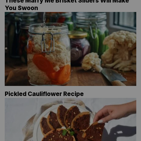
These Marry Me Brisket Sliders Will Make
You Swoon
Pickled Cauliflower Recipe