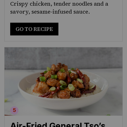
Crispy chicken, tender noodles and a
savory, sesame-infused sauce.
GO TO RECIPE
Air-Fried General Tso’s