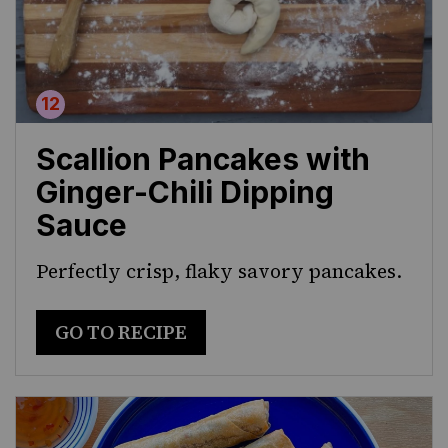
Scallion Pancakes with
Ginger-Chili Dipping
Sauce
Perfectly crisp, flaky savory pancakes.
GO TO RECIPE