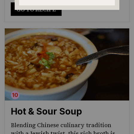
GO TO RECIPE
Hot & Sour Soup
Blending Chinese culinary tradition
with a Jewish twist, this rich broth is