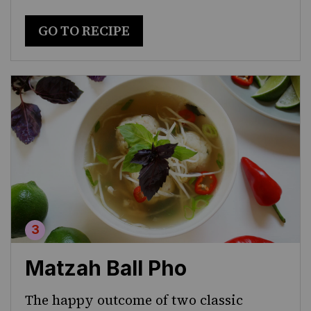
GO TO RECIPE
Matzah Ball Pho
The happy outcome of two classic