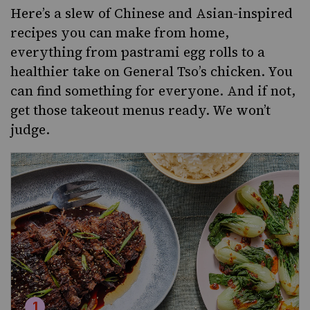
Here’s a slew of Chinese and Asian-inspired
recipes you can make from home,
everything from pastrami egg rolls to a
healthier take on General Tso’s chicken. You
can find something for everyone. And if not,
get those takeout menus ready. We won’t
judge.