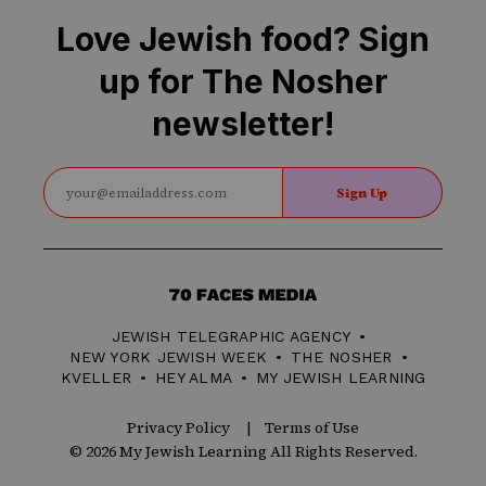
Love Jewish food? Sign
up for The Nosher
newsletter!
Sign Up
70
Faces
JEWISH TELEGRAPHIC AGENCY
Media
NEW YORK JEWISH WEEK
THE NOSHER
KVELLER
HEY ALMA
MY JEWISH LEARNING
Privacy Policy
Terms of Use
© 2026 My Jewish Learning All Rights Reserved.