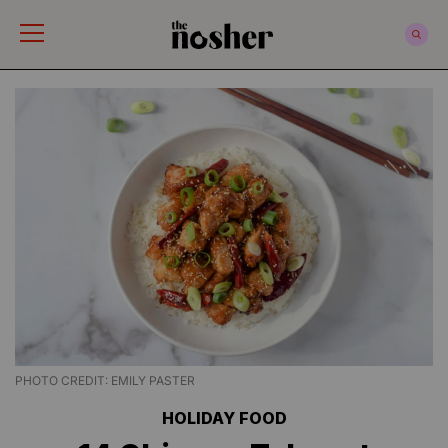
The Nosher
PHOTO CREDIT: EMILY PASTER
HOLIDAY FOOD