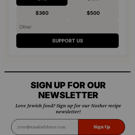
$360
$500
SUPPORT US
SIGN UP FOR OUR
NEWSLETTER
Love Jewish food? Sign up for our Nosher recipe
newsletter!
Sign Up