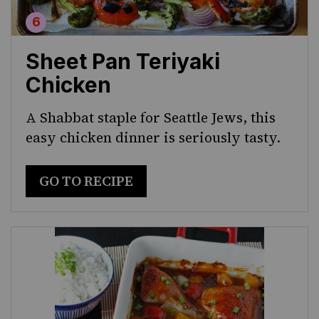
Sheet Pan Teriyaki
Chicken
A Shabbat staple for Seattle Jews, this
easy chicken dinner is seriously tasty.
GO TO RECIPE