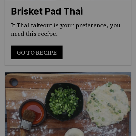
Brisket Pad Thai
If Thai takeout is your preference, you
need this recipe.
GO TO RECIPE