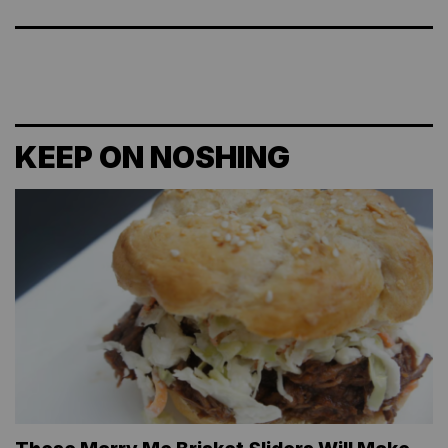
KEEP ON NOSHING