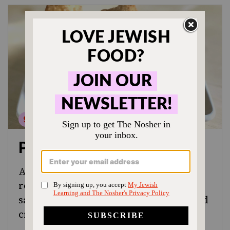
Pastrami Egg Rolls
A fusion twist on a deli classic, this
recipe for pastrami egg rolls combines
savory pastrami, tangy sauerkraut and
creamy brown mustard.