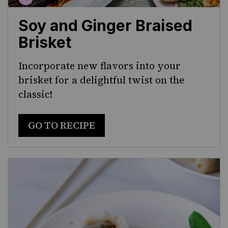
Soy and Ginger Braised
Brisket
Incorporate new flavors into your
brisket for a delightful twist on the
classic!
GO TO RECIPE