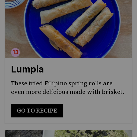
Lumpia
These fried Filipino spring rolls are
even more delicious made with brisket.
GO TO RECIPE