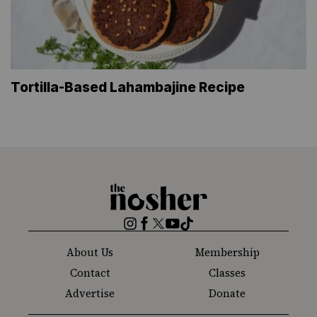
Tortilla-Based Lahambajine Recipe
The
Nosher
Instagram
Facebook
Twitter
YouTube
TikTok
About Us
Membership
Contact
Classes
Advertise
Donate