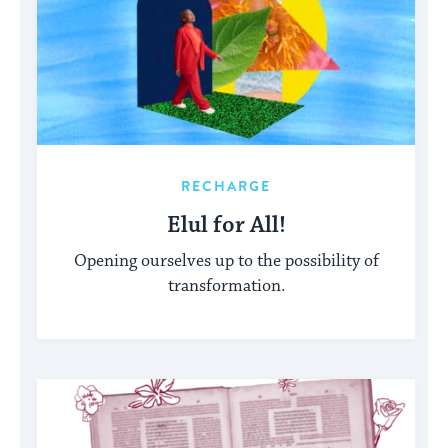
RECHARGE
Elul for All!
Opening ourselves up to the possibility of
transformation.