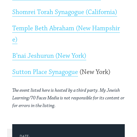
Shomrei Torah Synagogue (California)
Temple Beth Abraham (New Hampshir
e)
B’nai Jeshurun (New York)
Sutton Place Synagogue
(New York)
The event listed here is hosted by a third party. My Jewish
Learning/70 Faces Media is not responsible for its content or
for errors in the listing.
DATE: