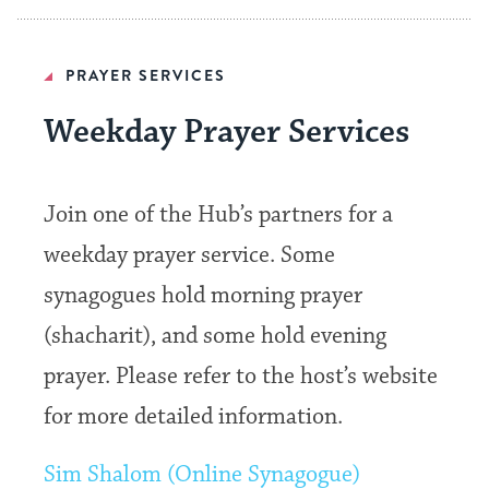
PRAYER SERVICES
Weekday Prayer Services
Join one of the Hub’s partners for a
weekday prayer service. Some
synagogues hold morning prayer
(shacharit), and some hold evening
prayer. Please refer to the host’s website
for more detailed information.
Sim Shalom (Online Synagogue)