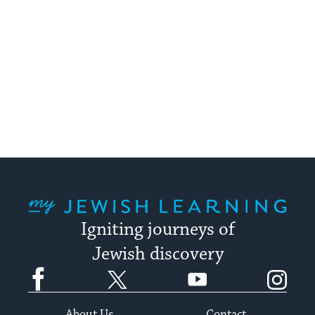
My Jewish Learning
Igniting journeys of
Jewish discovery
Facebook
Twitter
YouTube
Instagram
About Us
Contact