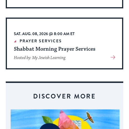
More
About
Event
SAT. AUG. 08, 2026 @ 8:00 AM ET
PRAYER SERVICES
Shabbat Morning Prayer Services
View
Hosted by: My Jewish Learning
More
About
Event
DISCOVER MORE