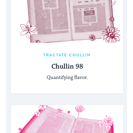
TRACTATE CHULLIN
Chullin 98
Quantifying flavor.