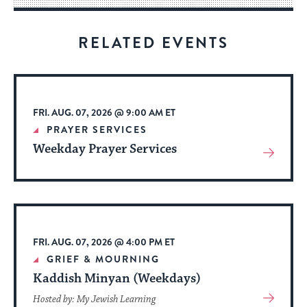
for
visitors
RELATED EVENTS
to
stay
up
to
FRI. AUG. 07, 2026 @ 9:00 AM ET
date.
PRAYER SERVICES
Weekday Prayer Services
View
More
About
Event
FRI. AUG. 07, 2026 @ 4:00 PM ET
GRIEF & MOURNING
Kaddish Minyan (Weekdays)
View
Hosted by: My Jewish Learning