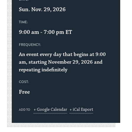
Sun. Nov. 29, 2026
TIME:
9:00 am - 7:00 pm
ET
FREQUENCY:
An event every day that begins at 9:00
am, starting November 29, 2026 and
repeating indefinitely
COST:
Free
+ Google Calendar
+ iCal Export
ADD TO