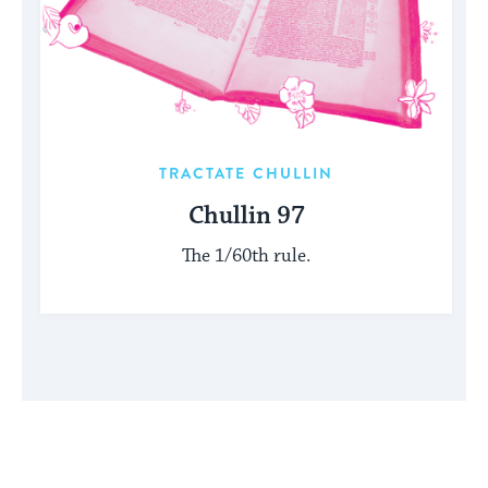
TRACTATE CHULLIN
Chullin 97
The 1/60th rule.