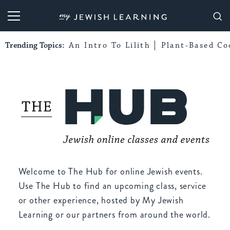
My Jewish Learning
Trending Topics:
An Intro To Lilith
Plant-Based Co
Welcome to The Hub for online Jewish events.
Use The Hub to find an upcoming class, service
or other experience, hosted by My Jewish
Learning or our partners from around the world.