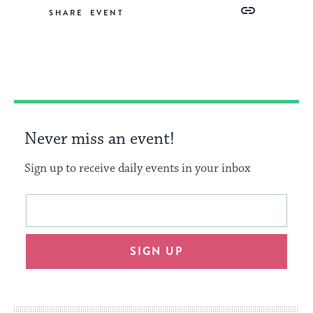
Share
Share
Share
Copy
SHARE
on
on
on
Link
Facebook
Twitter
Pinterest
Never miss an event!
Sign up to receive daily events in your inbox
This
Email
form
address
will
SIGN UP
provide
an
easy
way