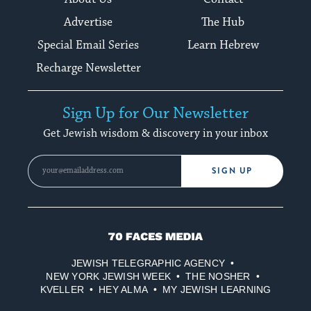
Advertise
The Hub
Special Email Series
Learn Hebrew
Recharge Newsletter
Sign Up for Our Newsletter
Get Jewish wisdom & discovery in your inbox
SIGN UP
70
Faces
JEWISH TELEGRAPHIC AGENCY
Media
NEW YORK JEWISH WEEK
THE NOSHER
KVELLER
HEY ALMA
MY JEWISH LEARNING