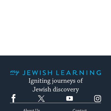
My Jewish Learning
Igniting journeys of
Jewish discovery
Facebook
Twitter
YouTube
Instagram
About Us
Contact