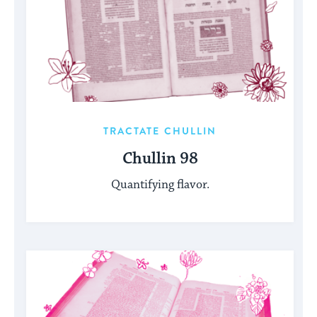
TRACTATE CHULLIN
Chullin 98
Quantifying flavor.