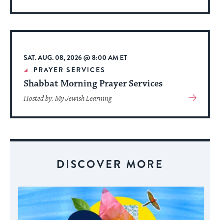
More
About
Event
SAT. AUG. 08, 2026 @ 8:00 AM ET
PRAYER SERVICES
Shabbat Morning Prayer Services
View
Hosted by: My Jewish Learning
More
About
Event
DISCOVER MORE