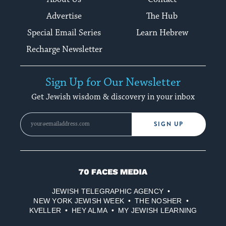
Advertise
The Hub
Special Email Series
Learn Hebrew
Recharge Newsletter
Sign Up for Our Newsletter
Get Jewish wisdom & discovery in your inbox
SIGN UP
70
Faces
JEWISH TELEGRAPHIC AGENCY
Media
NEW YORK JEWISH WEEK
THE NOSHER
KVELLER
HEY ALMA
MY JEWISH LEARNING