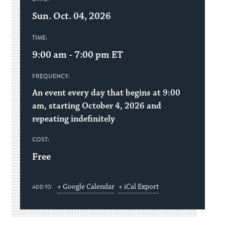
Sun. Oct. 04, 2026
TIME:
9:00 am - 7:00 pm
ET
FREQUENCY:
An event every day that begins at 9:00
am, starting October 4, 2026 and
repeating indefinitely
COST:
Free
+ Google Calendar
+ iCal Export
ADD TO