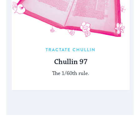
TRACTATE CHULLIN
Chullin 97
The 1/60th rule.