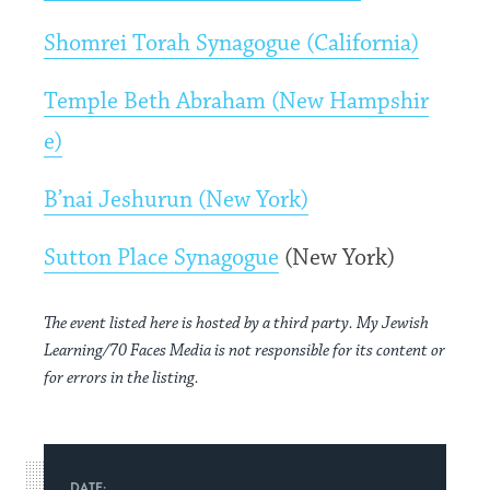
Shomrei Torah Synagogue (California)
Temple Beth Abraham (New Hampshir
e)
B’nai Jeshurun (New York)
Sutton Place Synagogue
(New York)
The event listed here is hosted by a third party. My Jewish
Learning/70 Faces Media is not responsible for its content or
for errors in the listing.
DATE: