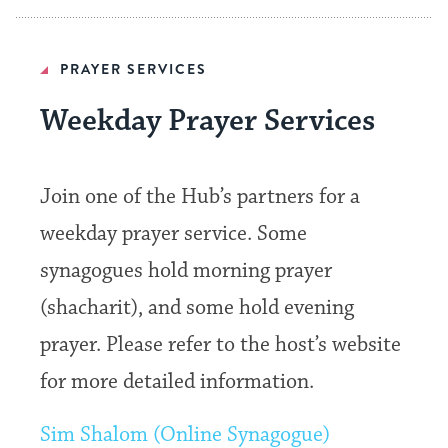
PRAYER SERVICES
Weekday Prayer Services
Join one of the Hub’s partners for a
weekday prayer service. Some
synagogues hold morning prayer
(shacharit), and some hold evening
prayer. Please refer to the host’s website
for more detailed information.
Sim Shalom (Online Synagogue)