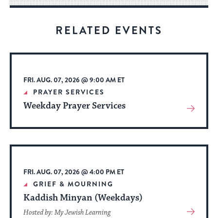
for
visitors
RELATED EVENTS
to
stay
up
to
FRI. AUG. 07, 2026 @ 9:00 AM ET
date.
PRAYER SERVICES
Weekday Prayer Services
View
More
About
Event
FRI. AUG. 07, 2026 @ 4:00 PM ET
GRIEF & MOURNING
Kaddish Minyan (Weekdays)
View
Hosted by: My Jewish Learning