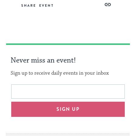
Share
Share
Share
Copy
SHARE
on
on
on
Link
Facebook
Twitter
Pinterest
Never miss an event!
Sign up to receive daily events in your inbox
This
Email
form
address
will
SIGN UP
provide
an
easy
way