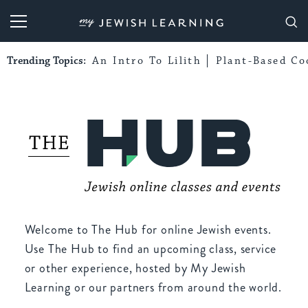
My Jewish Learning
Trending Topics:
An Intro To Lilith
Plant-Based Co
Welcome to The Hub for online Jewish events.
Use The Hub to find an upcoming class, service
or other experience, hosted by My Jewish
Learning or our partners from around the world.