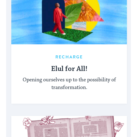
RECHARGE
Elul for All!
Opening ourselves up to the possibility of
transformation.