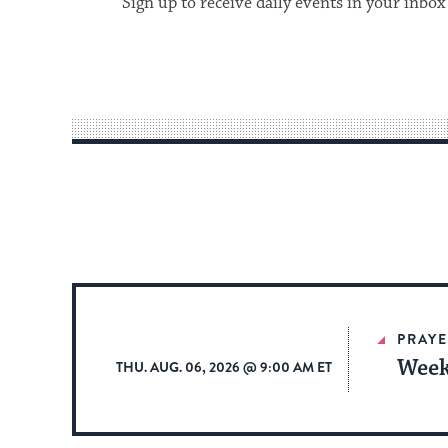
Sign up to receive daily events in your inbox
PRAYE
Week
THU. AUG. 06, 2026 @ 9:00 AM ET