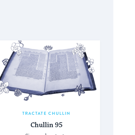
TRACTATE CHULLIN
Chullin 95