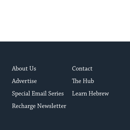
About Us
Contact
Advertise
The Hub
Special Email Series
Learn Hebrew
Recharge Newsletter