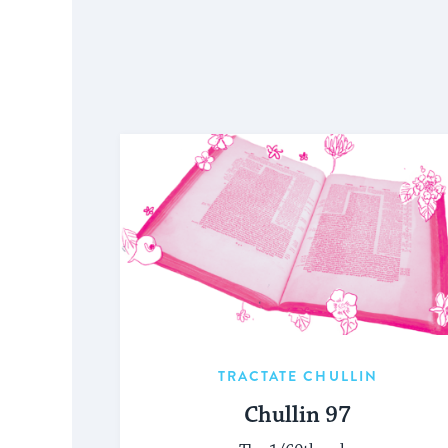
TRACTATE CHULLIN
Chullin 97