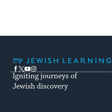
My Jewish Learning
Facebook
Twitter
YouTube
Instagram
Igniting journeys of
Jewish discovery