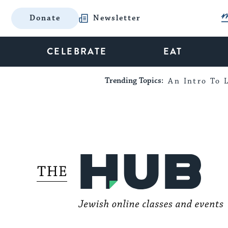
Donate
Newsletter
CELEBRATE
EAT
Trending Topics:
An Intro To L