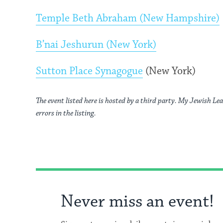
Temple Beth Abraham (New Hampshire)
B’nai Jeshurun (New York)
Sutton Place Synagogue
(New York)
The event listed here is hosted by a third party. My Jewish Lea
errors in the listing.
Never miss an event!