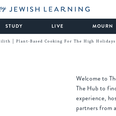
My Jewish Learning
STUDY
LIVE
MOURN
ilith
Plant-Based Cooking For The High Holidays
Welcome to The
The Hub to find
experience, ho
partners from 