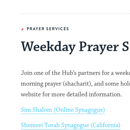
PRAYER SERVICES
Weekday Prayer S
Join one of the Hub’s partners for a wee
morning prayer (shacharit), and some hold 
website for more detailed information.
Sim Shalom (Online Synagogue)
Shomrei Torah Synagogue (California)