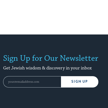
Sign Up for Our Newsletter
Get Jewish wisdom & discovery in your inbox
SIGN UP