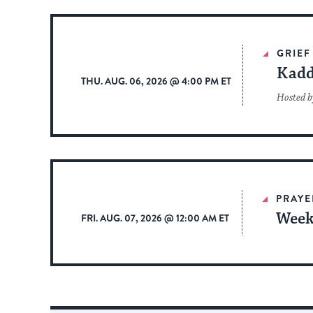
GRIEF
Kadd
THU. AUG. 06, 2026 @ 4:00 PM ET
Hosted b
PRAYE
Week
FRI. AUG. 07, 2026 @ 12:00 AM ET