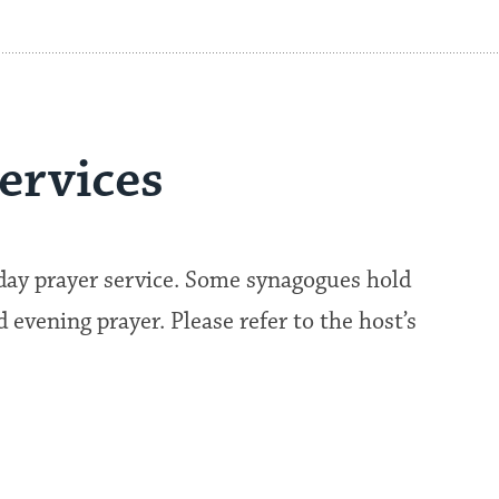
ervices
kday prayer service. Some synagogues hold
evening prayer. Please refer to the host’s