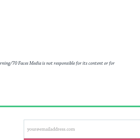
rning/70 Faces Media is not responsible for its content or for
This
Email
form
address
will