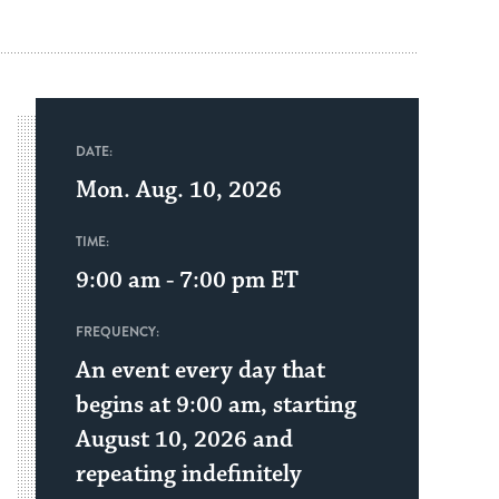
DATE:
Mon. Aug. 10, 2026
TIME:
9:00 am - 7:00 pm
ET
FREQUENCY:
An event every day that
begins at 9:00 am, starting
August 10, 2026 and
repeating indefinitely