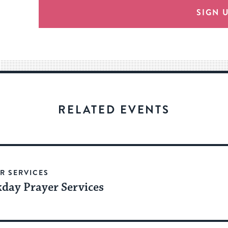
provide
SIGN 
an
easy
way
for
visitors
to
stay
RELATED EVENTS
up
to
date.
R SERVICES
day Prayer Services