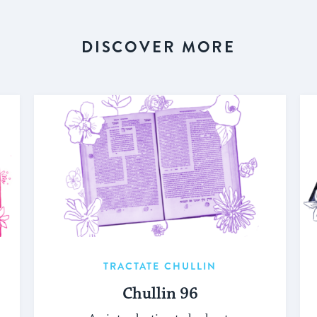
DISCOVER MORE
TRACTATE CHULLIN
Chullin 96