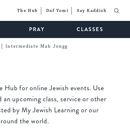
The Hub
Daf Yomi
Say Kaddish
PRAY
CLASSES
Intermediate Mah Jongg
 Hub for online Jewish events. Use
 an upcoming class, service or other
sted by My Jewish Learning or our
around the world.