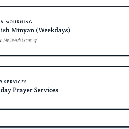
 & MOURNING
ish Minyan (Weekdays)
y: My Jewish Learning
R SERVICES
day Prayer Services