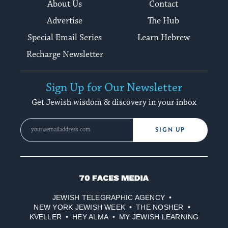
About Us
Contact
Advertise
The Hub
Special Email Series
Learn Hebrew
Recharge Newsletter
Sign Up for Our Newsletter
Get Jewish wisdom & discovery in your inbox
SIGN UP
70
Faces
JEWISH TELEGRAPHIC AGENCY
Media
NEW YORK JEWISH WEEK
THE NOSHER
KVELLER
HEY ALMA
MY JEWISH LEARNING