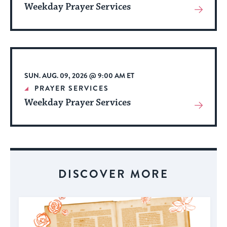
Weekday Prayer Services
View
More
About
Event
SUN. AUG. 09, 2026 @ 9:00 AM ET
PRAYER SERVICES
Weekday Prayer Services
View
More
About
Event
DISCOVER MORE