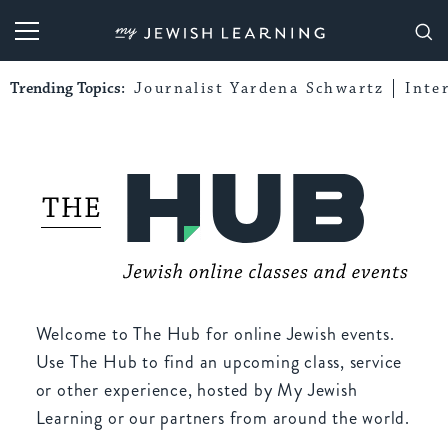
My Jewish Learning
Trending Topics:
Journalist Yardena Schwartz
Inte
Welcome to The Hub for online Jewish events.
Use The Hub to find an upcoming class, service
or other experience, hosted by My Jewish
Learning or our partners from around the world.