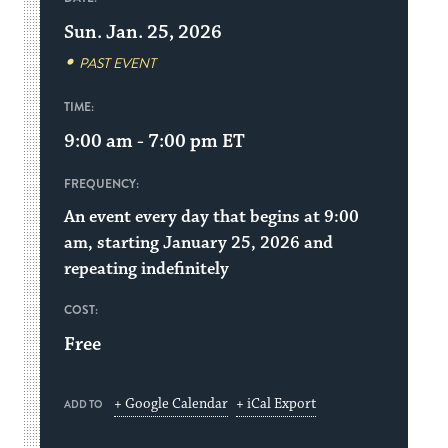
Sun. Jan. 25, 2026
PAST EVENT
TIME:
9:00 am - 7:00 pm
ET
FREQUENCY:
An event every day that begins at 9:00
am, starting January 25, 2026 and
repeating indefinitely
COST:
Free
+ Google Calendar
+ iCal Export
ADD TO