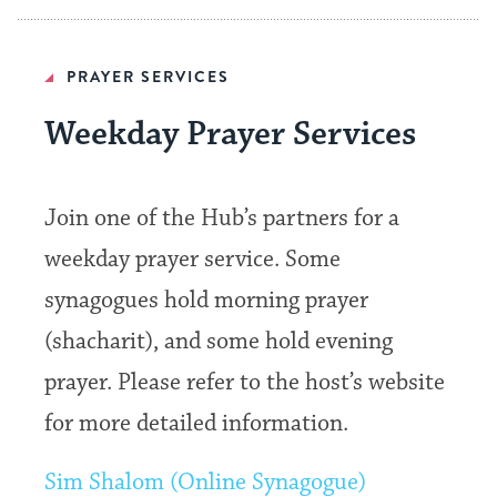
PRAYER SERVICES
Weekday Prayer Services
Join one of the Hub’s partners for a
weekday prayer service. Some
synagogues hold morning prayer
(shacharit), and some hold evening
prayer. Please refer to the host’s website
for more detailed information.
Sim Shalom (Online Synagogue)