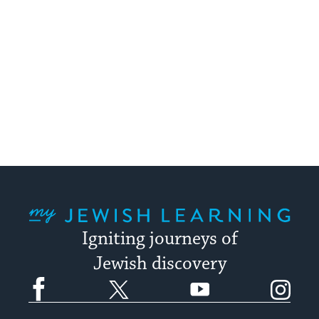
My Jewish Learning
Igniting journeys of
Jewish discovery
Facebook
Twitter
YouTube
Instagram