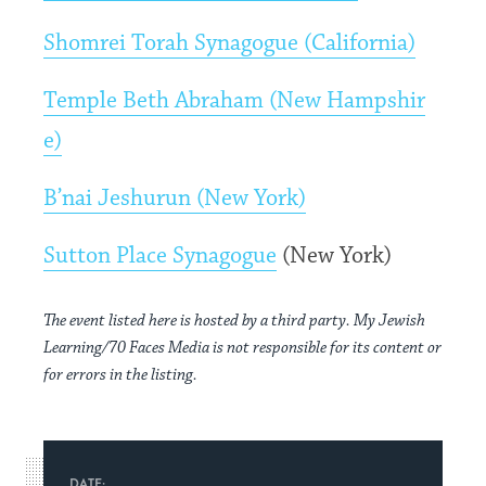
Shomrei Torah Synagogue (California)
Temple Beth Abraham (New Hampshir
e)
B’nai Jeshurun (New York)
Sutton Place Synagogue
(New York)
The event listed here is hosted by a third party. My Jewish
Learning/70 Faces Media is not responsible for its content or
for errors in the listing.
DATE: