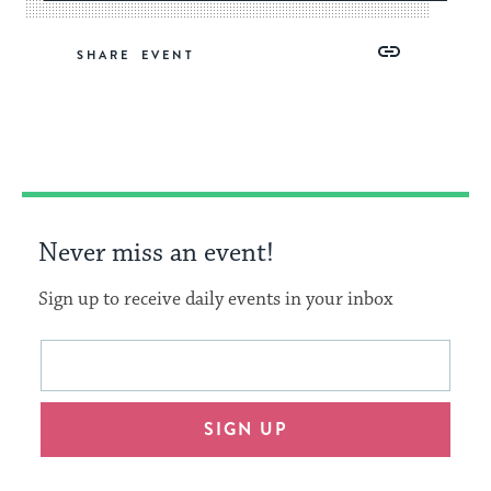
Share
Share
Share
Copy
SHARE
on
on
on
Link
Facebook
Twitter
Pinterest
Never miss an event!
Sign up to receive daily events in your inbox
This
Email
form
address
will
SIGN UP
provide
an
easy