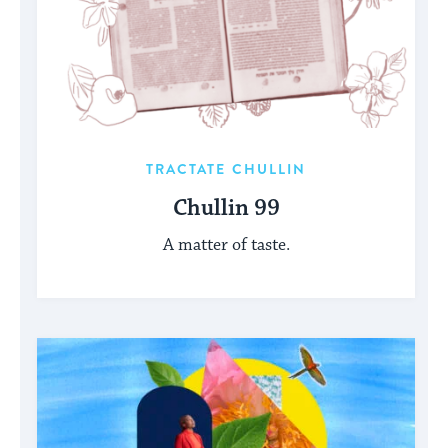
TRACTATE CHULLIN
Chullin 99
A matter of taste.