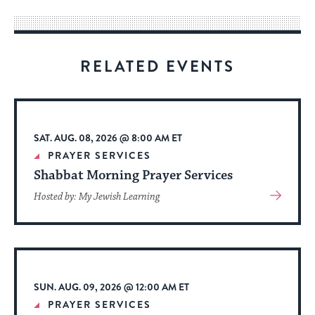
way
for
visitors
RELATED EVENTS
to
stay
up
to
SAT. AUG. 08, 2026 @ 8:00 AM ET
date.
PRAYER SERVICES
Shabbat Morning Prayer Services
View
Hosted by: My Jewish Learning
More
About
Event
SUN. AUG. 09, 2026 @ 12:00 AM ET
PRAYER SERVICES