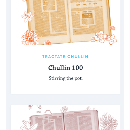
TRACTATE CHULLIN
Chullin 100
Stirring the pot.