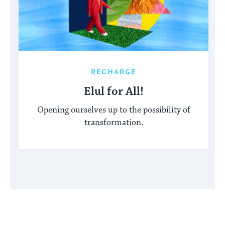
RECHARGE
Elul for All!
Opening ourselves up to the possibility of
transformation.