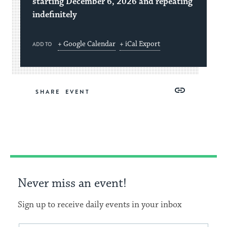
starting December 6, 2026 and repeating
indefinitely
+ Google Calendar
+ iCal Export
ADD TO
Share
Share
Share
Copy
SHARE
on
on
on
Link
Facebook
Twitter
Pinterest
Never miss an event!
Sign up to receive daily events in your inbox
Email