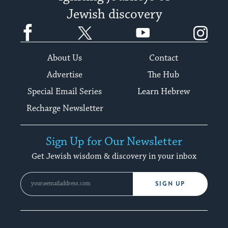
Jewish discovery
Facebook
Twitter
YouTube
Instagram
About Us
Contact
Advertise
The Hub
Special Email Series
Learn Hebrew
Recharge Newsletter
Sign Up for Our Newsletter
Get Jewish wisdom & discovery in your inbox
SIGN UP