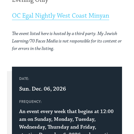
Evening Only
OC Egal Nightly West Coast Minyan
The event listed here is hosted by a third party. My Jewish
Learning/70 Faces Media is not responsible for its content or
for errors in the listing.
DATE:
Sun. Dec. 06, 2026
FREQUENCY:
An event every week that begins at 12:00
am on Sunday, Monday, Tuesday,
Wednesday, Thursday and Friday,