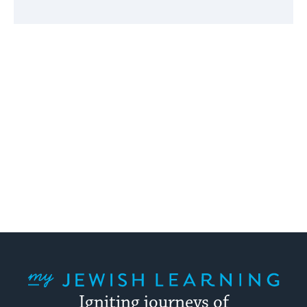
My Jewish Learning
Igniting journeys of