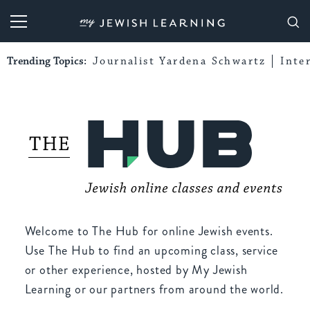
My Jewish Learning
Trending Topics:
Journalist Yardena Schwartz
Inte
Welcome to The Hub for online Jewish events.
Use The Hub to find an upcoming class, service
or other experience, hosted by My Jewish
Learning or our partners from around the world.