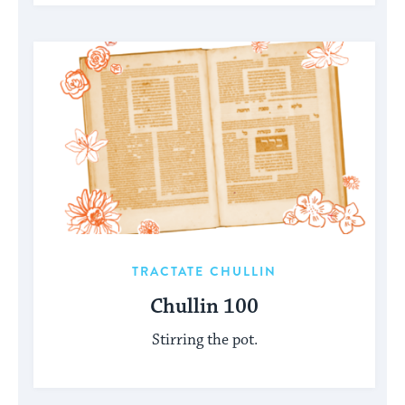
TRACTATE CHULLIN
Chullin 100
Stirring the pot.