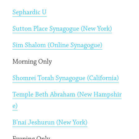
Sephardic U
Sutton Place Synagogue (New York)
Sim Shalom (Online Synagogue)
Morning Only
Shomrei Torah Synagogue (California)
Temple Beth Abraham (New Hampshir
e)
B’nai Jeshurun (New York)