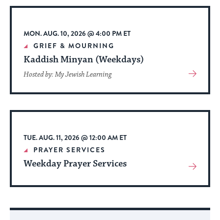
Event
MON. AUG. 10, 2026 @ 4:00 PM ET
GRIEF & MOURNING
Kaddish Minyan (Weekdays)
View
Hosted by: My Jewish Learning
More
About
Event
TUE. AUG. 11, 2026 @ 12:00 AM ET
PRAYER SERVICES
Weekday Prayer Services
View
More
About
Event