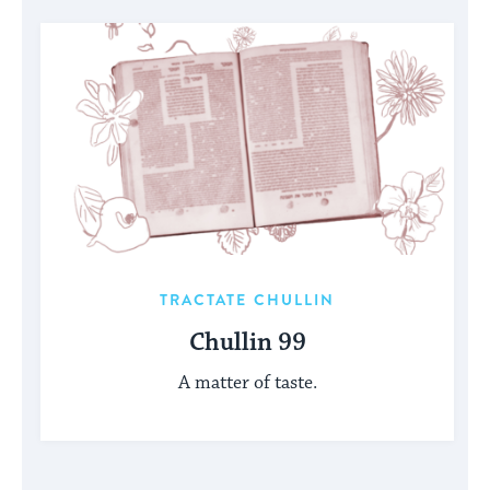
TRACTATE CHULLIN
Chullin 99
A matter of taste.