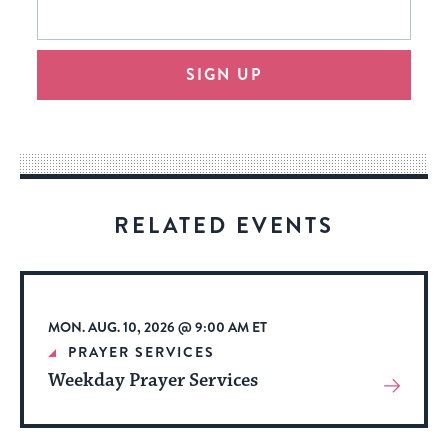
This
form
address
will
SIGN UP
provide
an
easy
way
for
visitors
RELATED EVENTS
to
stay
up
to
MON. AUG. 10, 2026 @ 9:00 AM ET
date.
PRAYER SERVICES
Weekday Prayer Services
View
More
About