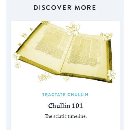
DISCOVER MORE
TRACTATE CHULLIN
Chullin 101
The sciatic timeline.