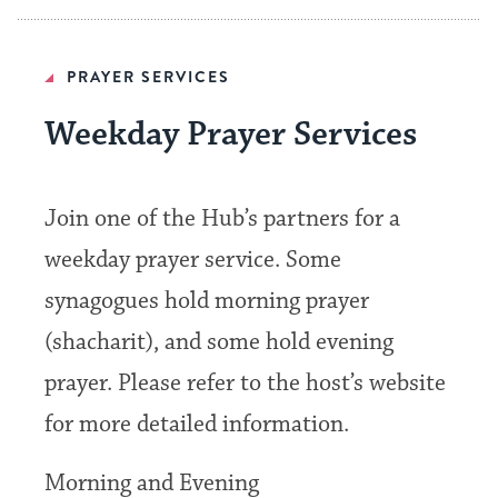
PRAYER SERVICES
Weekday Prayer Services
Join one of the Hub’s partners for a
weekday prayer service. Some
synagogues hold morning prayer
(shacharit), and some hold evening
prayer. Please refer to the host’s website
for more detailed information.
Morning and Evening