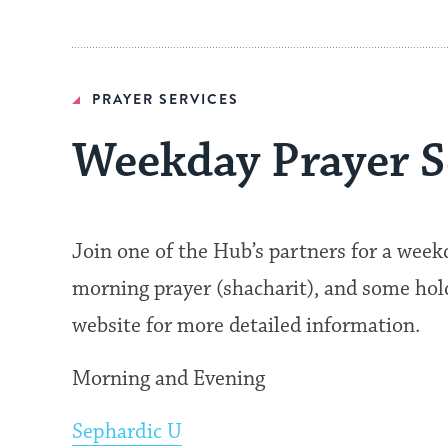
PRAYER SERVICES
Weekday Prayer S
Join one of the Hub’s partners for a wee
morning prayer (shacharit), and some hold 
website for more detailed information.
Morning and Evening
Sephardic U