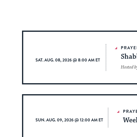
PRAYE
Shab
SAT. AUG. 08, 2026 @ 8:00 AM ET
Hosted b
PRAY
Week
SUN. AUG. 09, 2026 @ 12:00 AM ET