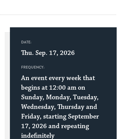
DATE:
Thu. Sep. 17, 2026
FREQUENCY:
An event every week that
begins at 12:00 am on
Sunday, Monday, Tuesday,
Wednesday, Thursday and
Friday, starting September
17, 2026 and repeating
indefinitely