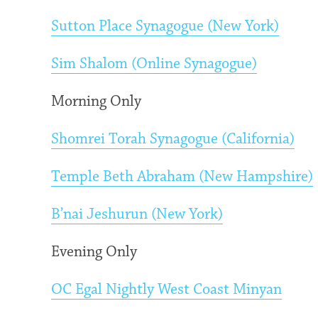
Sutton Place Synagogue (New York)
Sim Shalom (Online Synagogue)
Morning Only
Shomrei Torah Synagogue (California)
Temple Beth Abraham (New Hampshire)
B’nai Jeshurun (New York)
Evening Only
OC Egal Nightly West Coast Minyan