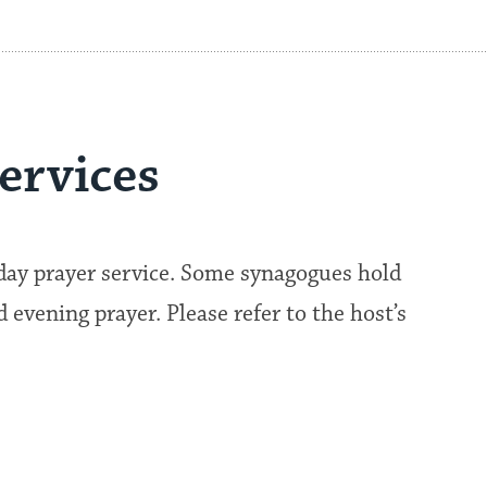
ervices
kday prayer service. Some synagogues hold
evening prayer. Please refer to the host’s