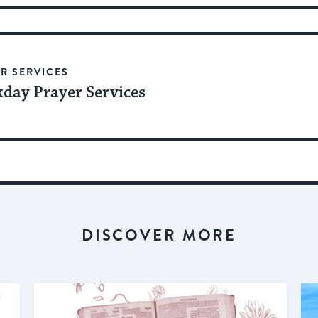
R SERVICES
day Prayer Services
DISCOVER MORE