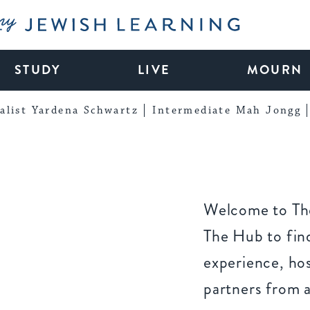
My Jewish Learning
STUDY
LIVE
MOURN
alist Yardena Schwartz
Intermediate Mah Jongg
Welcome to The
The Hub to find
experience, ho
partners from 