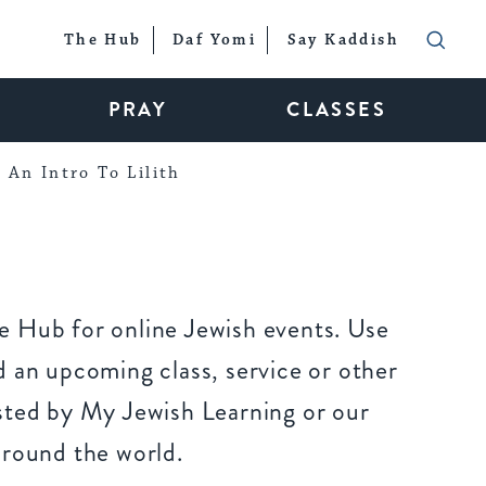
The Hub
Daf Yomi
Say Kaddish
PRAY
CLASSES
An Intro To Lilith
 Hub for online Jewish events. Use
 an upcoming class, service or other
sted by My Jewish Learning or our
around the world.