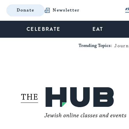
Donate
Newsletter
CELEBRATE
EAT
Trending Topics:
Journ