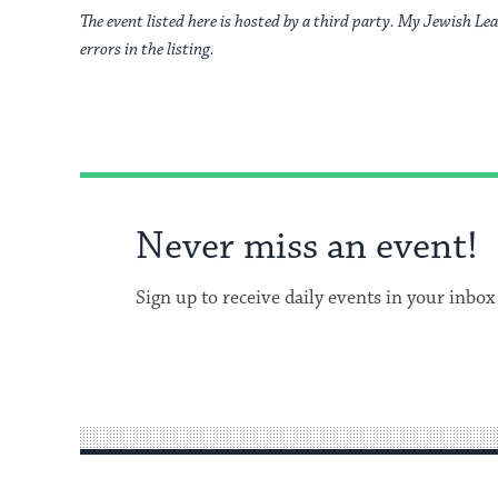
The event listed here is hosted by a third party. My Jewish Lea
errors in the listing.
Never miss an event!
Sign up to receive daily events in your inbox