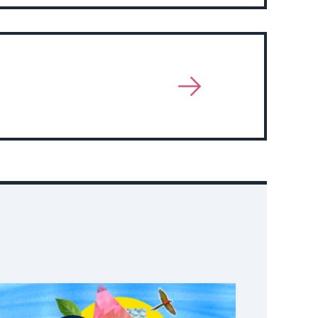
Event
View
More
About
Event