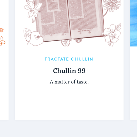
TRACTATE CHULLIN
Chullin 99
A matter of taste.