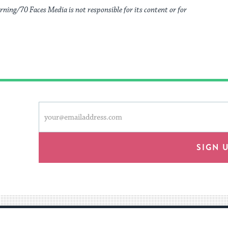
rning/70 Faces Media is not responsible for its content or for
This
Email
form
address
will
provide
SIGN 
an
easy
way
for
visitors
to