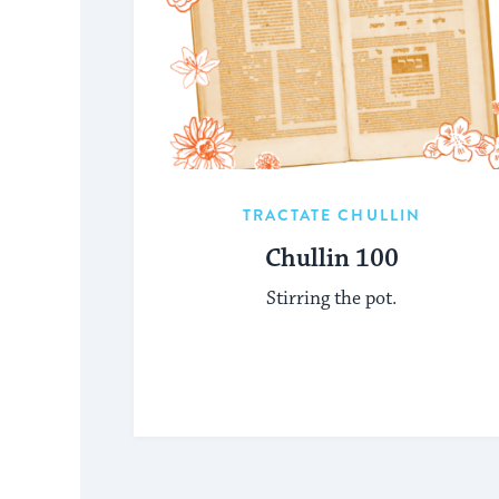
TRACTATE CHULLIN
Chullin 100
Stirring the pot.