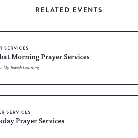
stay
RELATED EVENTS
up
to
date.
R SERVICES
bat Morning Prayer Services
y: My Jewish Learning
ER SERVICES
day Prayer Services