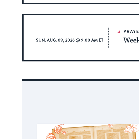
PRAYE
Week
SUN. AUG. 09, 2026 @ 9:00 AM ET