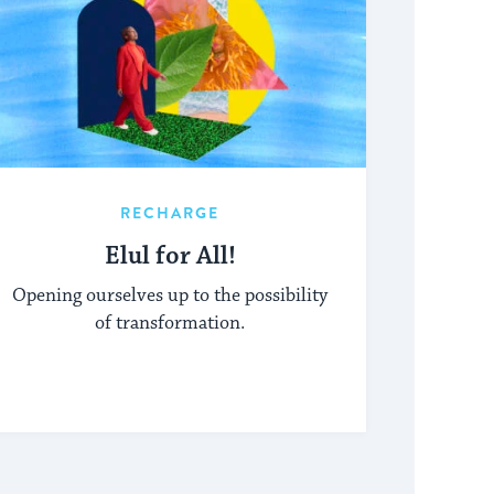
RECHARGE
Elul for All!
Opening ourselves up to the possibility
of transformation.