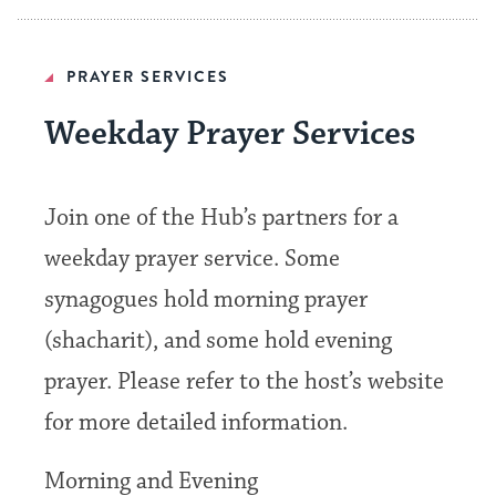
PRAYER SERVICES
Weekday Prayer Services
Join one of the Hub’s partners for a
weekday prayer service. Some
synagogues hold morning prayer
(shacharit), and some hold evening
prayer. Please refer to the host’s website
for more detailed information.
Morning and Evening