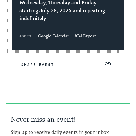
Wednesday, Thursday and Friday,
starting July 28, 2025 and repeating
indefinitely
+ Google Calendar
+ iCal Export
ADD TO
Share
Share
Share
Copy
SHARE
on
on
on
Link
Facebook
Twitter
Pinterest
Never miss an event!
Sign up to receive daily events in your inbox