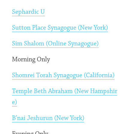
Sephardic U
Sutton Place Synagogue (New York)
Sim Shalom (Online Synagogue)
Morning Only
Shomrei Torah Synagogue (California)
Temple Beth Abraham (New Hampshir
e)
B’nai Jeshurun (New York)