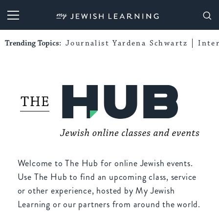
My Jewish Learning
Trending Topics:
Journalist Yardena Schwartz
Inte
Welcome to The Hub for online Jewish events.
Use The Hub to find an upcoming class, service
or other experience, hosted by My Jewish
Learning or our partners from around the world.