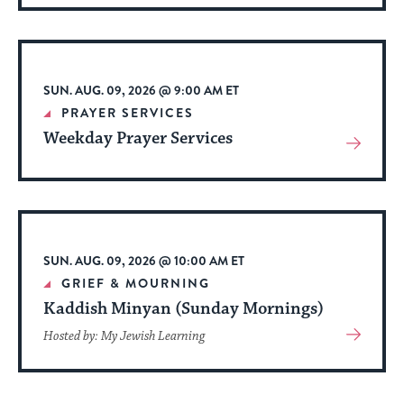
About
Event
SUN. AUG. 09, 2026 @ 9:00 AM ET
PRAYER SERVICES
Weekday Prayer Services
View
More
About
Event
SUN. AUG. 09, 2026 @ 10:00 AM ET
GRIEF & MOURNING
Kaddish Minyan (Sunday Mornings)
View
Hosted by: My Jewish Learning
More
About
Event