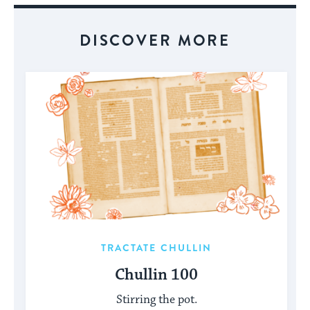
DISCOVER MORE
TRACTATE CHULLIN
Chullin 100
Stirring the pot.