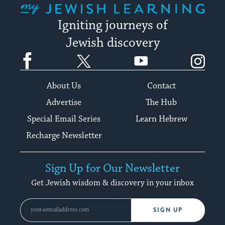
Igniting journeys of
Jewish discovery
Facebook
Twitter
YouTube
Instagram
About Us
Contact
Advertise
The Hub
Special Email Series
Learn Hebrew
Recharge Newsletter
Sign Up for Our Newsletter
Get Jewish wisdom & discovery in your inbox
SIGN UP