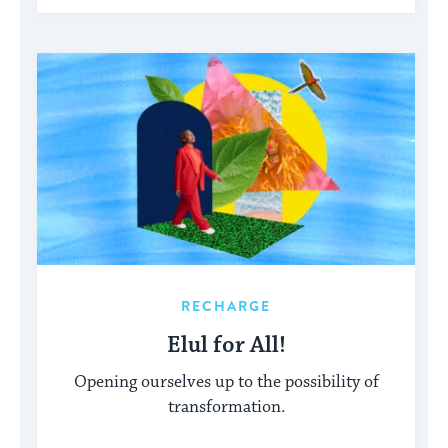
RECHARGE
Elul for All!
Opening ourselves up to the possibility of
transformation.