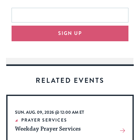
This
Email
form
address
will
SIGN UP
provide
an
easy
way
for
visitors
RELATED EVENTS
to
stay
up
to
SUN. AUG. 09, 2026 @ 12:00 AM ET
date.
PRAYER SERVICES
Weekday Prayer Services
View
More