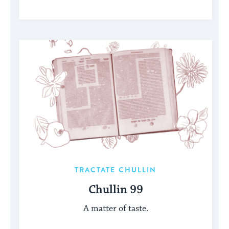
TRACTATE CHULLIN
Chullin 99
A matter of taste.