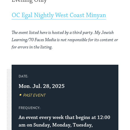
Evening Only
OC Egal Nightly West Coast Minyan
The event listed here is hosted by a third party. My Jewish
Learning/70 Faces Media is not responsible for its content or
for errors in the listing.
DATE:
Mon. Jul. 28, 2025
PAST EVENT
FREQUENCY:
An event every week that begins at 12:00
am on Sunday, Monday, Tuesday,