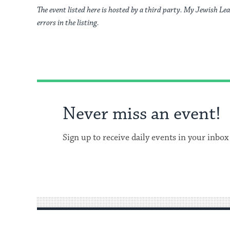
The event listed here is hosted by a third party. My Jewish Lea
errors in the listing.
Never miss an event!
Sign up to receive daily events in your inbox