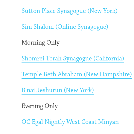
Sutton Place Synagogue (New York)
Sim Shalom (Online Synagogue)
Morning Only
Shomrei Torah Synagogue (California)
Temple Beth Abraham (New Hampshire)
B’nai Jeshurun (New York)
Evening Only
OC Egal Nightly West Coast Minyan