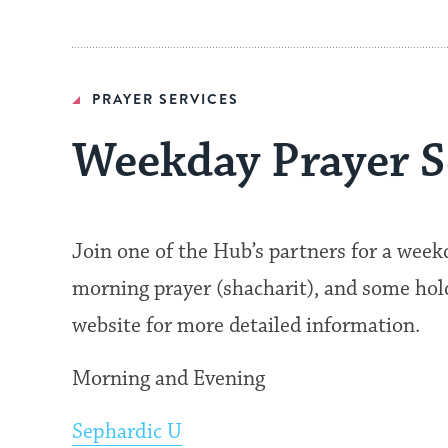
PRAYER SERVICES
Weekday Prayer S
Join one of the Hub’s partners for a wee
morning prayer (shacharit), and some hold 
website for more detailed information.
Morning and Evening
Sephardic U