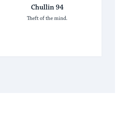
Chullin 94
Theft of the mind.