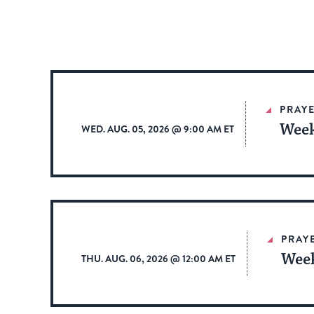
PRAYE
Week
WED. AUG. 05, 2026 @ 9:00 AM ET
PRAY
Week
THU. AUG. 06, 2026 @ 12:00 AM ET