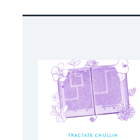
TRACTATE CHULLIN