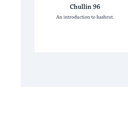
Chullin 96
An introduction to kashrut.