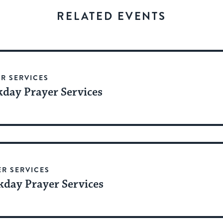
stay
RELATED EVENTS
up
to
date.
R SERVICES
day Prayer Services
ER SERVICES
day Prayer Services