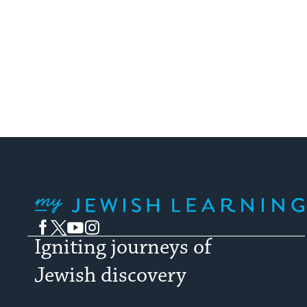
My Jewish Learning
Facebook
Twitter
YouTube
Instagram
Igniting journeys of
Jewish discovery