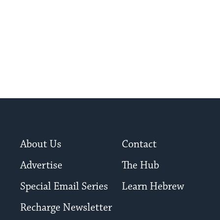
About Us
Contact
Advertise
The Hub
Special Email Series
Learn Hebrew
Recharge Newsletter