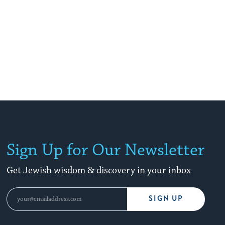
Sign Up for Our Newsletter
Get Jewish wisdom & discovery in your inbox
SIGN UP