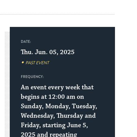
DATE:
Thu. Jun. 05, 2025
PAST EVENT
FREQUENCY:
An event every week that
begins at 12:00 am on
Sunday, Monday, Tuesday,
Wednesday, Thursday and
Friday, starting June 5,
2025 and repeating