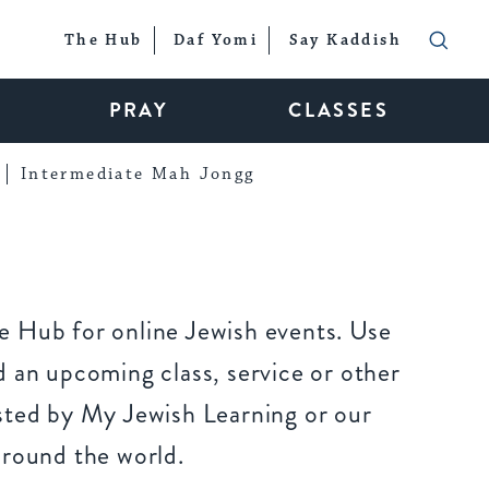
The Hub
Daf Yomi
Say Kaddish
PRAY
CLASSES
Intermediate Mah Jongg
 Hub for online Jewish events. Use
 an upcoming class, service or other
sted by My Jewish Learning or our
around the world.