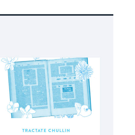
TRACTATE CHULLIN