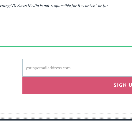
rning/70 Faces Media is not responsible for its content or for
This
Email
form
address
will
provide
SIGN 
an
easy
way
for
visitors
to