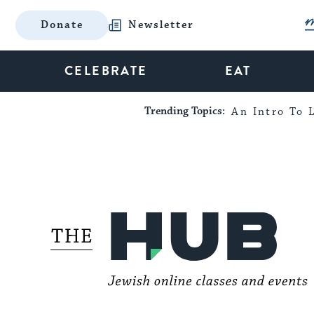
Donate
Newsletter
CELEBRATE
EAT
Trending Topics:
An Intro To L