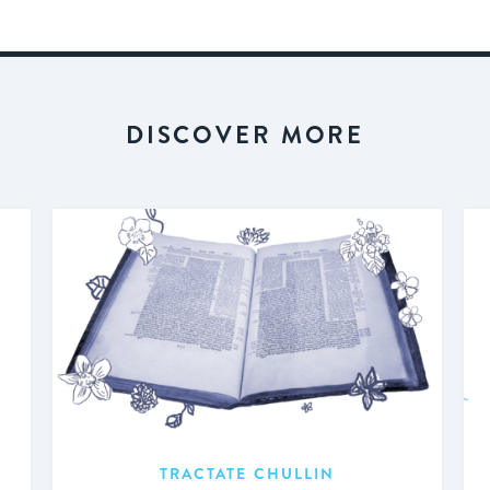
DISCOVER MORE
TRACTATE CHULLIN