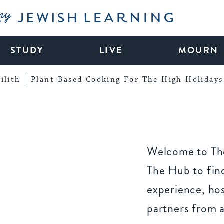
My Jewish Learning
STUDY
LIVE
MOURN
ilith
Plant-Based Cooking For The High Holidays
Welcome to The
The Hub to find
experience, ho
partners from 