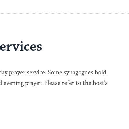
ervices
kday prayer service. Some synagogues hold
evening prayer. Please refer to the host’s