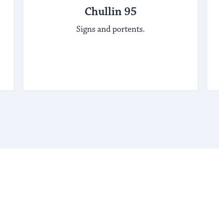
Chullin 95
Signs and portents.