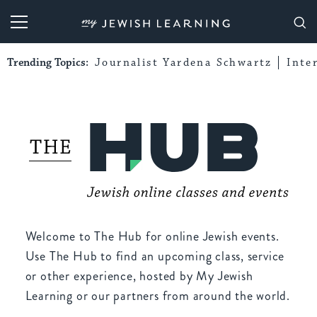
My Jewish Learning
Trending Topics:
Journalist Yardena Schwartz
Inte
Welcome to The Hub for online Jewish events.
Use The Hub to find an upcoming class, service
or other experience, hosted by My Jewish
Learning or our partners from around the world.