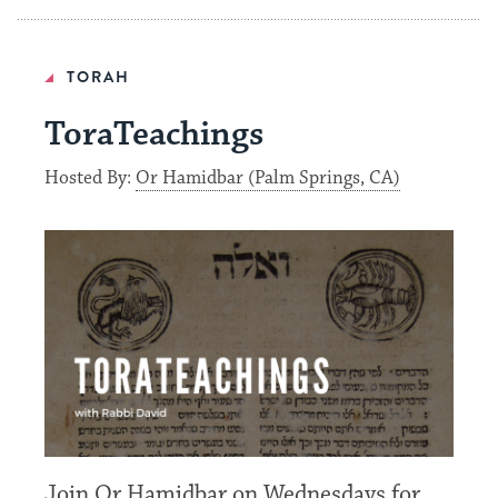
TORAH
ToraTeachings
Hosted By:
Or Hamidbar (Palm Springs, CA)
Join Or Hamidbar on Wednesdays for