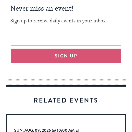
Never miss an event!
Sign up to receive daily events in your inbox
This
Email
form
address
will
SIGN UP
provide
an
easy
way
for
visitors
RELATED EVENTS
to
stay
up
to
SUN. AUG. 09, 2026 @ 10:00 AM ET