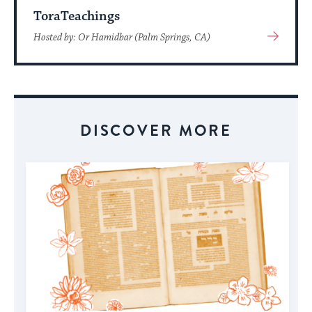
ToraTeachings
View
Hosted by: Or Hamidbar (Palm Springs, CA)
More
About
Event
DISCOVER MORE