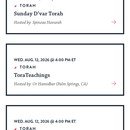
date.
TORAH
Sunday D’var Torah
View
Hosted by: Spinoza Havurah
More
About
Event
WED. AUG. 12, 2026 @ 4:00 PM ET
TORAH
ToraTeachings
View
Hosted by: Or Hamidbar (Palm Springs, CA)
More
About
Event
WED. AUG. 12, 2026 @ 4:00 PM ET
TORAH