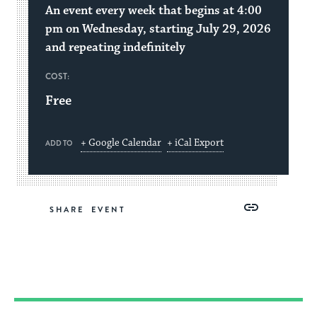
An event every week that begins at 4:00
pm on Wednesday, starting July 29, 2026
and repeating indefinitely
COST:
Free
+ Google Calendar
+ iCal Export
ADD TO
Share
Share
Share
Copy
SHARE
on
on
on
Link
Facebook
Twitter
Pinterest