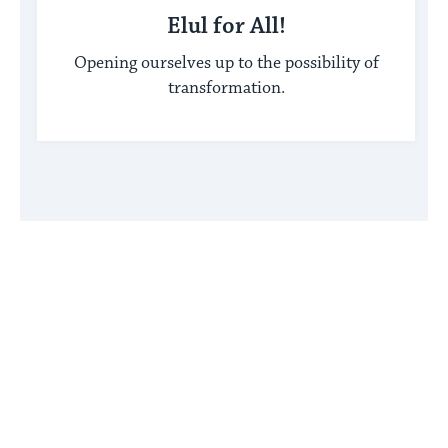
Elul for All!
Opening ourselves up to the possibility of
transformation.