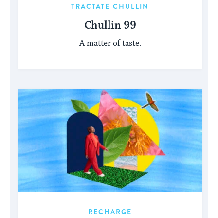
TRACTATE CHULLIN
Chullin 99
A matter of taste.
RECHARGE