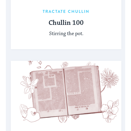
TRACTATE CHULLIN
Chullin 100
Stirring the pot.