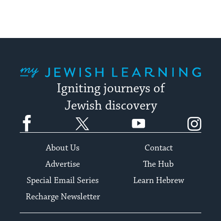
My Jewish Learning
Igniting journeys of
Jewish discovery
Facebook
Twitter
YouTube
Instagram
About Us
Contact
Advertise
The Hub
Special Email Series
Learn Hebrew
Recharge Newsletter