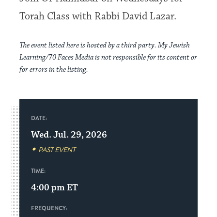
Torah Class with Rabbi David Lazar.
The event listed here is hosted by a third party. My Jewish
Learning/70 Faces Media is not responsible for its content or
for errors in the listing.
DATE:
Wed. Jul. 29, 2026
PAST EVENT
TIME:
4:00 pm
ET
FREQUENCY: