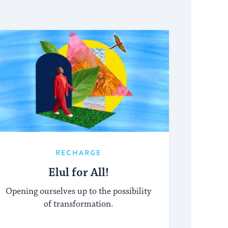
RECHARGE
Elul for All!
Opening ourselves up to the possibility
of transformation.