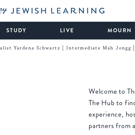
My Jewish Learning
STUDY
LIVE
MOURN
alist Yardena Schwartz
Intermediate Mah Jongg
Welcome to The
The Hub to find
experience, ho
partners from 