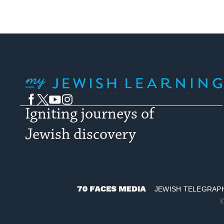
My Jewish Learning
Facebook
Twitter
YouTube
Instagram
Igniting journeys of
Jewish discovery
JEWISH TELEGRAP
70
©
Faces
Media