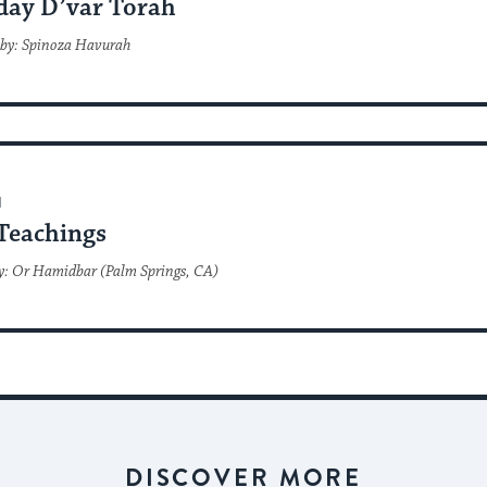
day D’var Torah
 by: Spinoza Havurah
H
Teachings
y: Or Hamidbar (Palm Springs, CA)
DISCOVER MORE