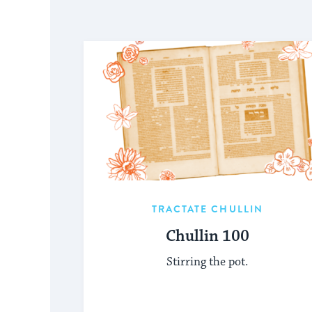
TRACTATE CHULLIN
Chullin 100
Stirring the pot.