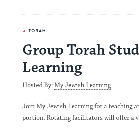
TORAH
Group Torah Stud
Learning
Hosted By:
My Jewish Learning
Join My Jewish Learning for a teaching a
portion. Rotating facilitators will offer a