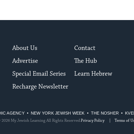
About Us
Contact
Advertise
The Hub
Special Email Series
Learn Hebrew
Recharge Newsletter
HIC AGENCY
NEW YORK JEWISH WEEK
THE NOSHER
KVE
 2026 My Jewish Learning All Rights Reserved.
Privacy Policy
Terms of U