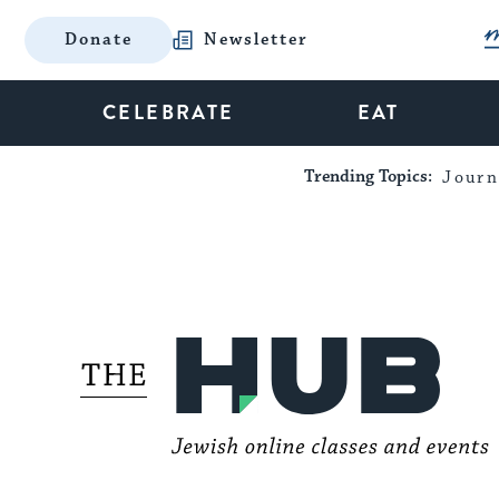
Donate
Newsletter
CELEBRATE
EAT
Trending Topics:
Journ