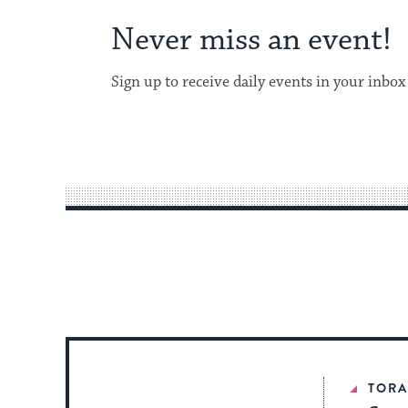
Never miss an event!
Sign up to receive daily events in your inbox
TOR