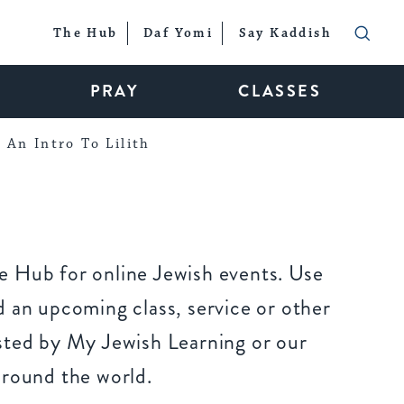
The Hub
Daf Yomi
Say Kaddish
PRAY
CLASSES
An Intro To Lilith
 Hub for online Jewish events. Use
 an upcoming class, service or other
sted by My Jewish Learning or our
around the world.