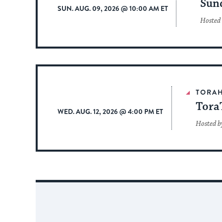
Sun
SUN. AUG. 09, 2026 @ 10:00 AM ET
Hosted
TORA
Tora
WED. AUG. 12, 2026 @ 4:00 PM ET
Hosted b