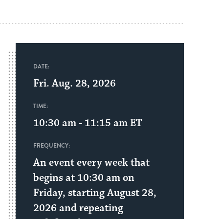
DATE:
Fri. Aug. 28, 2026
TIME:
10:30 am - 11:15 am
ET
FREQUENCY:
An event every week that
begins at 10:30 am on
Friday, starting August 28,
2026 and repeating