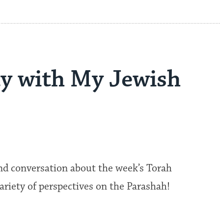
y with My Jewish
nd conversation about the week’s Torah
 variety of perspectives on the Parashah!