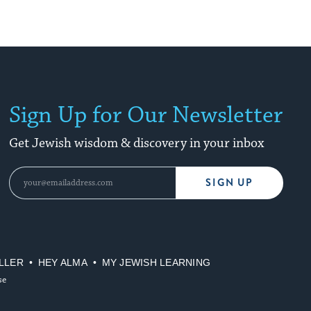
Sign Up for Our Newsletter
Get Jewish wisdom & discovery in your inbox
SIGN UP
LLER
HEY ALMA
MY JEWISH LEARNING
se