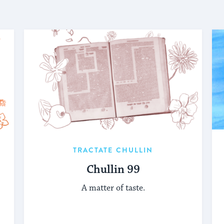
TRACTATE CHULLIN
Chullin 99
A matter of taste.