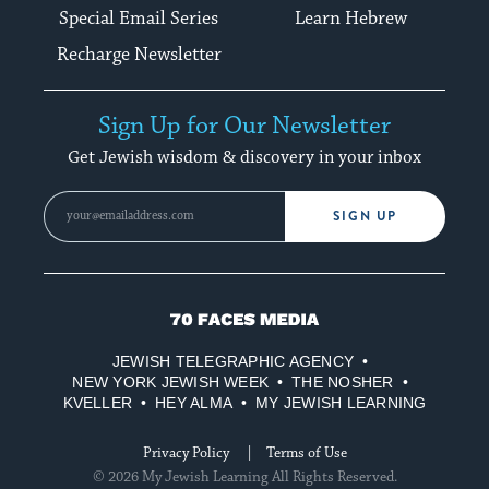
Special Email Series
Learn Hebrew
Recharge Newsletter
Sign Up for Our Newsletter
Get Jewish wisdom & discovery in your inbox
SIGN UP
70
Faces
JEWISH TELEGRAPHIC AGENCY
Media
NEW YORK JEWISH WEEK
THE NOSHER
KVELLER
HEY ALMA
MY JEWISH LEARNING
Privacy Policy
Terms of Use
© 2026 My Jewish Learning All Rights Reserved.