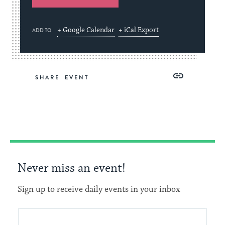
+ Google Calendar
+ iCal Export
ADD TO
Share
Share
Share
Copy
SHARE
on
on
on
Link
Facebook
Twitter
Pinterest
Never miss an event!
Sign up to receive daily events in your inbox
This
Email
form
address