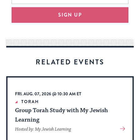
will
SIGN UP
provide
an
easy
way
for
visitors
RELATED EVENTS
to
stay
up
to
FRI. AUG. 07, 2026 @ 10:30 AM ET
date.
TORAH
Group Torah Study with My Jewish
Learning
View
Hosted by: My Jewish Learning
More