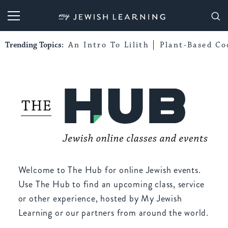
My Jewish Learning
Trending Topics:
An Intro To Lilith
Plant-Based Co
Welcome to The Hub for online Jewish events.
Use The Hub to find an upcoming class, service
or other experience, hosted by My Jewish
Learning or our partners from around the world.