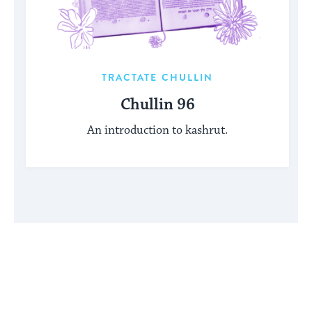
TRACTATE CHULLIN
Chullin 96
An introduction to kashrut.