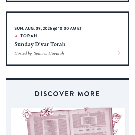
About
Event
SUN. AUG. 09, 2026 @ 10:00 AM ET
TORAH
Sunday D’var Torah
View
Hosted by: Spinoza Havurah
More
About
Event
DISCOVER MORE