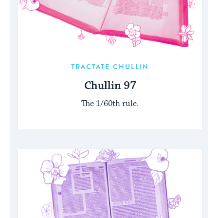
TRACTATE CHULLIN
Chullin 97
The 1/60th rule.