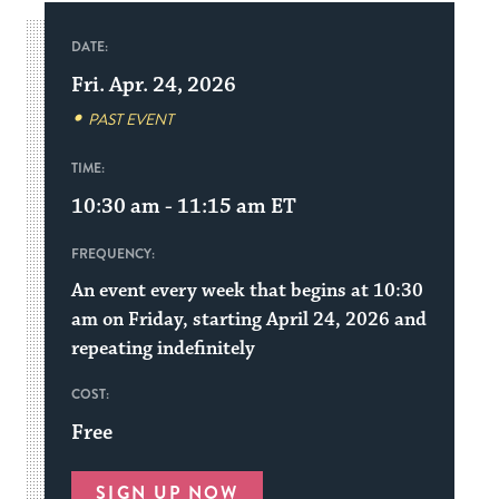
DATE:
Fri. Apr. 24, 2026
PAST EVENT
TIME:
10:30 am - 11:15 am
ET
FREQUENCY:
An event every week that begins at 10:30
am on Friday, starting April 24, 2026 and
repeating indefinitely
COST:
Free
SIGN UP NOW