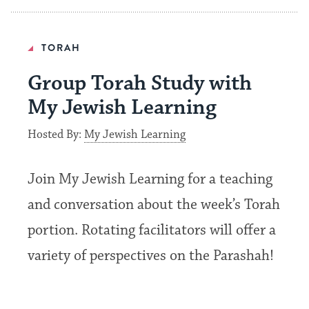
TORAH
Group Torah Study with
My Jewish Learning
Hosted By:
My Jewish Learning
Join My Jewish Learning for a teaching
and conversation about the week’s Torah
portion. Rotating facilitators will offer a
variety of perspectives on the Parashah!