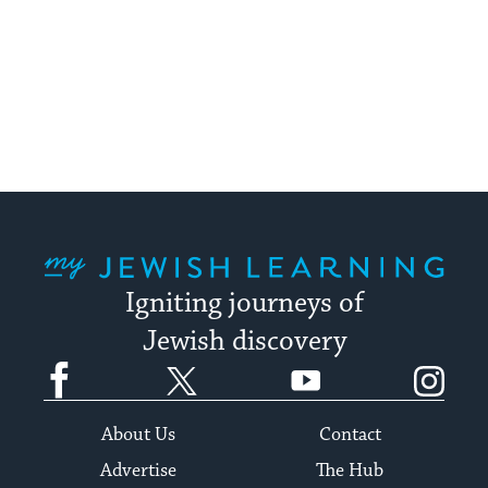
My Jewish Learning
Igniting journeys of
Jewish discovery
Facebook
Twitter
YouTube
Instagram
About Us
Contact
Advertise
The Hub