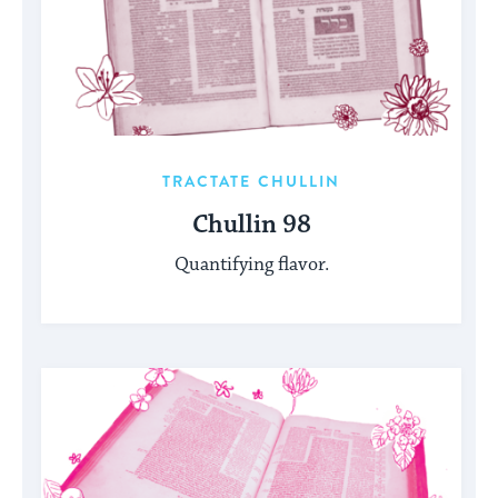
TRACTATE CHULLIN
Chullin 98
Quantifying flavor.