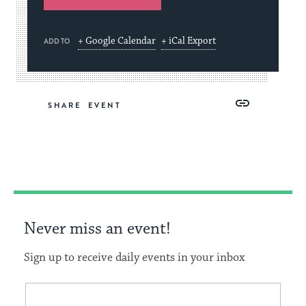
+ Google Calendar
+ iCal Export
ADD TO
Share
Share
Share
Copy
SHARE
on
on
on
Link
Facebook
Twitter
Pinterest
Never miss an event!
Sign up to receive daily events in your inbox
This
Email
form
address