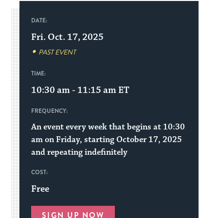
DATE:
Fri. Oct. 17, 2025
PAST EVENT
TIME:
10:30 am - 11:15 am
ET
FREQUENCY:
An event every week that begins at 10:30
am on Friday, starting October 17, 2025
and repeating indefinitely
COST:
Free
SIGN UP NOW