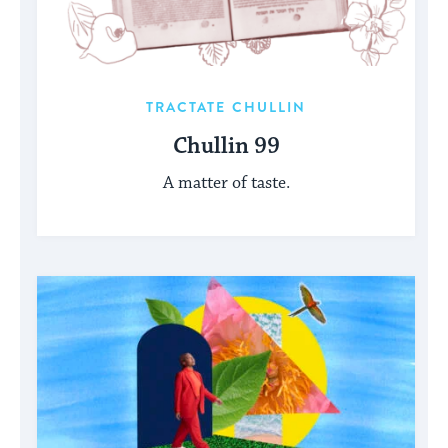
TRACTATE CHULLIN
Chullin 99
A matter of taste.