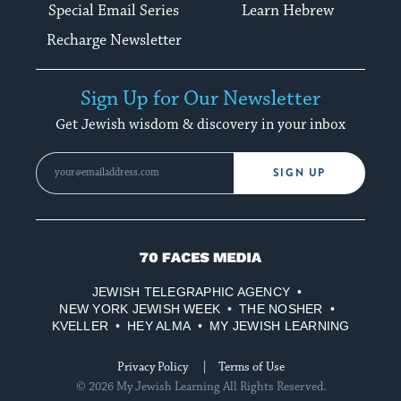
Special Email Series
Learn Hebrew
Recharge Newsletter
Sign Up for Our Newsletter
Get Jewish wisdom & discovery in your inbox
SIGN UP
70
Faces
JEWISH TELEGRAPHIC AGENCY
Media
NEW YORK JEWISH WEEK
THE NOSHER
KVELLER
HEY ALMA
MY JEWISH LEARNING
Privacy Policy
Terms of Use
© 2026 My Jewish Learning All Rights Reserved.