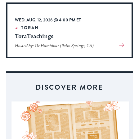
Event
WED. AUG. 12, 2026 @ 4:00 PM ET
TORAH
ToraTeachings
View
Hosted by: Or Hamidbar (Palm Springs, CA)
More
About
Event
DISCOVER MORE