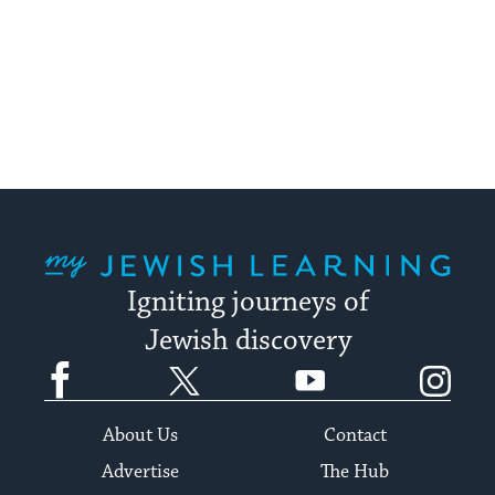
My Jewish Learning
Igniting journeys of
Jewish discovery
Facebook
Twitter
YouTube
Instagram
About Us
Contact
Advertise
The Hub