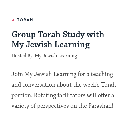
TORAH
Group Torah Study with
My Jewish Learning
Hosted By:
My Jewish Learning
Join My Jewish Learning for a teaching
and conversation about the week’s Torah
portion. Rotating facilitators will offer a
variety of perspectives on the Parashah!