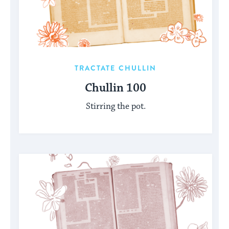
TRACTATE CHULLIN
Chullin 100
Stirring the pot.