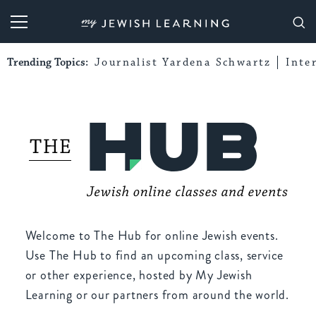
My Jewish Learning
Trending Topics:
Journalist Yardena Schwartz
Inte
Welcome to The Hub for online Jewish events.
Use The Hub to find an upcoming class, service
or other experience, hosted by My Jewish
Learning or our partners from around the world.