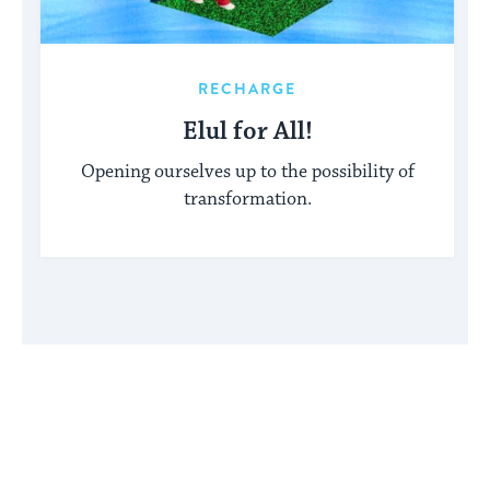
RECHARGE
Elul for All!
Opening ourselves up to the possibility of
transformation.