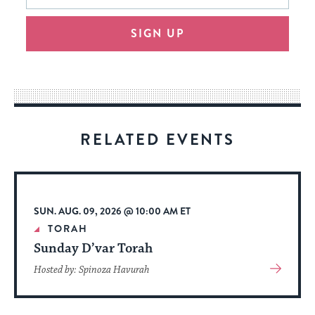
will
SIGN UP
provide
an
easy
way
for
visitors
RELATED EVENTS
to
stay
up
to
SUN. AUG. 09, 2026 @ 10:00 AM ET
date.
TORAH
Sunday D’var Torah
View
Hosted by: Spinoza Havurah
More
About