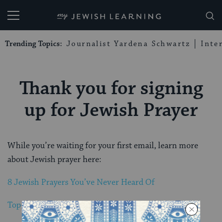
My Jewish Learning
Trending Topics:
Journalist Yardena Schwartz
Inte
Thank you for signing
up for Jewish Prayer
While you’re waiting for your first email, learn more
about Jewish prayer here:
8 Jewish Prayers You’ve Never Heard Of
Top 10 Pop Culture Jewish Prayer Moments