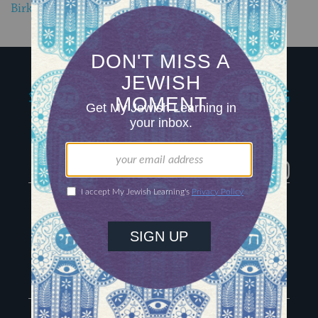
Birkat Hagomel, a Jewish Prayer of Gratitude
My Jewish Learning
Igniting journeys of
Jewish discovery
Facebook
Twitter
YouTube
Instagram
About Us
Contact
Advertise
The Hub
Special Email Series
Learn Hebrew
Recharge Newsletter