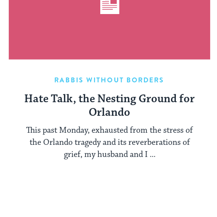
RABBIS WITHOUT BORDERS
Hate Talk, the Nesting Ground for
Orlando
This past Monday, exhausted from the stress of
the Orlando tragedy and its reverberations of
grief, my husband and I ...