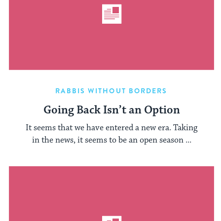
RABBIS WITHOUT BORDERS
Going Back Isn’t an Option
It seems that we have entered a new era. Taking
in the news, it seems to be an open season ...