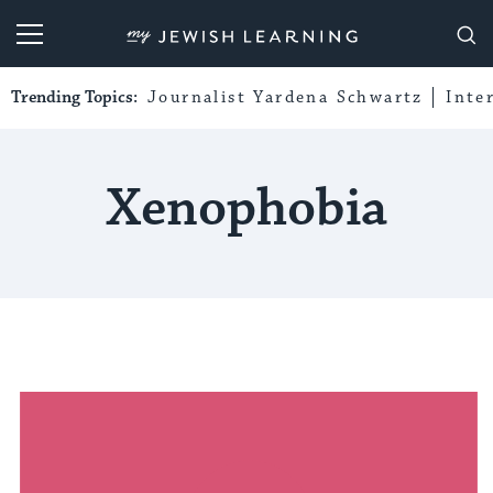
My Jewish Learning
Trending Topics:
Journalist Yardena Schwartz
Inte
Xenophobia