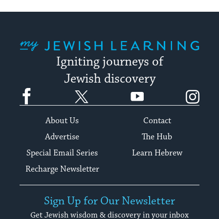
My Jewish Learning
Igniting journeys of
Jewish discovery
Facebook
Twitter
YouTube
Instagram
About Us
Contact
Advertise
The Hub
Special Email Series
Learn Hebrew
Recharge Newsletter
Sign Up for Our Newsletter
Get Jewish wisdom & discovery in your inbox