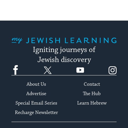
My Jewish Learning
Igniting journeys of
Jewish discovery
Facebook
Twitter
YouTube
Instagram
About Us
Contact
Advertise
The Hub
Special Email Series
Learn Hebrew
Recharge Newsletter