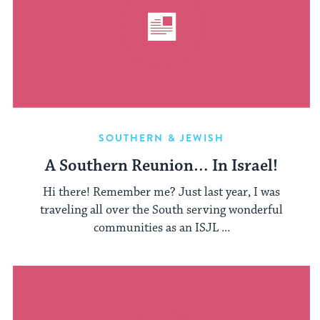
SOUTHERN & JEWISH
A Southern Reunion… In Israel!
Hi there! Remember me? Just last year, I was
traveling all over the South serving wonderful
communities as an ISJL ...