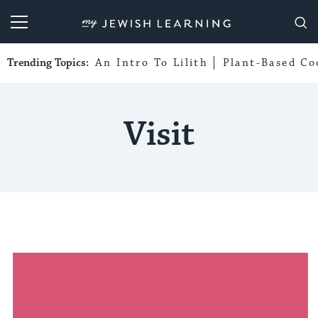
My Jewish Learning
Trending Topics:
An Intro To Lilith
Plant-Based Co
Visit