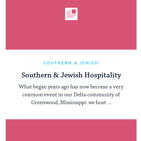
SOUTHERN & JEWISH
Southern & Jewish Hospitality
What began years ago has now become a very
common event in our Delta community of
Greenwood, Mississippi: we host ...