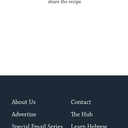
share the recipe
About Us
Contact
Advertise
The Hub
Special Email Series
Learn Hebrew