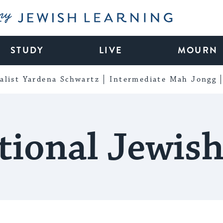
My Jewish Learning
STUDY
LIVE
MOURN
alist Yardena Schwartz
Intermediate Mah Jongg
tional Jewis