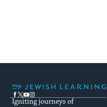
My Jewish Learning
Facebook
Twitter
YouTube
Instagram
Igniting journeys of