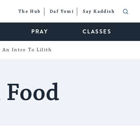
The Hub
Daf Yomi
Say Kaddish
PRAY
CLASSES
An Intro To Lilith
h Food