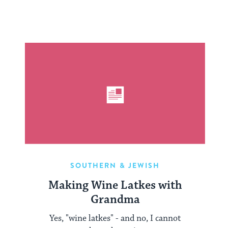
SOUTHERN & JEWISH
Making Wine Latkes with
Grandma
Yes, "wine latkes" - and no, I cannot