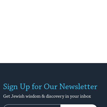
Sign Up for Our Newsletter
Get Jewish wisdom & discovery in your inbox