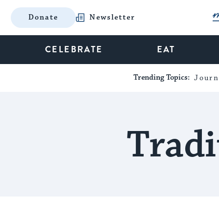
Donate
Newsletter
CELEBRATE
EAT
Trending Topics:
Journ
Tradi