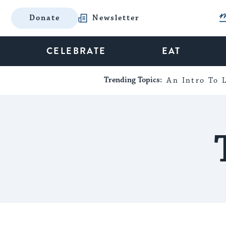
Donate
Newsletter
CELEBRATE
EAT
Trending Topics:
An Intro To L