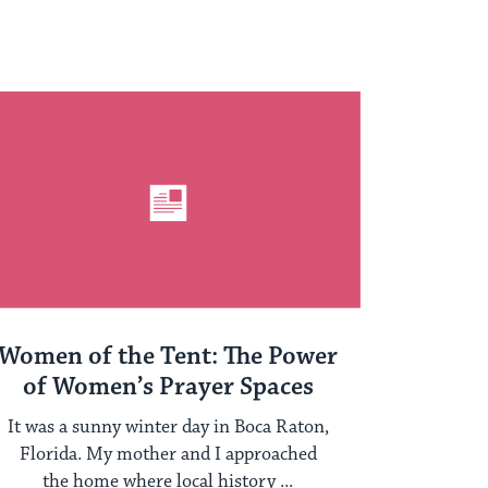
Women of the Tent: The Power
of Women’s Prayer Spaces
It was a sunny winter day in Boca Raton,
Florida. My mother and I approached
the home where local history ...