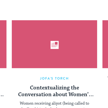
JOFA'S TORCH
Contextualizing the
Conversation about Women’s
Aliyot in the Orthodox
Women receiving aliyot (being called to