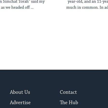
n Simchat Torah” said my
year-old, and an 11-y
as we headed off ...
much in common. In add
blond, ...
About Us
Contact
Advertise
The Hub