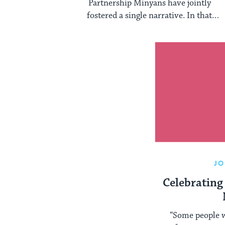
Partnership Minyans have jointly
fostered a single narrative. In that
narrative, the only relevant technical
halakhic ...
JO
Celebrating
“Some people w