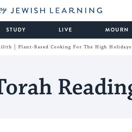
My Jewish Learning
STUDY
LIVE
MOURN
ilith
Plant-Based Cooking For The High Holidays
Torah Readin