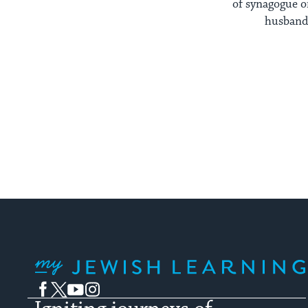
of synagogue o
husband 
My Jewish Learning
Facebook
Twitter
YouTube
Instagram