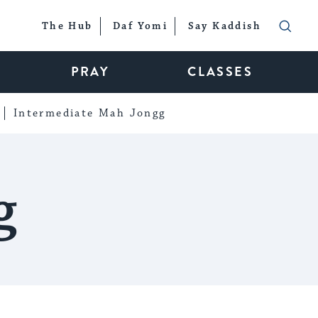
The Hub
Daf Yomi
Say Kaddish
PRAY
CLASSES
Intermediate Mah Jongg
g