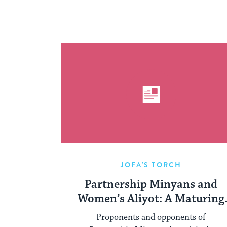
JOFA'S TORCH
Partnership Minyans and
Women’s Aliyot: A Maturing
Conversation
Proponents and opponents of