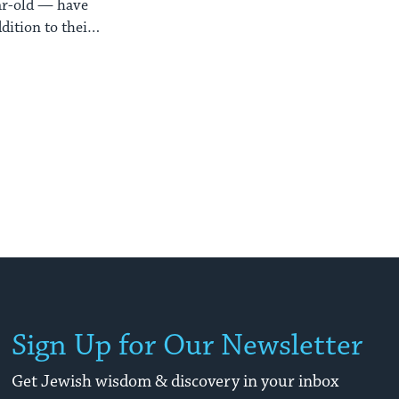
ear-old — have
ition to their
Sign Up for Our Newsletter
Get Jewish wisdom & discovery in your inbox