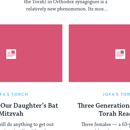
Community
the Torah) in Orthodox synagogues is a
relatively new phenomenon. Its most
prominent proponents are ...
FA'S TORCH
JOFA'S TO
 Our Daughter’s Bat
Three Generation
Mitzvah
Torah Rea
ill do anything to get out
Three females — a 63-y