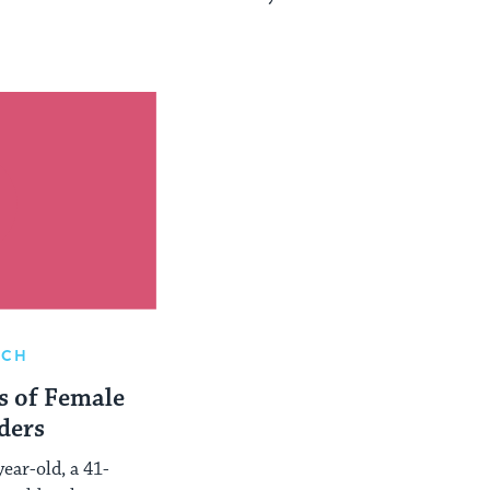
RCH
s of Female
ders
ear-old, a 41-