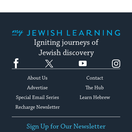
My Jewish Learning
Igniting journeys of
Jewish discovery
Facebook
Twitter
YouTube
Instagram
About Us
Contact
Advertise
The Hub
Special Email Series
Learn Hebrew
Recharge Newsletter
Sign Up for Our Newsletter