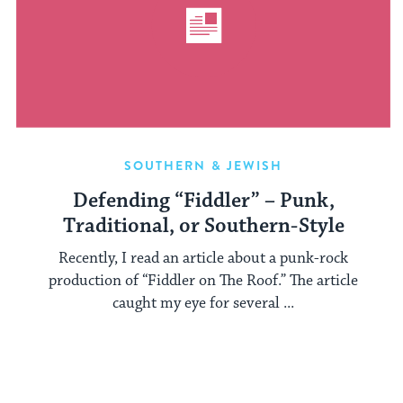
SOUTHERN & JEWISH
Defending “Fiddler” – Punk,
Traditional, or Southern-Style
Recently, I read an article about a punk-rock
production of “Fiddler on The Roof.” The article
caught my eye for several ...