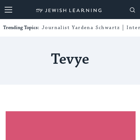
My Jewish Learning
Trending Topics:
Journalist Yardena Schwartz
Inte
Tevye