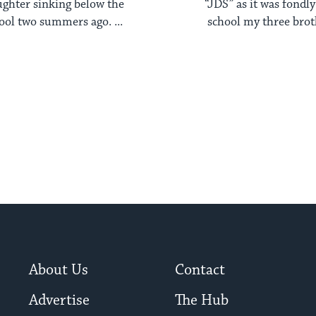
ghter sinking below the
“JDS” as it was fondl
pool two summers ago. ...
school my three broth
About Us
Contact
Advertise
The Hub