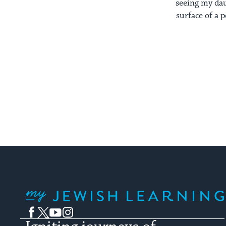
seeing my dau
surface of a 
My Jewish Learning
Facebook
Twitter
YouTube
Instagram