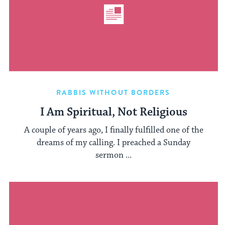
RABBIS WITHOUT BORDERS
I Am Spiritual, Not Religious
A couple of years ago, I finally fulfilled one of the
dreams of my calling. I preached a Sunday
sermon ...