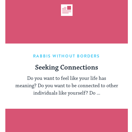
RABBIS WITHOUT BORDERS
Seeking Connections
Do you want to feel like your life has
meaning? Do you want to be connected to other
individuals like yourself? Do ...