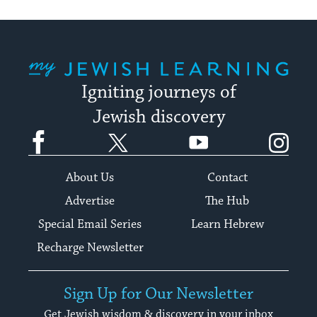
My Jewish Learning
Igniting journeys of
Jewish discovery
Facebook
Twitter
YouTube
Instagram
About Us
Contact
Advertise
The Hub
Special Email Series
Learn Hebrew
Recharge Newsletter
Sign Up for Our Newsletter
Get Jewish wisdom & discovery in your inbox