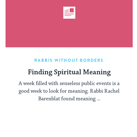
RABBIS WITHOUT BORDERS
Finding Spiritual Meaning
A week filled with senseless public events is a
good week to look for meaning. Rabbi Rachel
Barenblat found meaning ...