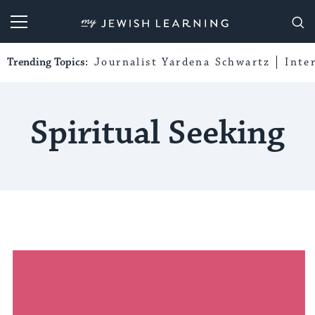
My Jewish Learning
Trending Topics:
Journalist Yardena Schwartz
Inte
Spiritual Seeking