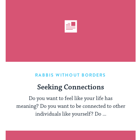
RABBIS WITHOUT BORDERS
Seeking Connections
Do you want to feel like your life has
meaning? Do you want to be connected to other
individuals like yourself? Do ...