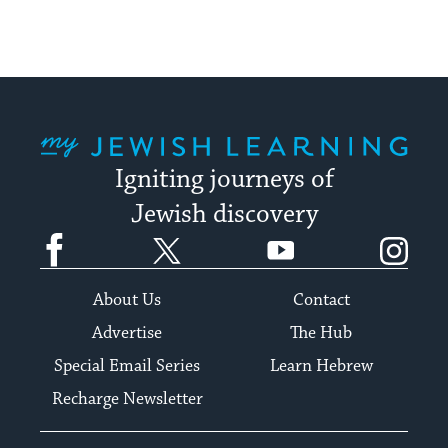
My Jewish Learning
Igniting journeys of
Jewish discovery
Facebook
Twitter
YouTube
Instagram
About Us
Contact
Advertise
The Hub
Special Email Series
Learn Hebrew
Recharge Newsletter