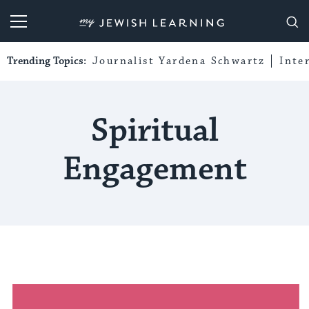
My Jewish Learning
Trending Topics:
Journalist Yardena Schwartz
Inte
Spiritual
Engagement