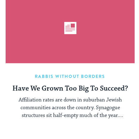
RABBIS WITHOUT BORDERS
Have We Grown Too Big To Succeed?
Affiliation rates are down in suburban Jewish
communities across the country. Synagogue
structures sit half-empty much of the year.
Conservative ...