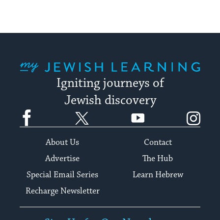
My Jewish Learning
Igniting journeys of
Jewish discovery
Facebook
Twitter
YouTube
Instagram
About Us
Contact
Advertise
The Hub
Special Email Series
Learn Hebrew
Recharge Newsletter