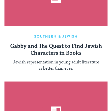
SOUTHERN & JEWISH
Gabby and The Quest to Find Jewish
Characters in Books
Jewish representation in young adult literature
is better than ever.