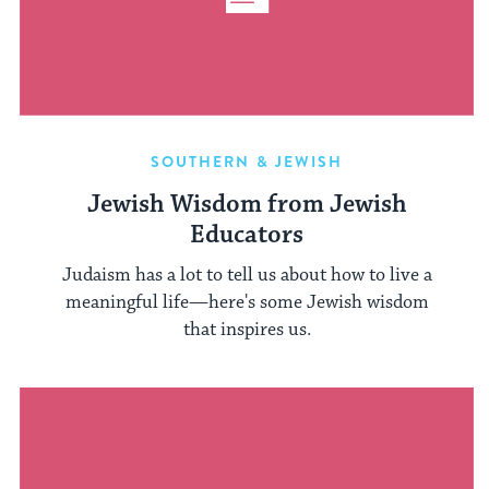
SOUTHERN & JEWISH
Jewish Wisdom from Jewish
Educators
Judaism has a lot to tell us about how to live a
meaningful life—here's some Jewish wisdom
that inspires us.