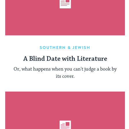
SOUTHERN & JEWISH
A Blind Date with Literature
Or, what happens when you can't judge a book by
its cover.