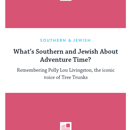
SOUTHERN & JEWISH
What’s Southern and Jewish About
Adventure Time?
Remembering Polly Lou Livingston, the iconic
voice of Tree Trunks