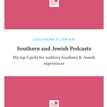
SOUTHERN & JEWISH
Southern and Jewish Podcasts
My top 5 picks for auditory Southern & Jewish
experiences