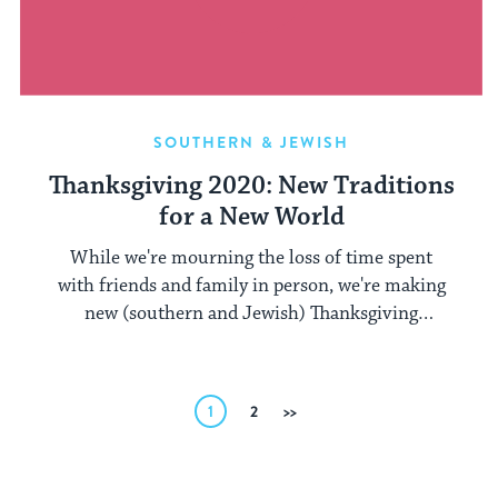
SOUTHERN & JEWISH
Thanksgiving 2020: New Traditions
for a New World
While we're mourning the loss of time spent
with friends and family in person, we're making
new (southern and Jewish) Thanksgiving
memories.
Posts
1
2
Next
pagination