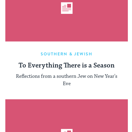
SOUTHERN & JEWISH
To Everything There is a Season
Reflections from a southern Jew on New Year's
Eve