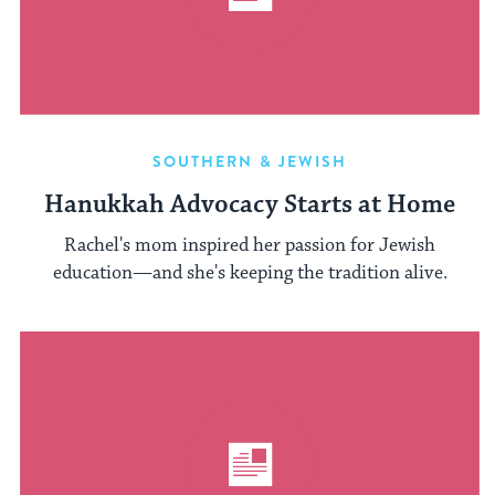
SOUTHERN & JEWISH
Hanukkah Advocacy Starts at Home
Rachel's mom inspired her passion for Jewish
education—and she's keeping the tradition alive.