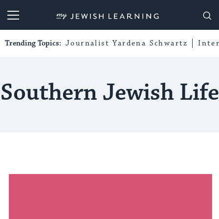
My Jewish Learning
Trending Topics:
Journalist Yardena Schwartz
Inte
Southern Jewish Life