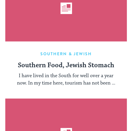
SOUTHERN & JEWISH
Southern Food, Jewish Stomach
I have lived in the South for well over a year
now. In my time here, tourism has not been ...