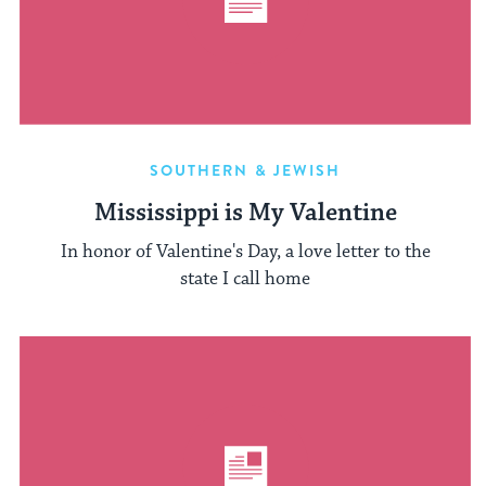
SOUTHERN & JEWISH
Mississippi is My Valentine
In honor of Valentine's Day, a love letter to the
state I call home