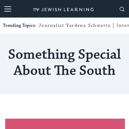
My Jewish Learning
Trending Topics:
Journalist Yardena Schwartz
Inte
Something Special
About The South