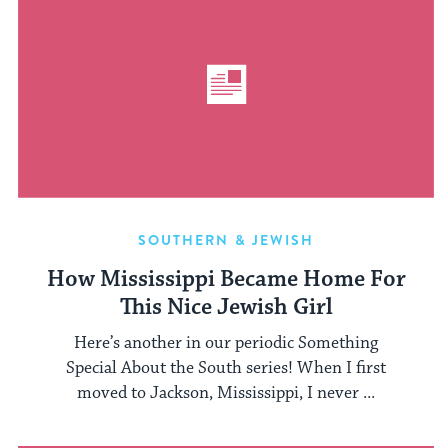
SOUTHERN & JEWISH
How Mississippi Became Home For
This Nice Jewish Girl
Here’s another in our periodic Something
Special About the South series! When I first
moved to Jackson, Mississippi, I never ...