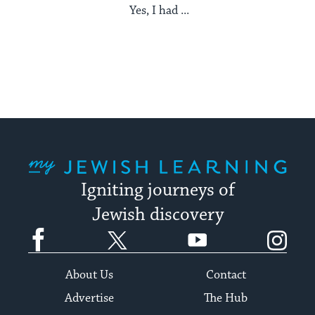
Yes, I had ...
My Jewish Learning
Igniting journeys of
Jewish discovery
Facebook
Twitter
YouTube
Instagram
About Us
Contact
Advertise
The Hub