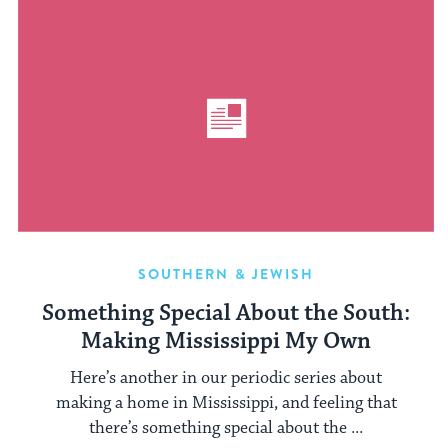
SOUTHERN & JEWISH
Something Special About the South:
Making Mississippi My Own
Here’s another in our periodic series about
making a home in Mississippi, and feeling that
there’s something special about the ...