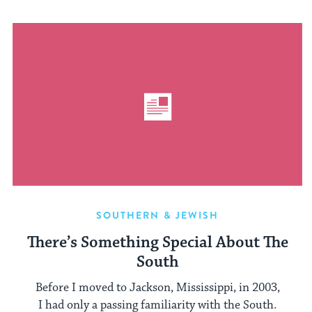
SOUTHERN & JEWISH
There’s Something Special About The
South
Before I moved to Jackson, Mississippi, in 2003,
I had only a passing familiarity with the South.