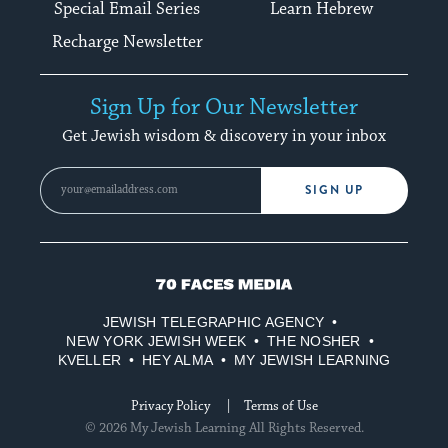
Special Email Series
Learn Hebrew
Recharge Newsletter
Sign Up for Our Newsletter
Get Jewish wisdom & discovery in your inbox
SIGN UP
70
Faces
JEWISH TELEGRAPHIC AGENCY
Media
NEW YORK JEWISH WEEK
THE NOSHER
KVELLER
HEY ALMA
MY JEWISH LEARNING
Privacy Policy
Terms of Use
© 2026 My Jewish Learning All Rights Reserved.